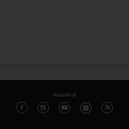
FOLLOW US