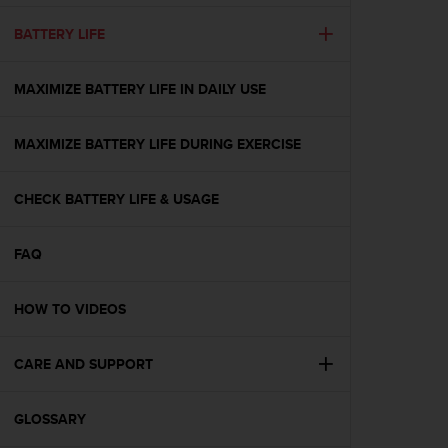
e
f
BATTERY LIFE
o
r
MAXIMIZE BATTERY LIFE IN DAILY USE
t
h
i
MAXIMIZE BATTERY LIFE DURING EXERCISE
s
w
e
CHECK BATTERY LIFE & USAGE
b
s
i
FAQ
t
e
HOW TO VIDEOS
i
n
c
CARE AND SUPPORT
o
n
f
GLOSSARY
o