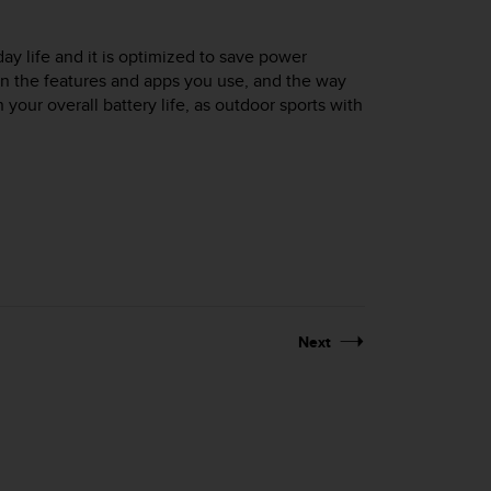
day life and it is optimized to save power
on the features and apps you use, and the way
your overall battery life, as outdoor sports with
Next