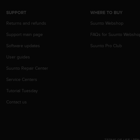
A
c
SUPPORT
WHERE TO BUY
c
Returns and refunds
Suunto Webshop
e
s
Support main page
FAQs for Suunto Websho
s
i
Software updates
Suunto Pro Club
b
i
User guides
l
i
Suunto Repair Center
t
Service Centers
y
G
Tutorial Tuesday
u
i
Contact us
d
e
l
i
n
e
TERMS OF USE
|
PRI