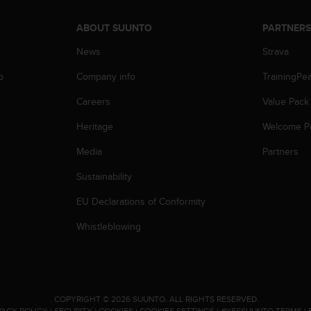
ABOUT SUUNTO
PARTNER
News
Strava
p
Company info
TrainingPe
Careers
Value Pack
Heritage
Welcome P
Media
Partners
Sustainability
EU Declarations of Conformity
Whistleblowing
.
COPYRIGHT © 2026 SUUNTO.
ALL RIGHTS RESERVED.
VACY POLICY
|
SECURITY
|
COOKIES
|
COOKIES SETTINGS
|
#YESSUUNTO TERMS
|