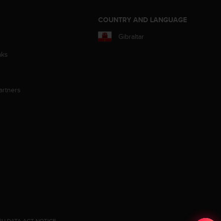
S
COUNTRY AND LANGUAGE
Gibraltar
aks
artners
EU DATA ACT NOTICE