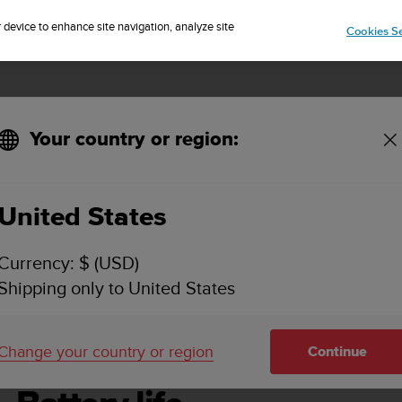
Sign up for the newsletter and get 5% off
| Easy returns
r device to enhance site navigation, analyze site
Cookies Se
Your country or region:
United States
SUUNTO 7 USER GUIDE
Currency: $ (USD)
Shipping only to United States
 life
Change your country or region
Continue