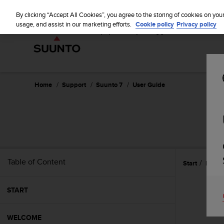
S
u
By clicking “Accept All Cookies”, you agree to the storing of cookies on you
u
usage, and assist in our marketing efforts.
Cookie policy
Privacy policy
n
t
o
i
s
c
Home
Support
Suunto 7
User Guide
o
m
m
i
t
t
e
Table of Content
Start
Battery
d
t
o
START
a
c
h
WELCOME