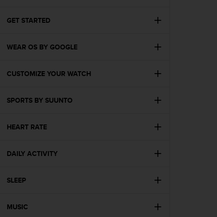
i
e
v
GET STARTED
i
n
WEAR OS BY GOOGLE
g
L
e
CUSTOMIZE YOUR WATCH
v
e
l
SPORTS BY SUUNTO
A
A
c
HEART RATE
o
n
DAILY ACTIVITY
f
o
r
SLEEP
m
a
n
MUSIC
c