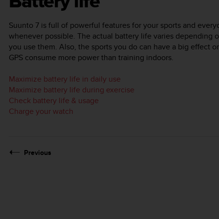
Battery life
Suunto 7
is full of powerful features for your sports and every
whenever possible. The actual battery life varies depending 
you use them. Also, the sports you do can have a big effect on 
GPS consume more power than training indoors.
Maximize battery life in daily use
Maximize battery life during exercise
Check battery life & usage
Charge your watch
Previous