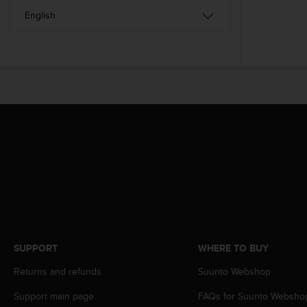
s
(
W
C
A
G
)
2
.
0
a
n
d
a
c
h
i
e
SUPPORT
WHERE TO BUY
v
i
Returns and refunds
Suunto Webshop
n
g
Support main page
FAQs for Suunto Websho