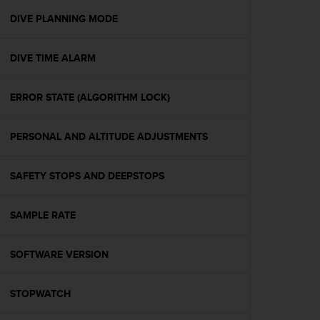
r
m
DIVE PLANNING MODE
a
n
DIVE TIME ALARM
c
e
w
ERROR STATE (ALGORITHM LOCK)
i
t
h
PERSONAL AND ALTITUDE ADJUSTMENTS
t
h
e
SAFETY STOPS AND DEEPSTOPS
W
e
SAMPLE RATE
b
C
o
SOFTWARE VERSION
n
t
e
STOPWATCH
n
t