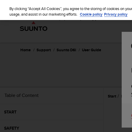
S
u
By clicking “Accept All Cookies”, you agree to the storing of cookies on you
u
usage, and assist in our marketing efforts.
Cookie policy
Privacy policy
n
t
o
i
s
c
Home
Support
Suunto D6i
User Guide
o
m
m
i
t
t
e
Table of Content
Start
Featu
d
t
o
START
a
c
h
SAFETY