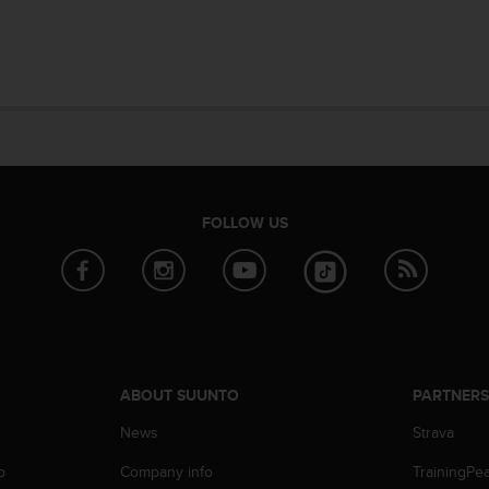
FOLLOW US
ABOUT SUUNTO
PARTNER
News
Strava
p
Company info
TrainingPe