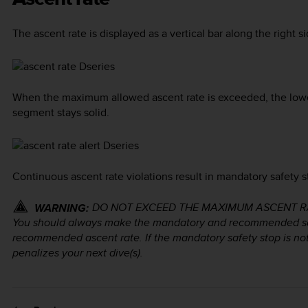
The ascent rate is displayed as a vertical bar along the right si
When the maximum allowed ascent rate is exceeded, the lower 
segment stays solid.
Continuous ascent rate violations result in mandatory safety 
DO NOT EXCEED THE MAXIMUM ASCENT RATE! R
WARNING:
You should always make the mandatory and recommended sa
recommended ascent rate. If the mandatory safety stop is n
penalizes your next dive(s).