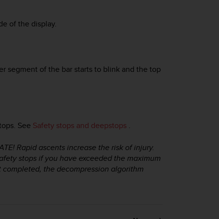
de of the display.
segment of the bar starts to blink and the top
stops. See
Safety stops and deepstops
.
apid ascents increase the risk of injury.
fety stops if you have exceeded the maximum
ot completed, the decompression algorithm