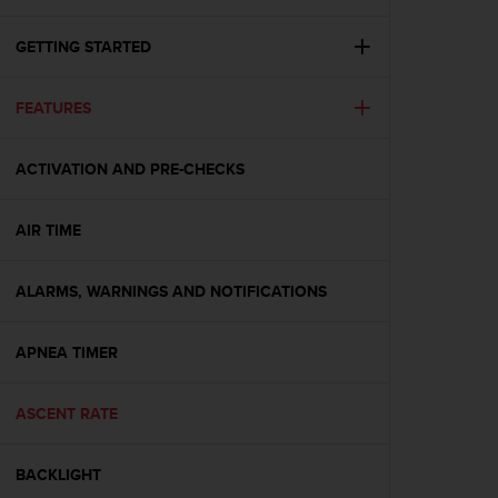
i
e
v
GETTING STARTED
i
n
FEATURES
g
L
e
ACTIVATION AND PRE-CHECKS
v
e
l
AIR TIME
A
A
c
ALARMS, WARNINGS AND NOTIFICATIONS
o
n
APNEA TIMER
f
o
r
ASCENT RATE
m
a
n
BACKLIGHT
c