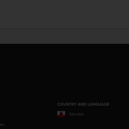
S
COUNTRY AND LANGUAGE
Gibraltar
aks