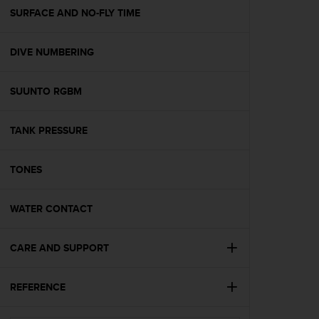
A
SURFACE AND NO-FLY TIME
c
c
DIVE NUMBERING
e
s
s
SUUNTO RGBM
i
b
i
TANK PRESSURE
l
i
t
TONES
y
G
WATER CONTACT
u
i
d
CARE AND SUPPORT
e
l
i
REFERENCE
n
e