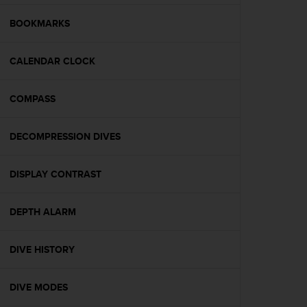
e
f
BOOKMARKS
o
r
CALENDAR CLOCK
t
h
i
COMPASS
s
w
e
DECOMPRESSION DIVES
b
s
i
DISPLAY CONTRAST
t
e
DEPTH ALARM
i
n
c
DIVE HISTORY
o
n
f
DIVE MODES
o