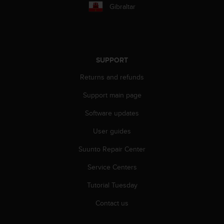
r
Gibraltar
m
a
n
c
e
SUPPORT
w
i
Returns and refunds
t
h
Support main page
t
h
Software updates
e
User guides
W
e
Suunto Repair Center
b
C
Service Centers
o
n
Tutorial Tuesday
t
e
Contact us
n
t