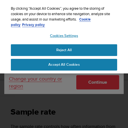
S
Sign up for the newsletter and get 5% off
| Easy
u
By clicking “Accept All Cookies”, you agree to the storing of
returns
u
cookies on your device to enhance site navigation, analyze site
Your country or region:
usage, and assist in our marketing efforts.
Cookie
n
policy
Privacy policy
t
o
Cookies Settings
United States
i
s
Home
Support
Suunto D6i
User Guide
c
Reject All
Currency: $ (USD)
o
m
Shipping only to United States
SUUNTO D6I USER GUIDE
Accept All Cookies
m
i
t
Change your country or
Continue
t
region
e
Sample rate
d
t
o
Sample rate
a
c
h
The sample rate controls how often information from