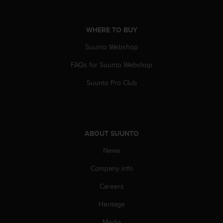
A
c
c
WHERE TO BUY
e
Suunto Webshop
s
s
FAQs for Suunto Webshop
i
b
Suunto Pro Club
i
l
i
t
y
ABOUT SUUNTO
G
u
News
i
d
Company info
e
Careers
l
i
Heritage
n
e
Media