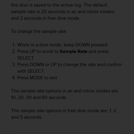
i
the dive is saved to the active log. The default
e
sample rate is 20 seconds in air and nitrox modes,
v
and 2 seconds in free dive mode.
i
n
g
To change the sample rate:
L
e
While in a dive mode, keep
DOWN
pressed.
v
Press
UP
to scroll to
Sample Rate
and press
e
SELECT
.
l
Press
DOWN
or
UP
to change the rate and confirm
A
with
SELECT
.
A
Press
MODE
to exit.
c
o
n
The sample rate options in air and nitrox modes are:
f
10, 20, 30 and 60 seconds.
o
r
The sample rate options in free dive mode are: 1, 2
m
and 5 seconds.
a
n
c