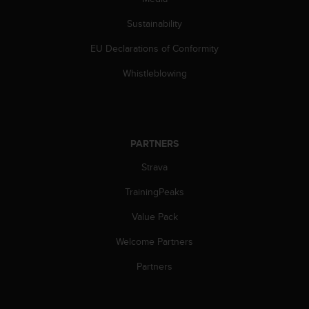
s
(
Sustainability
W
C
EU Declarations of Conformity
A
Whistleblowing
G
)
2
.
0
PARTNERS
a
n
Strava
d
a
TrainingPeaks
c
h
Value Pack
i
e
Welcome Partners
v
Partners
i
n
g