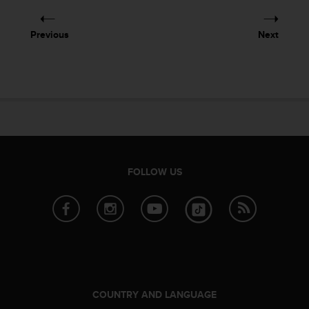
e
f
Previous
Next
o
r
t
h
i
s
w
e
b
s
FOLLOW US
i
t
e
i
n
c
o
n
f
COUNTRY AND LANGUAGE
o