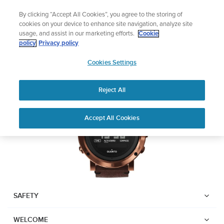
Skip
Add music to your swim
By clicking “Accept All Cookies”, you agree to the storing of
to
Shop Aqua
cookies on your device to enhance site navigation, analyze site
content
usage, and assist in our marketing efforts.
Cookie
SUUNTO ESSENTIAL
policy
Privacy policy
SUUNTO
Cookies Settings
APAC
Download PDF
Reject All
Home
User
SUUNTO ESSENTIAL USER
Accept All Cookies
Support
Guides
GUIDE
USER GUIDES
Get the most out of your Suunto product by checking the product
manual, watching the how-to videos, and reading the Questions
and Answers. Select your product from the drop-down menu
SAFETY
below.
WELCOME