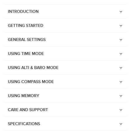
INTRODUCTION
GETTING STARTED
GENERAL SETTINGS
USING TIME MODE
USING ALTI & BARO MODE
USING COMPASS MODE
USING MEMORY
CARE AND SUPPORT
Watches
SPECIFICATIONS
Suunto Vertical 2