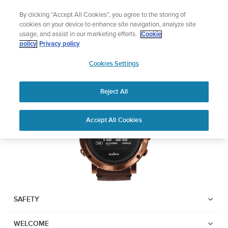
Skip
Lightweight sports watch designed for runners
By clicking “Accept All Cookies”, you agree to the storing of
to
Shop Run
cookies on your device to enhance site navigation, analyze site
content
usage, and assist in our marketing efforts.
Cookie
SUUNTO ESSENTIAL
policy
Privacy policy
SUUNTO
Cookies Settings
APAC
Download PDF
Reject All
Home
User
SUUNTO ESSENTIAL USER
Accept All Cookies
Support
Guides
GUIDE
USER GUIDES
Get the most out of your Suunto product by checking the product
manual, watching the how-to videos, and reading the Questions
and Answers. Select your product from the drop-down menu
SAFETY
below.
WELCOME