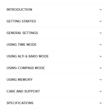
INTRODUCTION
GETTING STARTED
GENERAL SETTINGS
USING TIME MODE
USING ALTI & BARO MODE
USING COMPASS MODE
USING MEMORY
CARE AND SUPPORT
Watches
SPECIFICATIONS
Suunto Vertical 2