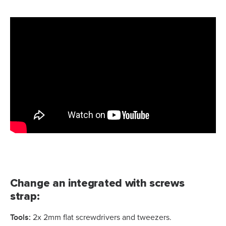
Change an integrated with screws
strap:
Tools
:
2x 2mm flat screwdrivers and tweezers.