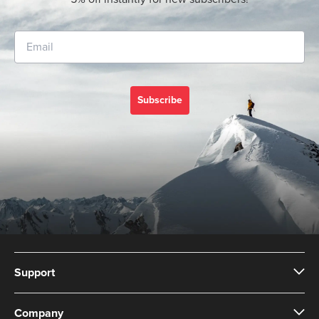
Subscribe
Support
Company