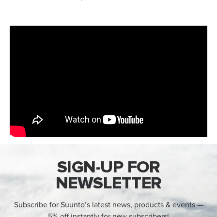
SIGN-UP FOR
NEWSLETTER
Subscribe for Suunto’s latest news, products & events —
5% off instantly for new subscribers!