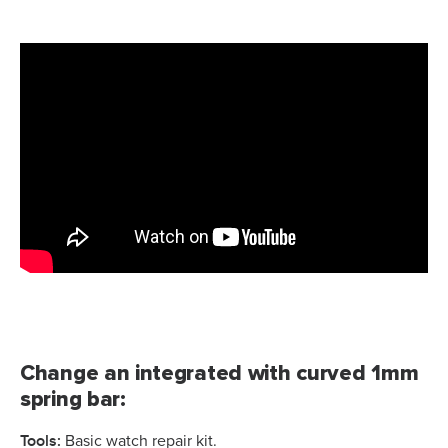
Change an integrated with curved 1mm
spring bar:
Tools:
Basic watch repair kit.