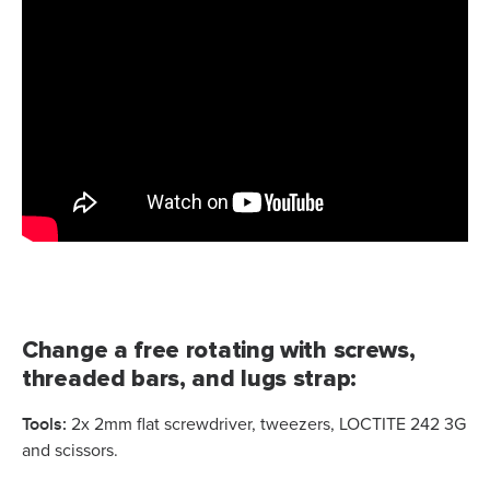
Change a free rotating with screws,
threaded bars, and lugs strap:
Tools:
2x 2mm flat screwdriver, tweezers, LOCTITE 242 3G
and scissors.