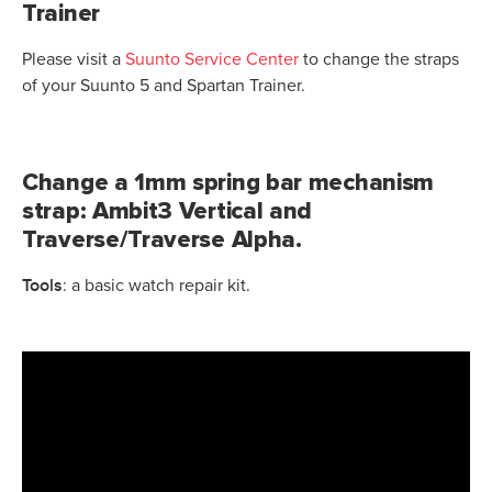
Trainer
Please visit a
Suunto Service Center
to change the straps
of your Suunto 5 and Spartan Trainer.
Change a 1mm spring bar mechanism
strap: Ambit3 Vertical and
Traverse/Traverse Alpha.
Tools
: a basic watch repair kit.