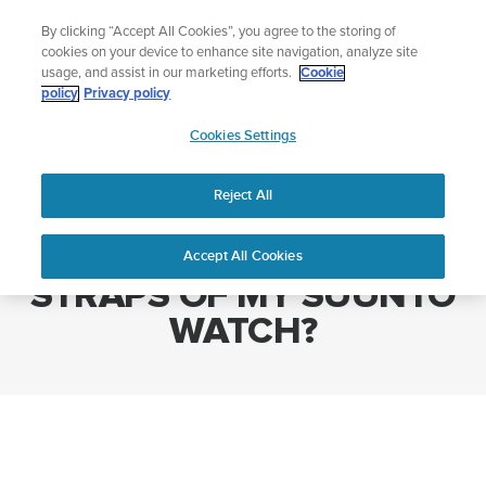
Skip
The ultimate performance watch out now!
By clicking “Accept All Cookies”, you agree to the storing of
to
Shop Race 2
cookies on your device to enhance site navigation, analyze site
content
usage, and assist in our marketing efforts.
Cookie
policy
Privacy policy
SUUNTO
Cookies Settings
APAC
Home
HOW DO I CHANGE THE STRAPS OF MY SUUNTO WATCH?
Reject All
HOW DO I CHANGE THE
Accept All Cookies
STRAPS OF MY SUUNTO
WATCH?