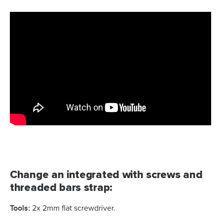
Change an integrated with screws and
threaded bars strap:
Tools:
2x 2mm flat screwdriver.