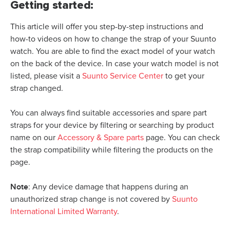
Getting started:
This article will offer you step-by-step instructions and
how-to videos on how to change the strap of your Suunto
watch. You are able to find the exact model of your watch
on the back of the device. In case your watch model is not
listed, please visit a
Suunto Service Center
to get your
strap changed.
You can always find suitable accessories and spare part
straps for your device by filtering or searching by product
name on our
Accessory & Spare parts
page. You can check
the strap compatibility while filtering the products on the
page.
Note
: Any device damage that happens during an
unauthorized strap change is not covered by
Suunto
International Limited Warranty
.