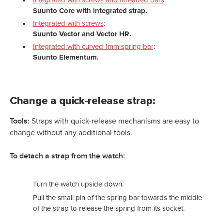
Integrated with screws and threaded bars
:
Suunto Core with integrated strap.
Integrated with screws
:
Suunto Vector and Vector HR.
Integrated with curved 1mm spring bar
:
Suunto Elementum.
Change a quick-release strap:
Tools:
Straps with quick-release mechanisms are easy to
change without any additional tools.
To detach a strap from the watch:
Turn the watch upside down.
Pull the small pin of the spring bar towards the middle
of the strap to release the spring from its socket.