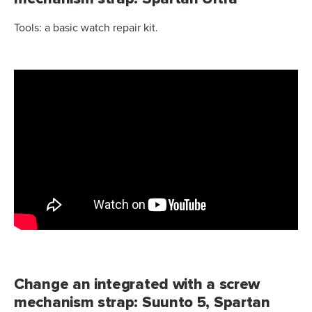
Tools: a basic watch repair kit.
Change an integrated with a screw
mechanism strap: Suunto 5, Spartan