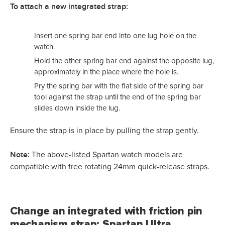
To attach a new integrated strap:
Insert one spring bar end into one lug hole on the
watch.
Hold the other spring bar end against the opposite lug,
approximately in the place where the hole is.
Pry the spring bar with the flat side of the spring bar
tool against the strap until the end of the spring bar
slides down inside the lug.
Ensure the strap is in place by pulling the strap gently.
Note:
The above-listed Spartan watch models are
compatible with free rotating 24mm quick-release straps.
Change an integrated with friction pin
mechanism strap: Spartan Ultra