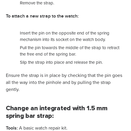
Remove the strap.
To attach a new strap to the watch:
Insert the pin on the opposite end of the spring
mechanism into its socket on the watch body.
Pull the pin towards the middle of the strap to retract
the free end of the spring bar.
Slip the strap into place and release the pin.
Ensure the strap is in place by checking that the pin goes
all the way into the pinhole and by pulling the strap
gently.
Change an integrated with 1.5 mm
spring bar strap:
Tools:
A basic watch repair kit.