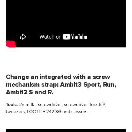
Change an integrated with a screw
mechanism strap: Ambit3 Sport, Run,
Ambit2 S and R.
Tools:
2mm flat screwdriver, screwdriver Torx 6IP,
tweezers, LOCTITE 242 3G and scissors.