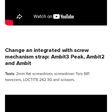
Change an integrated with screw
mechanism strap: Ambit3 Peak, Ambit2
and Ambit
Tools:
2mm flat screwdriver, screwdriver Torx 6IP,
tweezers, LOCTITE 242 3G and scissors.