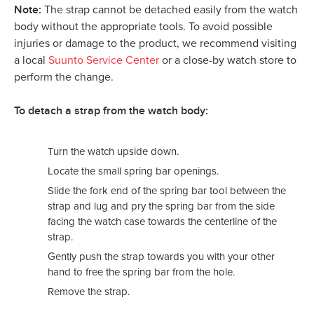
Note:
The strap cannot be detached easily from the watch
body without the appropriate tools. To avoid possible
injuries or damage to the product, we recommend visiting
a local
Suunto Service Center
or a close-by watch store to
perform the change.
To detach a strap from the watch body:
Turn the watch upside down.
Locate the small spring bar openings.
Slide the fork end of the spring bar tool between the
strap and lug and pry the spring bar from the side
facing the watch case towards the centerline of the
strap.
Gently push the strap towards you with your other
hand to free the spring bar from the hole.
Remove the strap.