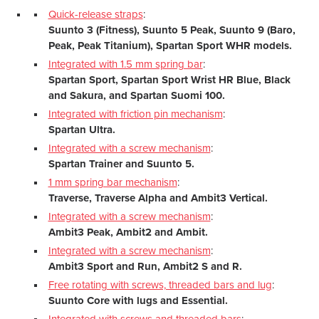
Quick-release straps
:
Suunto 3 (Fitness), Suunto 5 Peak, Suunto 9 (Baro,
Peak, Peak Titanium), Spartan Sport WHR models.
Integrated with 1.5 mm spring bar
:
Spartan Sport, Spartan Sport Wrist HR Blue, Black
and Sakura, and Spartan Suomi 100.
Integrated with friction pin mechanism
:
Spartan Ultra.
Integrated with a screw mechanism
:
Spartan Trainer and Suunto 5.
1 mm spring bar mechanism
:
Traverse, Traverse Alpha and Ambit3 Vertical.
Integrated with a screw mechanism
:
Ambit3 Peak, Ambit2 and Ambit.
Integrated with a screw mechanism
:
Ambit3 Sport and Run, Ambit2 S and R.
Free rotating with screws, threaded bars and lug
:
Suunto Core with lugs and Essential.