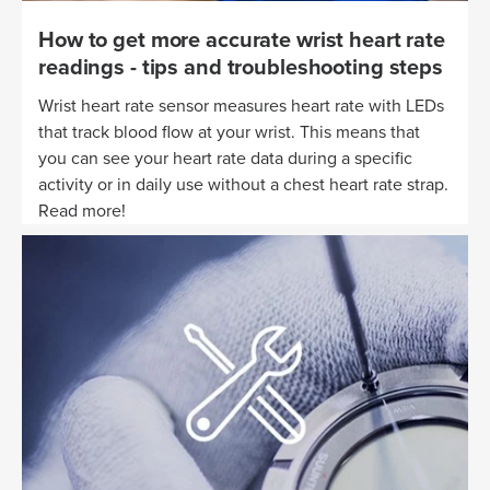
How to get more accurate wrist heart rate
readings - tips and troubleshooting steps
Wrist heart rate sensor measures heart rate with LEDs
that track blood flow at your wrist. This means that
you can see your heart rate data during a specific
activity or in daily use without a chest heart rate strap.
Read more!