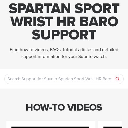
SPARTAN SPORT
WRIST HR BARO
SUPPORT
Find how to videos, FAQs, tutorial articles and detailed
support information for your Suunto watch.
HOW-TO VIDEOS