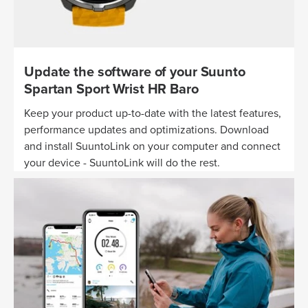
Update the software of your Suunto
Spartan Sport Wrist HR Baro
Keep your product up-to-date with the latest features,
performance updates and optimizations. Download
and install SuuntoLink on your computer and connect
your device - SuuntoLink will do the rest.