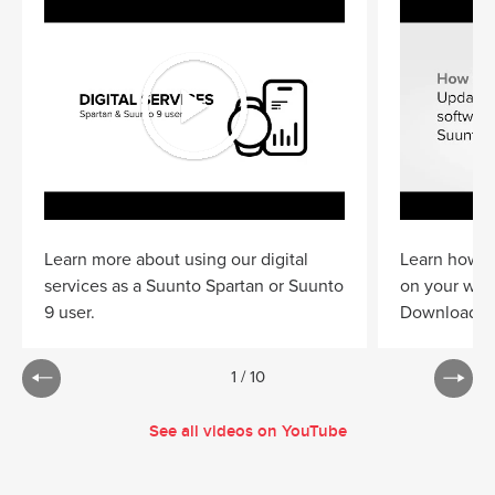
Learn more about using our digital
Learn how to
services as a Suunto Spartan or Suunto
on your wat
9 user.
Download
S
1
/
10
See all videos on YouTube