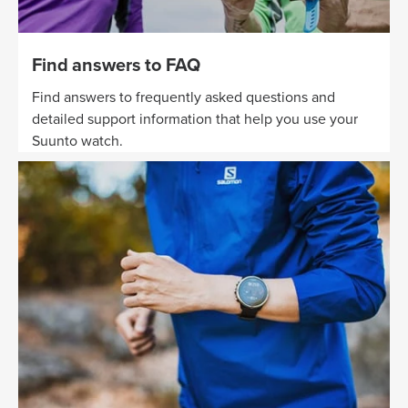
Find answers to FAQ
Find answers to frequently asked questions and
detailed support information that help you use your
Suunto watch.