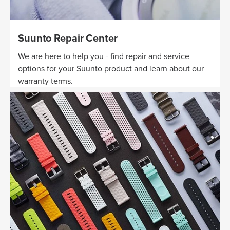
Suunto Repair Center
We are here to help you - find repair and service
options for your Suunto product and learn about our
warranty terms.