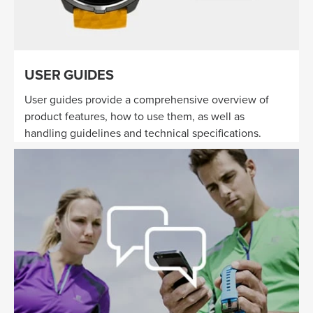
USER GUIDES
User guides provide a comprehensive overview of
product features, how to use them, as well as
handling guidelines and technical specifications.