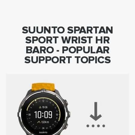
SUUNTO SPARTAN
SPORT WRIST HR
BARO - POPULAR
SUPPORT TOPICS