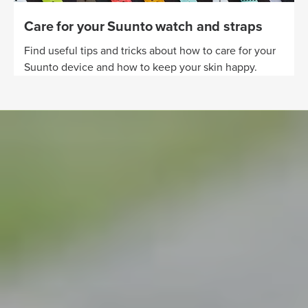
Care for your Suunto watch and straps
Find useful tips and tricks about how to care for your
Suunto device and how to keep your skin happy.