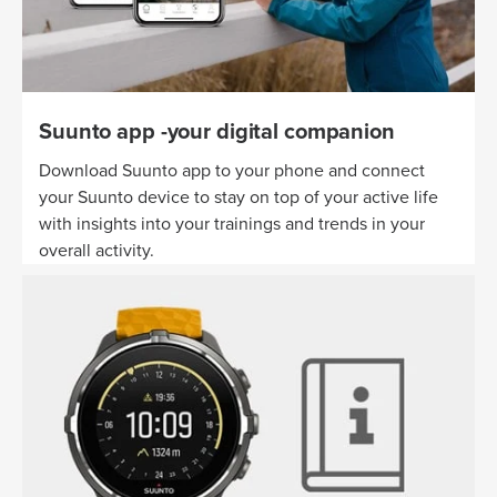
Suunto app -your digital companion
Download Suunto app to your phone and connect
your Suunto device to stay on top of your active life
with insights into your trainings and trends in your
overall activity.