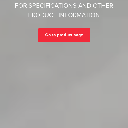
FOR SPECIFICATIONS AND OTHER
PRODUCT INFORMATION
Go to product page