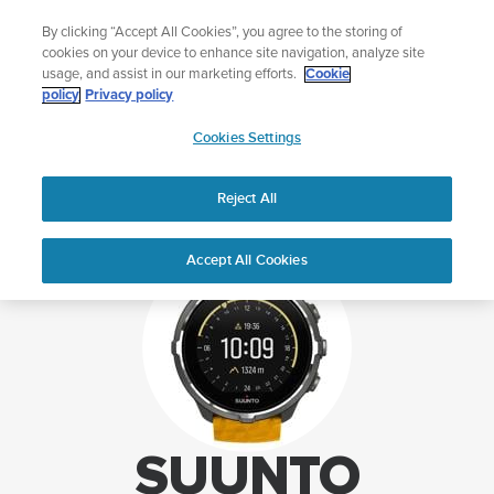
Skip
Lightweight sports watch designed for runners
By clicking “Accept All Cookies”, you agree to the storing of
to
Shop Run
cookies on your device to enhance site navigation, analyze site
content
usage, and assist in our marketing efforts.
Cookie
policy
Privacy policy
SUUNTO
Cookies Settings
APAC
Home
Support
Suunto Spartan Sport Wrist HR Baro support
Reject All
Accept All Cookies
SUUNTO