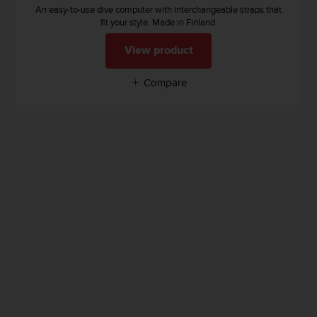
An easy-to-use dive computer with interchangeable straps that
fit your style. Made in Finland.
View product
Compare