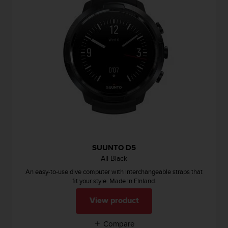
n
o
n
t
h
i
s
w
e
b
s
i
t
e
SUUNTO D5
.
All Black
An easy-to-use dive computer with interchangeable straps that
fit your style. Made in Finland.
View product
Compare