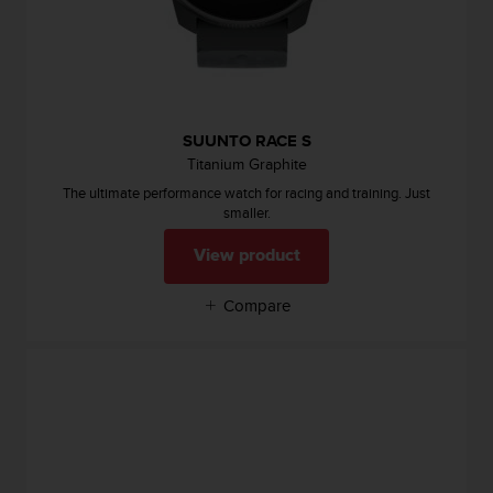
s
(
W
C
A
G
SUUNTO RACE S
)
Titanium Graphite
2
.
The ultimate performance watch for racing and training. Just
0
smaller.
a
n
View product
d
a
Compare
c
h
i
e
v
i
n
g