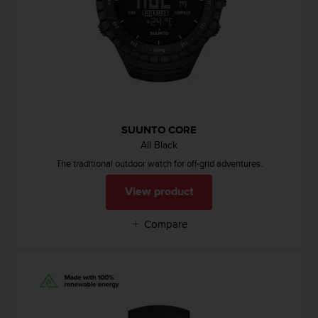
s
u
e
s
a
c
c
e
s
s
SUUNTO CORE
i
All Black
n
The traditional outdoor watch for off-grid adventures.
g
i
View product
n
f
Compare
o
r
m
a
t
i
o