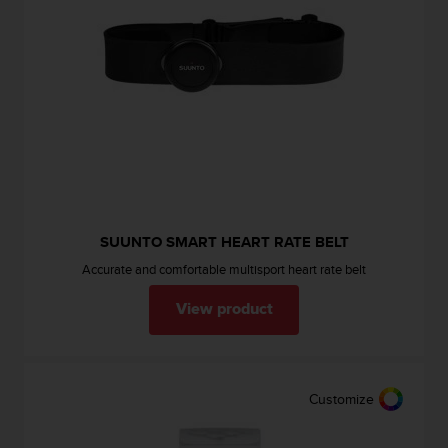
c
o
m
p
l
i
a
n
c
e
w
i
t
SUUNTO SMART HEART RATE BELT
h
Accurate and comfortable multisport heart rate belt
o
t
View product
h
e
r
a
Customize
c
c
e