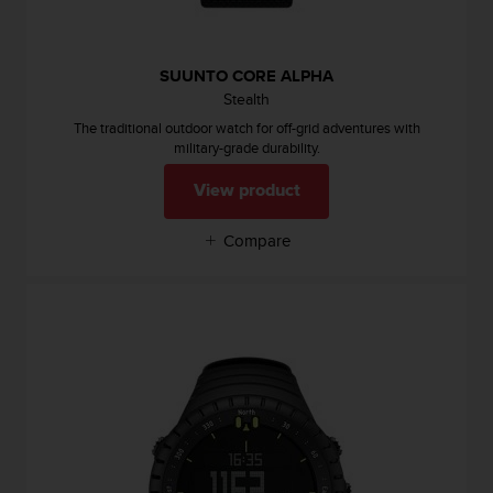
l
l
f
SUUNTO CORE ALPHA
r
e
Stealth
e
The traditional outdoor watch for off-grid adventures with
)
military-grade durability.
,
i
View product
f
y
Compare
o
u
h
a
v
e
a
n
y
i
s