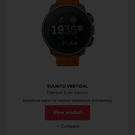
i
e
v
i
n
g
L
e
v
e
l
A
A
c
o
SUUNTO VERTICAL
n
Titanium Solar Canyon
f
Adventure watch for outdoor expeditions and training.
o
r
View product
m
a
Compare
n
c