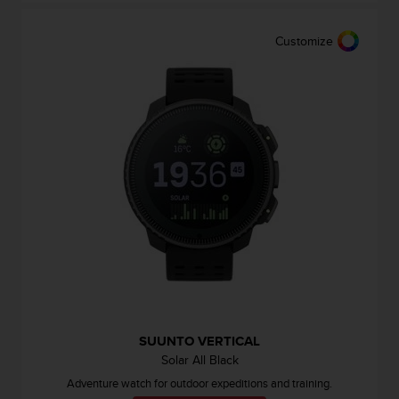
e
f
Customize
o
r
t
h
i
s
w
e
b
s
i
t
e
i
n
c
o
SUUNTO VERTICAL
n
Solar All Black
f
Adventure watch for outdoor expeditions and training.
o