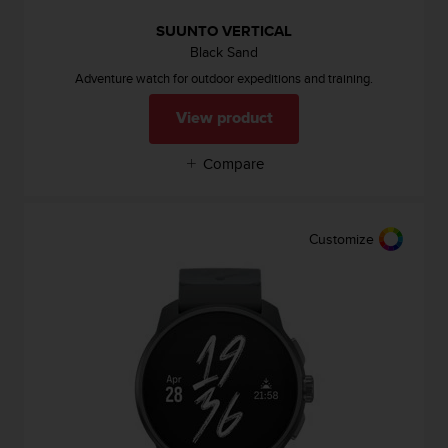
A
SUUNTO VERTICAL
c
Black Sand
c
e
Adventure watch for outdoor expeditions and training.
s
s
View product
i
b
Compare
i
l
i
t
Customize
y
G
u
i
d
e
l
i
n
e