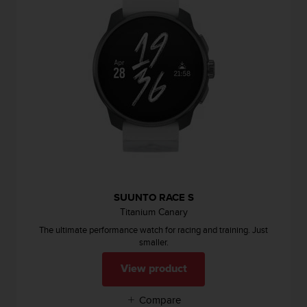
s
s
i
b
i
l
i
t
y
s
t
a
n
d
SUUNTO RACE S
a
Titanium Canary
r
d
The ultimate performance watch for racing and training. Just
s
smaller.
.
View product
P
l
e
Compare