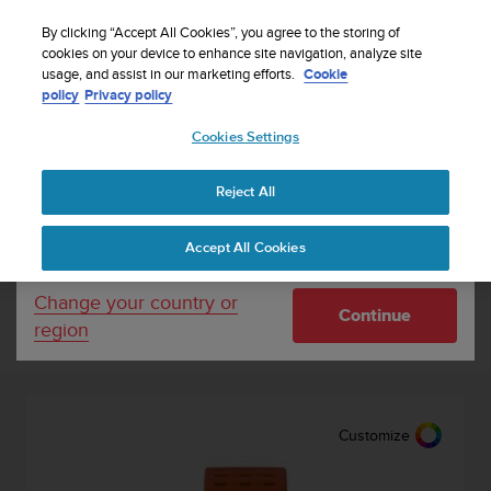
S
Sign up for the newsletter and get 5% off
| Free
u
By clicking “Accept All Cookies”, you agree to the storing of
returns
u
cookies on your device to enhance site navigation, analyze site
Your country or region:
usage, and assist in our marketing efforts.
Cookie
n
policy
Privacy policy
t
o
Cookies Settings
United States
i
s
c
Outlet
Reject All
Currency: $ (USD)
o
m
Shipping only to United States
Accept All Cookies
m
i
t
Sort by
Filter
Change your country or
Continue
t
region
e
11
Results
d
t
o
a
Customize
c
h