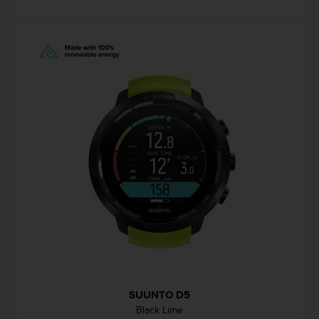
SUUNTO D5
Black Lime