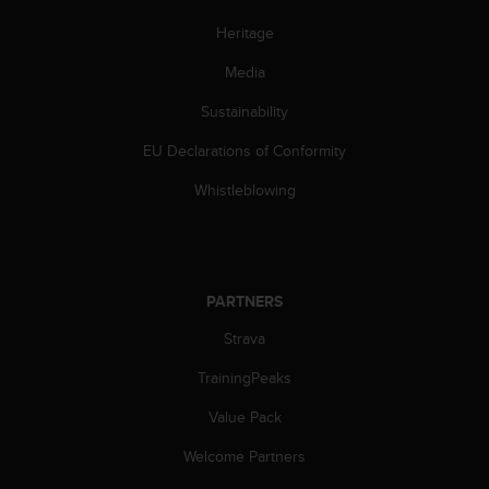
a
s
Heritage
e
c
Media
o
Sustainability
n
t
EU Declarations of Conformity
a
c
Whistleblowing
t
C
u
s
t
PARTNERS
o
m
Strava
e
r
TrainingPeaks
S
Value Pack
e
r
Welcome Partners
v
i