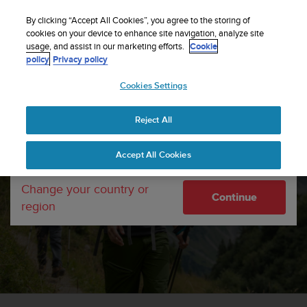
S
Sign up for the newsletter and get 5% off
| Free
u
By clicking “Accept All Cookies”, you agree to the storing of
returns
u
cookies on your device to enhance site navigation, analyze site
Your country or region:
usage, and assist in our marketing efforts.
Cookie
n
policy
Privacy policy
t
o
Cookies Settings
United States
i
s
c
Reject All
Currency: $ (USD)
o
m
Shipping only to United States
Accept All Cookies
m
i
komoot
t
Change your country or
Continue
t
Find, plan and share adventures with komoot.
region
e
d
t
o
a
c
h