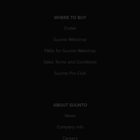
s
s
i
WHERE TO BUY
b
Outlet
i
l
Suunto Webshop
i
t
FAQs for Suunto Webshop
y
s
Sales Terms and Conditions
t
a
Suunto Pro Club
n
d
a
r
d
ABOUT SUUNTO
s
News
.
P
Company info
l
e
Careers