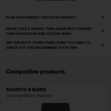
e
f
o
PLAN YOUR PERFECT ROUTE ON KOMOOT
r
t
h
NEVER TAKE A WRONG TURN AGAIN WITH TURN-BY-
i
TURN NAVIGATION AND OFFLINE MAPS
s
SEE THE SPOTS OTHER USERS THINK YOU NEED TO
w
CHECK OUT AND RECOMMEND YOUR OWN
e
b
s
i
t
Compatible products
e
i
n
c
SUUNTO 9 BARO
o
Charcoal Black Titanium
n
f
o