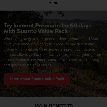
i
MENU
e
v
i
n
g
Try komoot Premium for 60 days
L
with Suunto Value Pack
e
v
Wherever you go in the great outdoors, komoot and Suunto
e
have your back. Delivering turn-by-turn navigation and
l
offline functionalities in extended areas of your choice,
A
komoot allows you to effortlessly navigate everything from
A
multi-day hikes and bikepacking trips to mtb, trail running
c
and gravel riding adventures.
o
n
f
Learn about Suunto Value Pack
o
r
m
a
n
MAIN BENEFITS
c