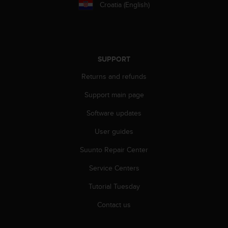
c
Croatia (English)
o
m
p
l
i
SUPPORT
a
n
Returns and refunds
c
e
Support main page
w
i
Software updates
t
User guides
h
o
Suunto Repair Center
t
h
Service Centers
e
r
Tutorial Tuesday
a
c
Contact us
c
e