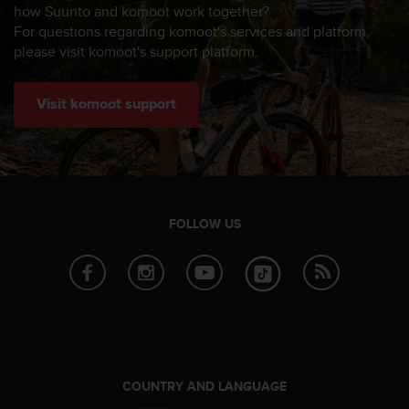
s
how Suunto and komoot work together?
(
For questions regarding komoot's services and platform,
W
please visit komoot's support platform.
C
A
G
Visit komoot support
)
2
.
0
a
n
FOLLOW US
d
a
c
h
i
e
v
i
n
COUNTRY AND LANGUAGE
g