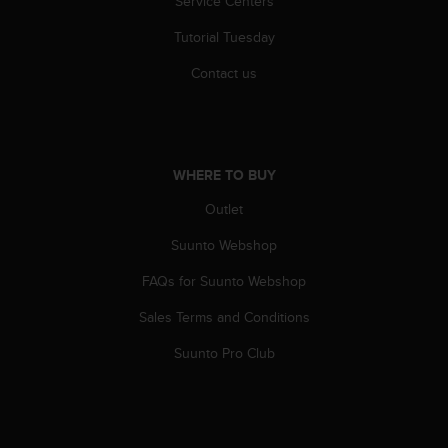
Service Centers
c
o
Tutorial Tuesday
m
p
Contact us
l
i
a
n
c
WHERE TO BUY
e
w
Outlet
i
t
Suunto Webshop
h
FAQs for Suunto Webshop
o
t
Sales Terms and Conditions
h
e
Suunto Pro Club
r
a
c
c
e