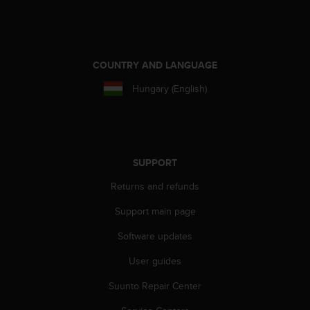
s
(
W
C
A
COUNTRY AND LANGUAGE
G
Hungary (English)
)
2
.
0
a
n
SUPPORT
d
Returns and refunds
a
c
Support main page
h
i
Software updates
e
v
User guides
i
n
Suunto Repair Center
g