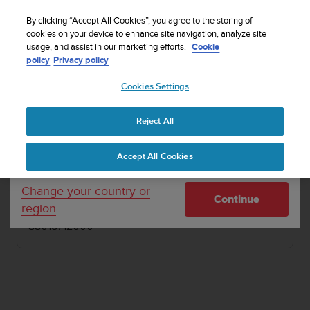
S
Sign up for the newsletter and get 5% off
| Free
u
By clicking “Accept All Cookies”, you agree to the storing of
returns
u
cookies on your device to enhance site navigation, analyze site
Your country or region:
usage, and assist in our marketing efforts.
Cookie
n
policy
Privacy policy
t
o
1 / 4
Cookies Settings
United States
i


s
Home
PODs
Suunto GPS Track POD
c
Reject All
Currency: $ (USD)
o
SUUNTO GPS TRACK POD
m
Shipping only to United States
Accept All Cookies
m
GPS device for recording track, speed, distance
i
and GPS altitude
t
Change your country or
Continue
t
region
e
SS018712000
d
t
o
a
c
h