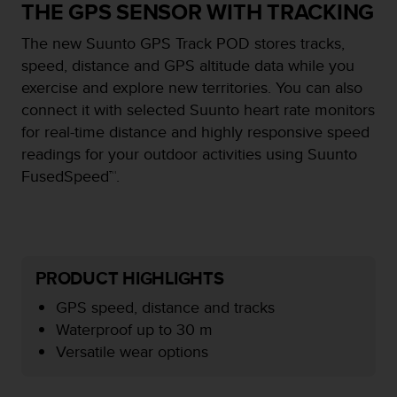
i
THE GPS SENSOR WITH TRACKING
e
v
The new Suunto GPS Track POD stores tracks,
i
speed, distance and GPS altitude data while you
n
exercise and explore new territories. You can also
g
L
connect it with selected Suunto heart rate monitors
e
for real-time distance and highly responsive speed
v
readings for your outdoor activities using Suunto
e
FusedSpeed™.
l
A
A
c
o
n
PRODUCT HIGHLIGHTS
f
o
GPS speed, distance and tracks
r
Waterproof up to 30 m
m
Versatile wear options
a
n
c