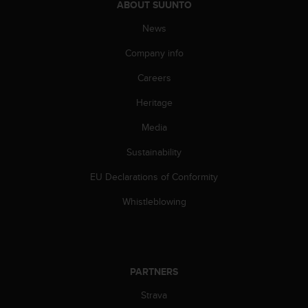
ABOUT SUUNTO
s
s
News
i
b
Company info
i
Careers
l
i
Heritage
t
y
Media
s
t
Sustainability
a
n
EU Declarations of Conformity
d
Whistleblowing
a
r
d
s
.
P
PARTNERS
l
Strava
e