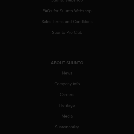
s
u
FAQs for Suunto Webshop
e
s
Sales Terms and Conditions
a
c
Suunto Pro Club
c
e
s
s
i
ABOUT SUUNTO
n
g
News
i
Company info
n
f
Careers
o
r
Heritage
m
a
Media
t
i
Sustainability
o