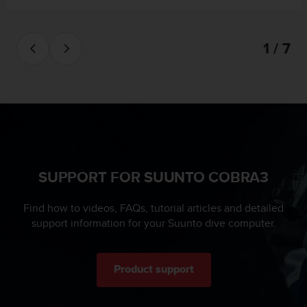
a
s
e
1 / 7
c
o
n
t
a
c
t
C
u
s
SUPPORT FOR SUUNTO COBRA3
t
o
Find how to videos, FAQs, tutorial articles and detailed
m
support information for your Suunto dive computer.
e
r
S
e
Product support
r
v
i