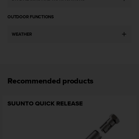
c
o
m
OUTDOOR FUNCTIONS
p
l
i
WEATHER
a
n
c
e
w
i
t
Recommended products
h
o
t
h
SUUNTO QUICK RELEASE
e
r
a
c
c
e