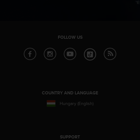
c
e
a
t
U
S
FOLLOW US
A
+
1
8
5
5
2
5
COUNTRY AND LANGUAGE
8
0
Hungary (English)
9
0
0
(
t
o
SUPPORT