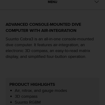
i
MENU
e
v
i
n
g
ADVANCED CONSOLE-MOUNTED DIVE
L
COMPUTER WITH AIR-INTEGRATION
e
v
Suunto Cobra3 is an all-in-one console-mounted
e
dive computer. It features air-integration, an
l
electronic 3D compass, an easy-to-read matrix
A
display, and simplified four-button operation.
A
c
o
n
f
o
PRODUCT HIGHLIGHTS
r
m
Air, nitrox, and gauge modes
a
3D compass
n
Suunto RGBM
c