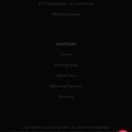
EU Declarations of Conformity
n
o
Whistleblowing
n
t
h
i
s
PARTNERS
w
e
Strava
b
s
TrainingPeaks
i
t
Value Pack
e
Welcome Partners
.
Partners
.
COPYRIGHT © 2026 SUUNTO.
ALL RIGHTS RESERVED.