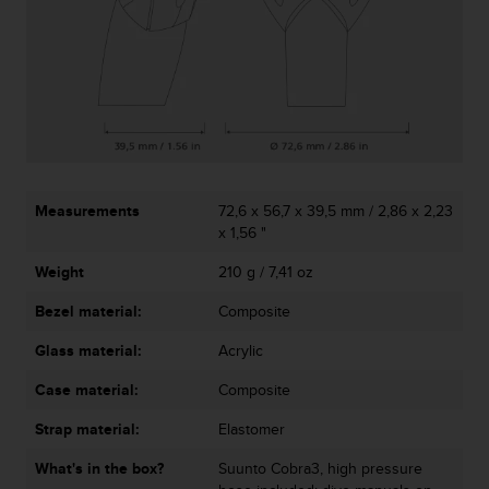
r
m
a
n
c
e
w
i
t
h
Measurements
72,6 x 56,7 x 39,5 mm / 2,86 x 2,23
t
x 1,56 "
h
e
Weight
210 g / 7,41 oz
W
Bezel material:
Composite
e
b
Glass material:
Acrylic
C
o
Case material:
Composite
n
t
Strap material:
Elastomer
e
n
What's in the box?
Suunto Cobra3, high pressure
t