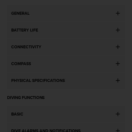
s
(
GENERAL
W
C
A
BATTERY LIFE
G
)
2
CONNECTIVITY
.
0
a
COMPASS
n
d
a
PHYSICAL SPECIFICATIONS
c
h
i
DIVING FUNCTIONS
e
v
BASIC
i
n
g
DIVE ALARMS AND NOTIFICATIONS