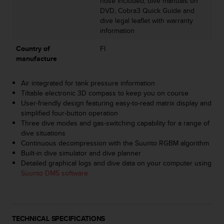
hose included; dive manuals on
A
DVD, Cobra3 Quick Guide and
c
dive legal leaflet with warranty
c
information
e
Country of
FI
s
manufacture
s
i
b
Air integrated for tank pressure information
i
Tiltable electronic 3D compass to keep you on course
l
User-friendly design featuring easy-to-read matrix display and
i
simplified four-button operation
t
Three dive modes and gas-switching capability for a range of
y
dive situations
G
Continuous decompression with the Suunto RGBM algorithm
u
Built-in dive simulator and dive planner
i
Detailed graphical logs and dive data on your computer using
d
Suunto DM5 software
e
l
i
n
TECHNICAL SPECIFICATIONS
e