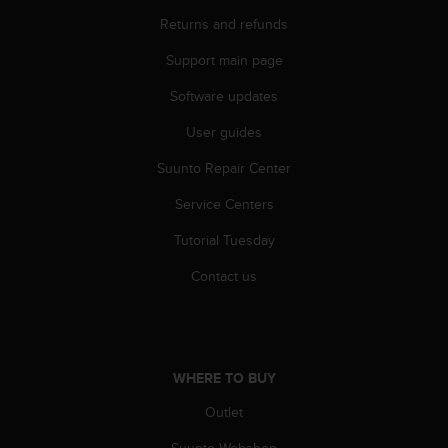
l
Returns and refunds
l
f
Support main page
r
e
Software updates
e
)
User guides
,
Suunto Repair Center
i
f
Service Centers
y
o
Tutorial Tuesday
u
h
Contact us
a
v
e
a
n
WHERE TO BUY
y
i
Outlet
s
Suunto Webshop