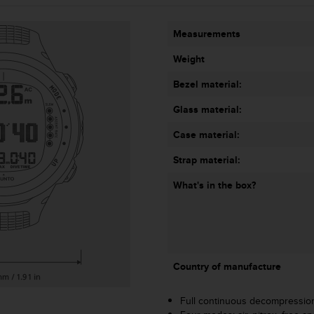
Measurements
Weight
Bezel material:
Glass material:
Case material:
Strap material:
What's in the box?
Country of manufacture
Full continuous decompressio