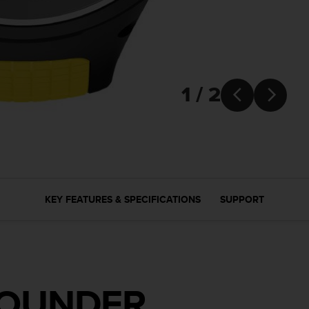
1 / 2


KEY FEATURES & SPECIFICATIONS
SUPPORT
ROUNDER