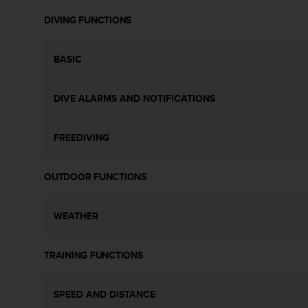
s
DIVING FUNCTIONS
s
i
b
BASIC
i
l
i
DIVE ALARMS AND NOTIFICATIONS
t
y
s
FREEDIVING
t
a
n
OUTDOOR FUNCTIONS
d
a
r
WEATHER
d
s
TRAINING FUNCTIONS
.
P
l
SPEED AND DISTANCE
e