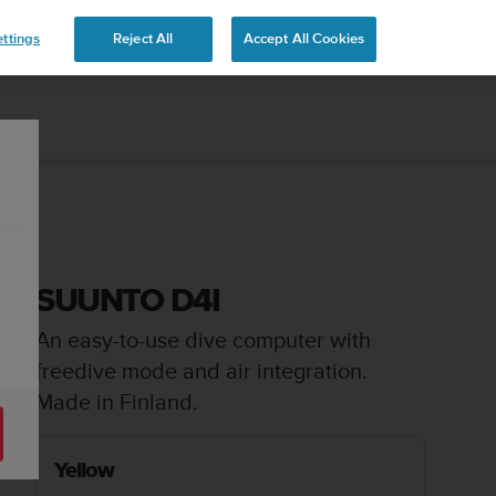
ttings
Reject All
Accept All Cookies
SUUNTO D4I
An easy-to-use dive computer with
freedive mode and air integration.
Made in Finland.
Yellow