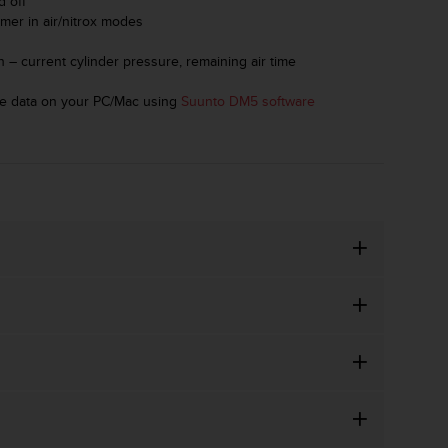
d off
imer in air/nitrox modes
on – current cylinder pressure, remaining air time
ive data on your PC/Mac using
Suunto DM5 software