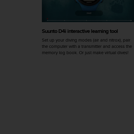
A
c
c
e
s
Suunto D4i interactive learning tool
s
Set up your diving modes (air and nitrox), pair
i
the computer with a transmitter and access the
b
memory log book. Or just make virtual dives!
i
l
i
t
y
G
u
i
d
e
l
i
n
e