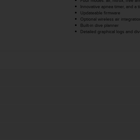
Four modes: air, nitrox, free an
Innovative apnea timer, and a t
Updateable firmware
Optional wireless air integrati
Built-in dive planner
Detailed graphical logs and d