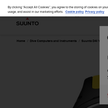
S
u
By clicking “Accept All Cookies”, you agree to the storing of cookies on you
u
usage, and assist in our marketing efforts.
Cookie policy
Privacy policy
n
t
o
i
s
c
Home
Dive Computers and Instruments
Suunto D4i Yellow
o
m
m
i
t
t
e
d
t
o
a
c
h