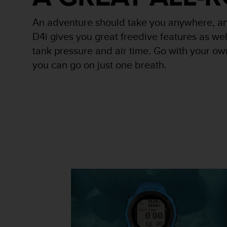
r
m
An adventure should take you anywhere, an
a
n
D4i gives you great freedive features as wel
c
tank pressure and air time. Go with your ow
e
you can go on just one breath.
w
i
t
h
t
h
e
W
e
b
C
o
n
t
e
n
t