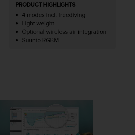
PRODUCT HIGHLIGHTS
4 modes incl. freediving
Light weight
Optional wireless air integration
Suunto RGBM