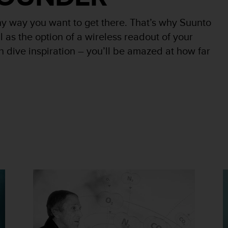
y way you want to get there. That’s why Suunto
l as the option of a wireless readout of your
n dive inspiration – you’ll be amazed at how far