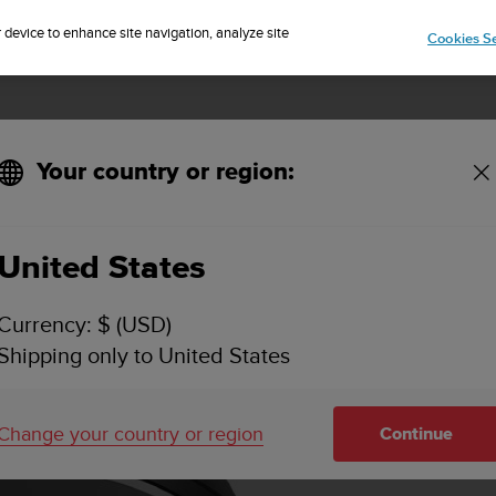
Sign up for the newsletter and get 5% off
| Free returns
r device to enhance site navigation, analyze site
Cookies Se
Your country or region:
United States
Currency: $ (USD)
Shipping only to United States
Change your country or region
Continue