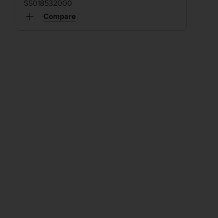
SS018532000
Compare