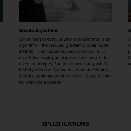
Suunto Algorithms
S
At the heart of every Suunto dive computer is an
T
algorithm – the reduced gradient bubble model
d
(RGBM) – that calculates decompression for a
p
dive. Relentlessly pursuing ever best models for
S
divers of all types, Suunto continues to push for
c
RGBM perfection. Suunto has been developing
RGBM algorithms together with Dr. Bruce Wienke
for well over a decade.
SPECIFICATIONS