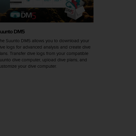
uunto DM5
he Suunto DM5 allows you to download your
ive logs for advanced analysis and create dive
lans. Transfer dive logs from your compatible
uunto dive computer, upload dive plans, and
ustomize your dive computer.