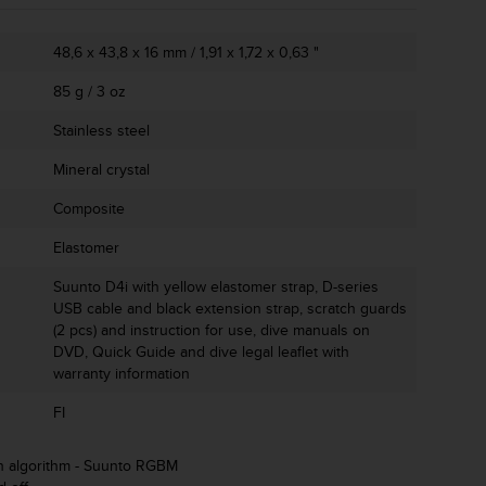
48,6 x 43,8 x 16 mm / 1,91 x 1,72 x 0,63 "
85 g / 3 oz
Stainless steel
Mineral crystal
Composite
Elastomer
Suunto D4i with yellow elastomer strap, D-series
USB cable and black extension strap, scratch guards
(2 pcs) and instruction for use, dive manuals on
DVD, Quick Guide and dive legal leaflet with
warranty information
FI
n algorithm - Suunto RGBM