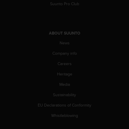
s
Suunto Pro Club
(
W
C
A
G
ABOUT SUUNTO
)
2
News
.
Company info
0
a
Careers
n
d
Heritage
a
c
Media
h
i
Sustainability
e
EU Declarations of Conformity
v
i
Whistleblowing
n
g