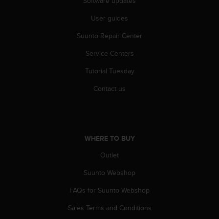
Software updates
A
c
User guides
c
Suunto Repair Center
e
s
Service Centers
s
i
Tutorial Tuesday
b
i
Contact us
l
i
t
y
G
WHERE TO BUY
u
i
Outlet
d
Suunto Webshop
e
l
FAQs for Suunto Webshop
i
n
Sales Terms and Conditions
e