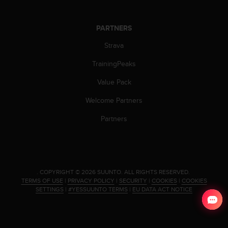
c
o
m
PARTNERS
p
l
Strava
i
a
TrainingPeaks
n
c
Value Pack
e
Welcome Partners
w
i
Partners
t
h
o
t
h
.
COPYRIGHT © 2026 SUUNTO.
ALL RIGHTS RESERVED.
e
TERMS OF USE
|
PRIVACY POLICY
|
SECURITY
|
COOKIES
|
COOKIES
r
SETTINGS
|
#YESSUUNTO TERMS
|
EU DATA ACT NOTICE
a
c
c
e