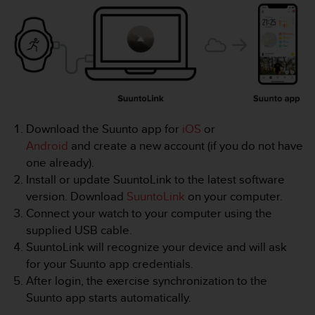
i
e
v
i
n
g
L
e
v
Download the Suunto app for
iOS
or
e
l
Android
and create a new account (if you do not have
A
one already).
A
Install or update SuuntoLink to the latest software
c
version. Download
SuuntoLink
on your computer.
o
Connect your watch to your computer using the
n
f
supplied USB cable.
o
SuuntoLink will recognize your device and will ask
r
for your Suunto app credentials.
m
After login, the exercise synchronization to the
a
Suunto app starts automatically.
n
c