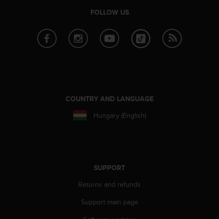
r
FOLLOW US
m
a
n
c
e
w
i
t
h
COUNTRY AND LANGUAGE
t
h
Hungary (English)
e
W
e
b
C
SUPPORT
o
n
Returns and refunds
t
e
Support main page
n
t