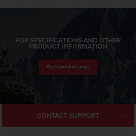
n
o
n
t
h
i
FOR SPECIFICATIONS AND OTHER
s
PRODUCT INFORMATION
w
e
b
s
Go to product page
i
t
e
.
CONTACT SUPPORT