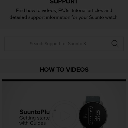
SUPPORT
i
e
Find how to videos, FAQs, tutorial articles and
v
detailed support information for your Suunto watch.
i
n
g
L
e
v
e
l
A
HOW TO VIDEOS
A
c
o
n
f
o
r
m
a
n
c