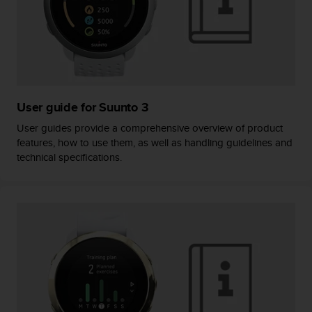
c
o
m
p
l
i
a
n
User guide for Suunto 3
c
e
User guides provide a comprehensive overview of product
w
features, how to use them, as well as handling guidelines and
i
technical specifications.
t
h
o
t
h
e
r
a
c
c
e