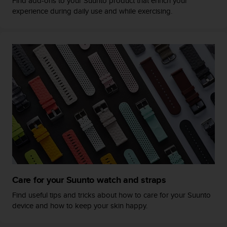
Find add-ons to your Suunto product that enrich your
s
u
experience during daily use and while exercising.
e
s
a
c
c
e
s
s
i
n
g
i
n
f
o
r
Care for your Suunto watch and straps
m
a
Find useful tips and tricks about how to care for your Suunto
t
device and how to keep your skin happy.
i
o