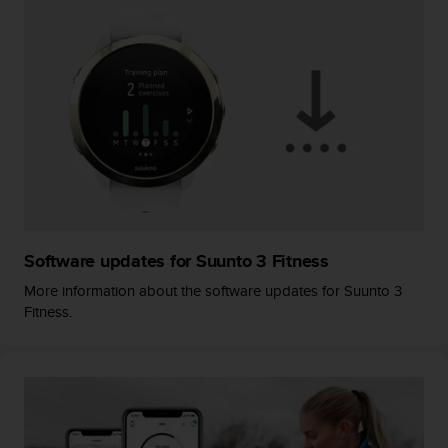
A
c
c
e
s
s
i
b
i
l
i
t
y
Software updates for Suunto 3 Fitness
G
More information about the software updates for Suunto 3
u
Fitness.
i
d
e
l
i
n
e