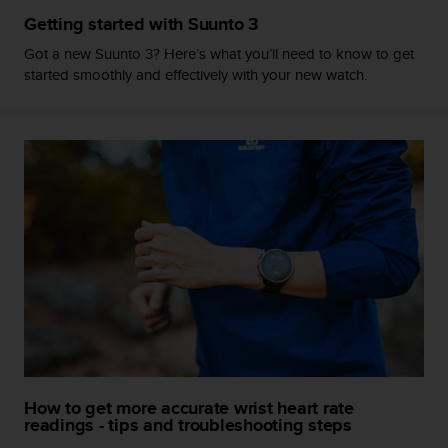
c
Getting started with Suunto 3
e
Got a new Suunto 3? Here’s what you’ll need to know to get
a
started smoothly and effectively with your new watch.
t
U
S
A
+
1
8
5
5
2
5
8
0
9
0
0
(
How to get more accurate wrist heart rate
t
readings - tips and troubleshooting steps
o