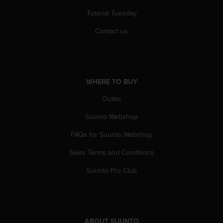
Tutorial Tuesday
Contact us
WHERE TO BUY
Outlet
Suunto Webshop
FAQs for Suunto Webshop
Sales Terms and Conditions
Suunto Pro Club
ABOUT SUUNTO