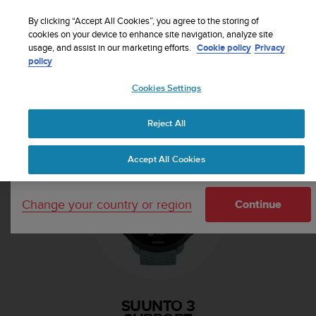
S
Sign up for the newsletter and get 5% off
| Free
u
By clicking “Accept All Cookies”, you agree to the storing of
returns
u
cookies on your device to enhance site navigation, analyze site
Your country or region:
usage, and assist in our marketing efforts.
Cookie policy
Privacy
n
policy
t
o
Cookies Settings
i
United States
s
Home
Support
Suunto 3
c
Reject All
Currency: $ (USD)
o
m
Shipping only to United States
Accept All Cookies
m
i
t
Change your country or region
t
Continue
e
d
t
o
a
c
SUUNTO 3
h