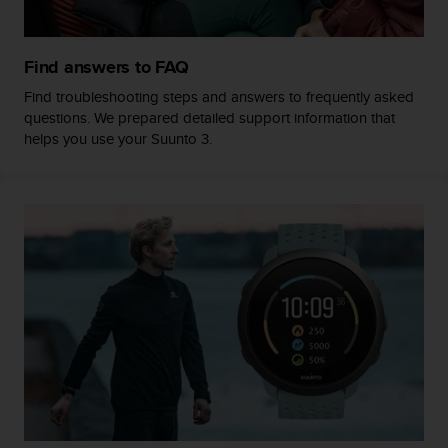
a
s
e
Find answers to FAQ
c
o
Find troubleshooting steps and answers to frequently asked
n
questions. We prepared detailed support information that
t
helps you use your Suunto 3.
a
c
t
C
u
s
t
o
m
e
r
S
e
r
v
i