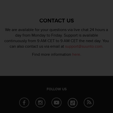
CONTACT US
We are available for your questions via live chat 24 hours a
day from Monday to Friday. Support is available
continuously from 9 AM CET to 9 AM CET the next day. You
can also contact us via email at
support@suunto.com
.
Find more information
here
.
FOLLOW US