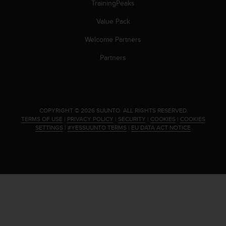
TrainingPeaks
Value Pack
Welcome Partners
Partners
.
COPYRIGHT © 2026 SUUNTO.
ALL RIGHTS RESERVED.
TERMS OF USE
|
PRIVACY POLICY
|
SECURITY
|
COOKIES
|
COOKIES
SETTINGS
|
#YESSUUNTO TERMS
|
EU DATA ACT NOTICE