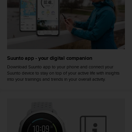
s
(
W
C
A
G
)
2
.
0
Suunto app - your digital companion
a
Download Suunto app to your phone and connect your
n
Suunto device to stay on top of your active life with insights
d
into your trainings and trends in your overall activity.
a
c
h
i
e
v
i
n
g