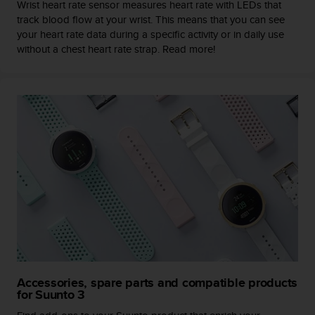
Wrist heart rate sensor measures heart rate with LEDs that
l
track blood flow at your wrist. This means that you can see
l
your heart rate data during a specific activity or in daily use
f
without a chest heart rate strap. Read more!
r
e
e
)
,
i
f
y
o
u
h
a
v
e
a
n
y
Accessories, spare parts and compatible products
i
for Suunto 3
s