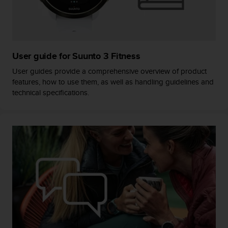
s
s
i
b
i
User guide for Suunto 3 Fitness
l
i
User guides provide a comprehensive overview of product
t
features, how to use them, as well as handling guidelines and
y
technical specifications.
s
t
a
n
d
a
r
d
s
.
P
l
e