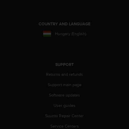
COUNTRY AND LANGUAGE
Hungary (English)
SUPPORT
Returns and refunds
Support main page
Software updates
User guides
Suunto Repair Center
Service Centers