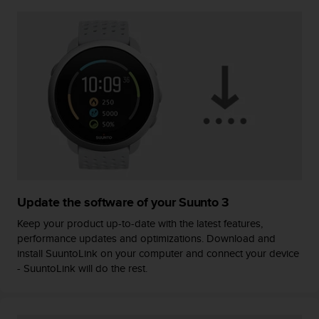
r
m
a
n
c
e
w
i
t
h
t
h
e
W
Update the software of your Suunto 3
e
b
Keep your product up-to-date with the latest features,
C
performance updates and optimizations. Download and
o
install SuuntoLink on your computer and connect your device
n
- SuuntoLink will do the rest.
t
e
n
t