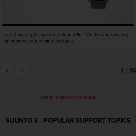
e
f
o
r
t
Learn how to get started with SuuntoPlus™ Guides and how they
h
i
can enhance your training and races.
s
w
e
b
1 / 16
s
i
t
e
i
See all videos on YouTube
n
c
o
SUUNTO 3
-
POPULAR SUPPORT TOPICS
n
f
o