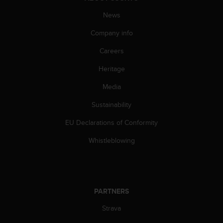
News
Company info
Careers
Heritage
Media
Sustainability
EU Declarations of Conformity
Whistleblowing
PARTNERS
Strava