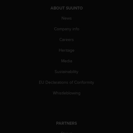
A
ABOUT SUUNTO
c
c
News
e
Company info
s
s
Careers
i
b
Heritage
i
l
Media
i
t
Sustainability
y
EU Declarations of Conformity
G
u
Whistleblowing
i
d
e
l
i
PARTNERS
n
e