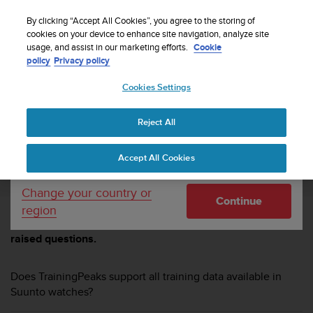
S
Sign up for the newsletter and get 5% off
| Free
u
By clicking “Accept All Cookies”, you agree to the storing of
returns
u
cookies on your device to enhance site navigation, analyze site
Your country or region:
usage, and assist in our marketing efforts.
Cookie
n
policy
Privacy policy
t
o
Cookies Settings
United States
i
s
Home
TrainingPeaks
TrainingPeaks FAQ
c
Reject All
Currency: $ (USD)
o
m
Shipping only to United States
TRAININGPEAKS FAQ
Accept All Cookies
m
i
t
Change your country or
Continue
t
region
e
Browse through these FAQs to find answers to commonly
d
raised questions.
t
o
a
Does TrainingPeaks support all training data available in
c
Suunto watches?
h