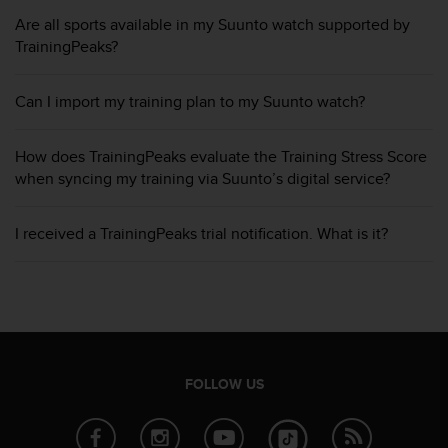
i
e
Are all sports available in my Suunto watch supported by
v
TrainingPeaks?
i
n
Can I import my training plan to my Suunto watch?
g
L
e
How does TrainingPeaks evaluate the Training Stress Score
v
when syncing my training via Suunto’s digital service?
e
l
A
I received a TrainingPeaks trial notification. What is it?
A
c
o
n
f
o
r
m
FOLLOW US
a
n
c