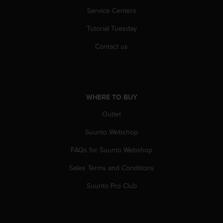
r
Service Centers
m
a
Tutorial Tuesday
n
c
Contact us
e
w
i
t
h
WHERE TO BUY
t
h
Outlet
e
Suunto Webshop
W
e
FAQs for Suunto Webshop
b
C
Sales Terms and Conditions
o
n
Suunto Pro Club
t
e
n
t