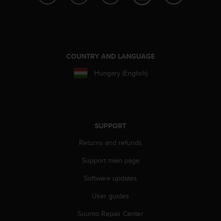
e
f
o
r
t
h
COUNTRY AND LANGUAGE
i
Hungary (English)
s
w
e
b
s
i
SUPPORT
t
Returns and refunds
e
i
Support main page
n
c
Software updates
o
n
User guides
f
Suunto Repair Center
o