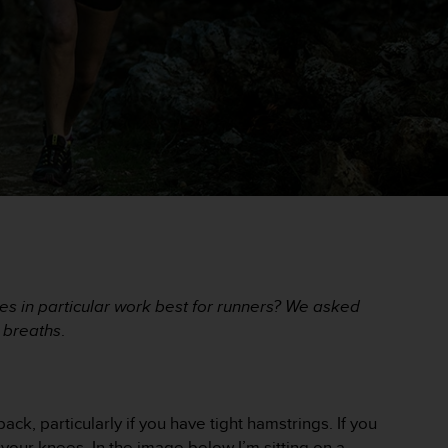
ses in particular work best for runners? We asked
p breaths
.
ack, particularly if you have tight hamstrings. If you
n your knees. In the image below I’m sitting on a