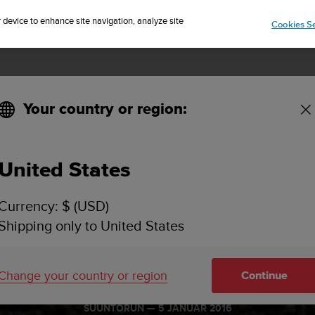
Sign up for the newsletter and get 5% off
| Free returns
r device to enhance site navigation, analyze site
Cookies Se
Your country or region:
United States
Currency: $ (USD)
Shipping only to United States
a moves for r
Change your country or region
Continue
SUUNTORUN —
5 JANUÁR 2016