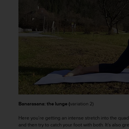
A
c
c
e
s
s
i
b
i
l
i
t
y
G
u
i
d
e
Banarasana: the lunge (
variation 2)
l
i
Here you’re getting an intense stretch into the quad
n
and then try to catch your foot with both. It’s also g
e