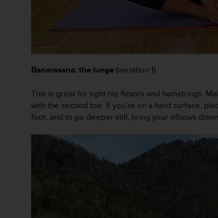
r
m
a
n
c
e
w
Banarasana: the lunge
(variation 1)
i
t
h
This is great for tight hip flexors and hamstrings. Ma
t
with the second toe. If you’re on a hard surface, pl
h
foot, and to go deeper still, bring your elbows down
e
W
e
b
C
o
n
t
e
n
t