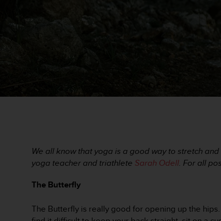
i
e
v
i
n
g
L
e
v
e
l
A
A
c
o
n
We all know that yoga is a good way to stretch and 
f
yoga teacher and triathlete
Sarah Odell
. For all p
o
r
The Butterfly
m
a
n
The Butterfly is really good for opening up the hips. 
c
find it difficult to keep your back straight, sit on a