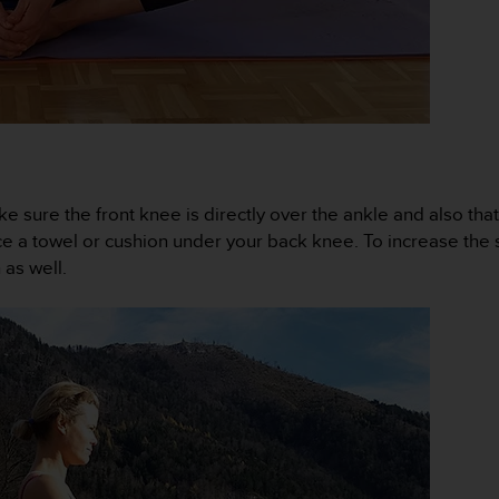
ke sure the front knee is directly over the ankle and also that
ace a towel or cushion under your back knee. To increase the s
 as well.