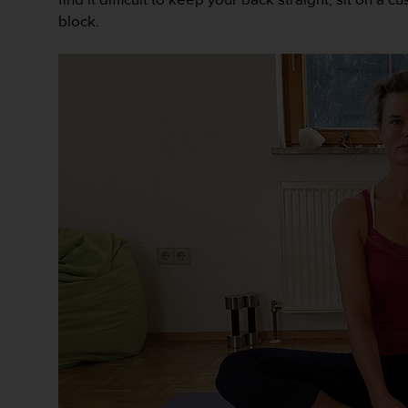
e
block.
f
o
r
t
h
i
s
w
e
b
s
i
t
e
i
n
c
o
n
f
o