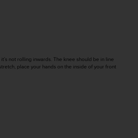
 it’s not rolling inwards. The knee should be in line
tretch, place your hands on the inside of your front