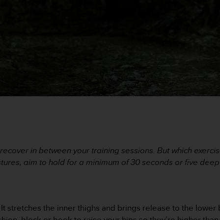
recover in between your training sessions. But which exerci
ostures, aim to hold for a minimum of 30 seconds or five dee
It stretches the inner thighs and brings release to the lower b
 cushion, block or book to raise your hips so they’re higher tha