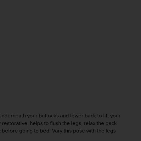
 underneath your buttocks and lower back to lift your
 restorative, helps to flush the legs, relax the back
 before going to bed. Vary this pose with the legs