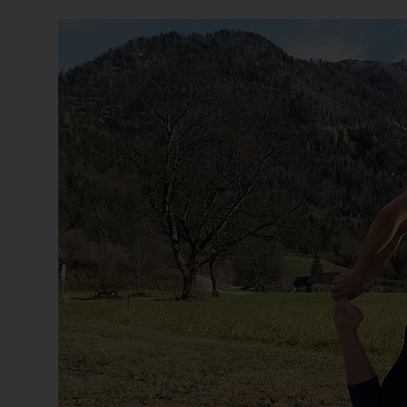
s
(
W
C
A
G
)
2
.
0
a
n
d
a
c
h
i
e
v
i
n
g