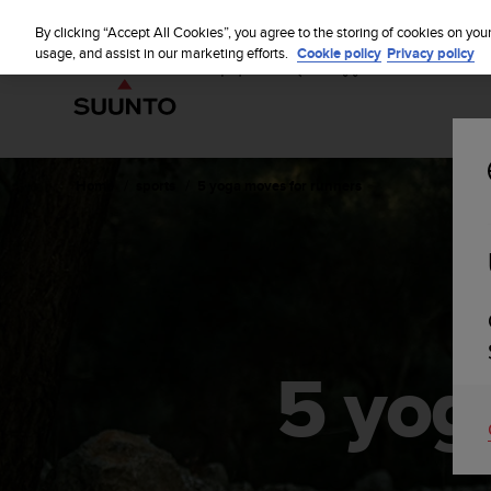
S
u
By clicking “Accept All Cookies”, you agree to the storing of cookies on you
u
usage, and assist in our marketing efforts.
Cookie policy
Privacy policy
n
t
o
i
s
c
Home
sports
5 yoga moves for runners
o
m
m
i
t
t
e
d
5 yog
t
o
a
c
h