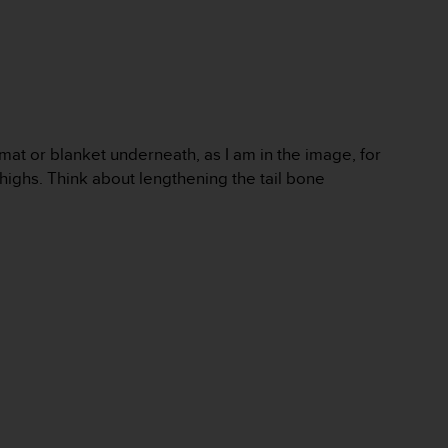
 mat or blanket underneath, as I am in the image, for
thighs. Think about lengthening the tail bone