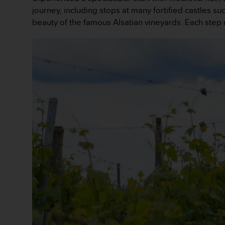
e
journey, including stops at many fortified castles
f
beauty of the famous Alsatian vineyards. Each step 
o
r
t
h
i
s
w
e
b
s
i
t
e
i
n
c
o
n
f
o