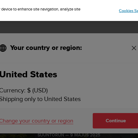
Sign up for the newsletter and get 5% off
| Free returns
r device to enhance site navigation, analyze site
Cookies Se
Your country or region:
United States
Currency: $ (USD)
Shipping only to United States
sace Grand Es
Change your country or region
Continue
SUUNTORUN —
9 MÁJUS 2025