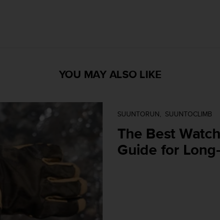
YOU MAY ALSO LIKE
SUUNTORUN
SUUNTOCLIMB
The Best Watch 
Guide for Long-