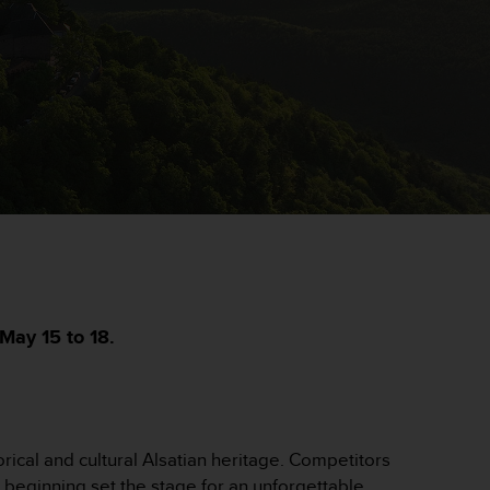
May 15 to 18.
rical and cultural Alsatian heritage. Competitors
c beginning set the stage for an unforgettable