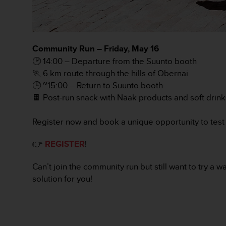
c
o
m
p
l
Community Run – Friday, May 16
i
🕑 14:00 – Departure from the Suunto booth
a
n
🏃 6 km route through the hills of Obernai
c
🕒 ~15:00 – Return to Suunto booth
e
🍫 Post-run snack with Näak products and soft drink
w
i
Register now and book a unique opportunity to test 
t
h
o
👉
REGISTER
!
t
h
Can’t join the community run but still want to try a
e
solution for you!
r
a
c
c
e