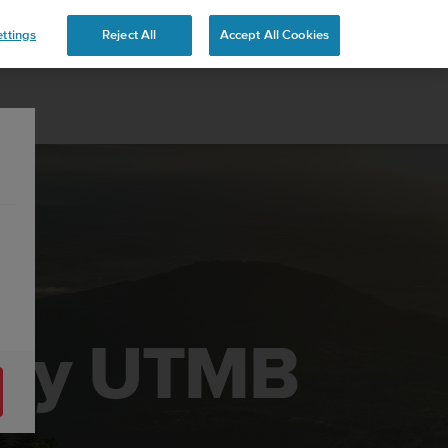
ttings
Reject All
Accept All Cookies
t by UTMB