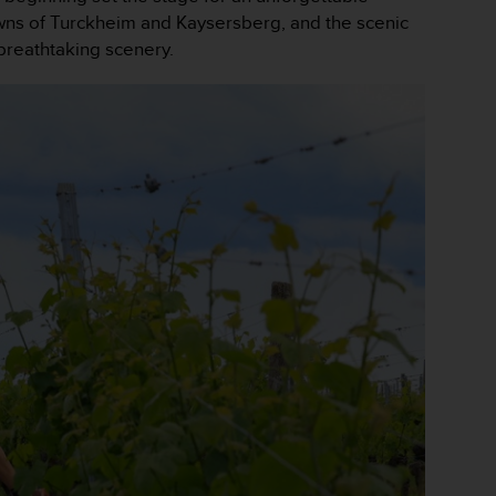
owns of Turckheim and Kaysersberg, and the scenic
 breathtaking scenery.