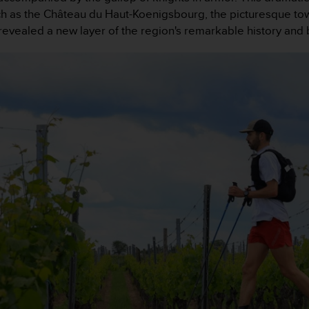
 such as the Château du Haut-Koenigsbourg, the picturesque t
revealed a new layer of the region's remarkable history and