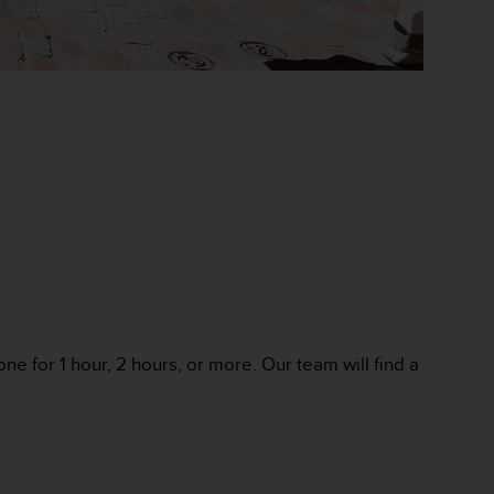
ne for 1 hour, 2 hours, or more. Our team will find a