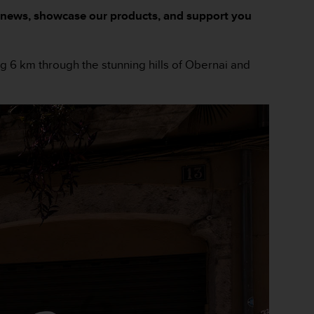
and news, showcase our products, and support you
ing 6 km through the stunning hills of Obernai and