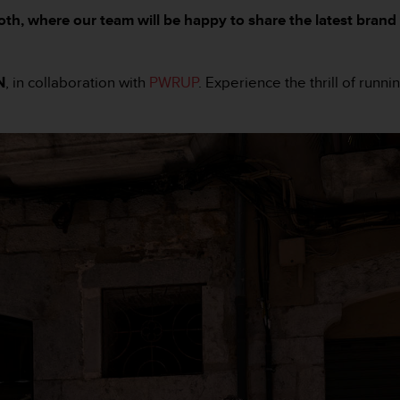
booth, where our team will be happy to share the latest br
N
, in collaboration with
PWRUP
. Experience the thrill of runn