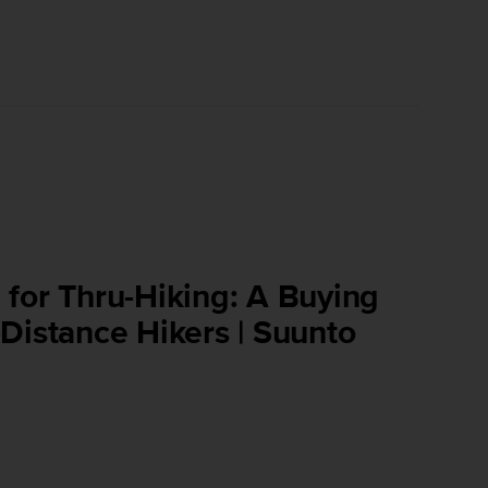
for Thru-Hiking: A Buying
Distance Hikers | Suunto