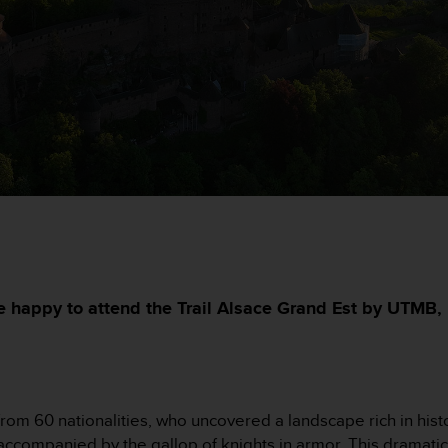
e happy to attend the Trail Alsace Grand Est by UTMB, 
rom 60 nationalities, who uncovered a landscape rich in histo
 accompanied by the gallop of knights in armor. This dramati