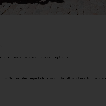
s
one of our sports watches during the run!
 watch? No problem—just stop by our booth and ask to borrow o