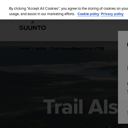
S
u
By clicking “Accept All Cookies”, you agree to the storing of cookies on you
u
usage, and assist in our marketing efforts.
Cookie policy
Privacy policy
n
t
o
i
s
c
Home
sports
Trail Alsace Grand Est by UTMB
o
m
m
i
t
t
e
d
Trail Al
t
o
a
c
h