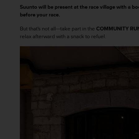
A
Suunto will be present at the race village with a 
c
before your race.
c
e
But that's not all—take part in the
COMMUNITY RU
s
relax afterward with a snack to refuel.
s
i
b
i
l
i
t
y
G
u
i
d
e
l
i
n
e