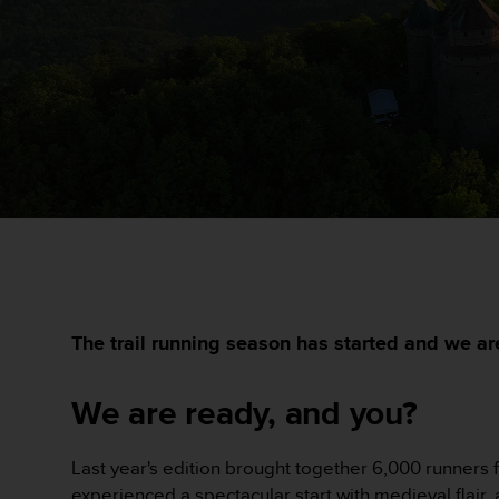
i
e
v
i
n
g
L
e
v
e
l
A
A
c
o
n
The trail running season has started and we ar
f
o
We are ready, and you?
r
m
a
Last year's edition brought together 6,000 runners f
n
c
experienced a spectacular start with medieval flair,