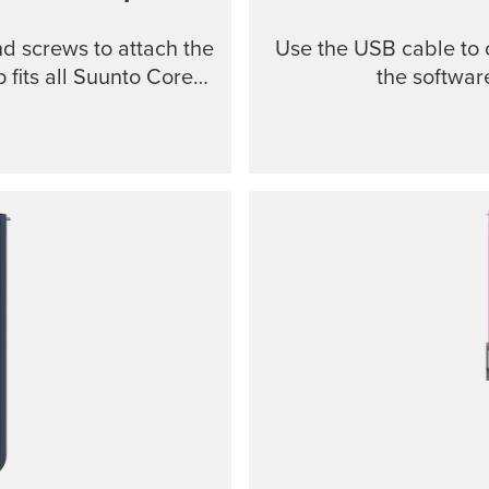
nd screws to attach the
Use the USB cable to 
 fits all Suunto Core
the softwar