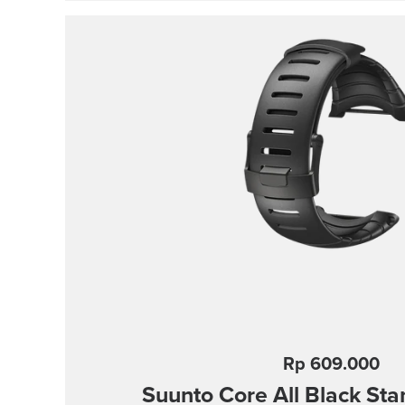
Strap width 24 mm Strap weight 28 g Fit
mm Compatible with Suunto Spartan S
Suunto 9 and Suunto 9 Baro watches De
Water resistant
Rp 609.000
Suunto Core
All Black St