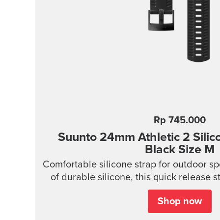
Rp 745.000
Suunto 24mm Athletic 2 Silic
Black Size M
Comfortable silicone strap for outdoor s
of durable silicone, this quick release s
wear and easy to change without any addit
Shop now
provides a snug fit on wrist and it's easy 
ideal for swimming and other endurance s