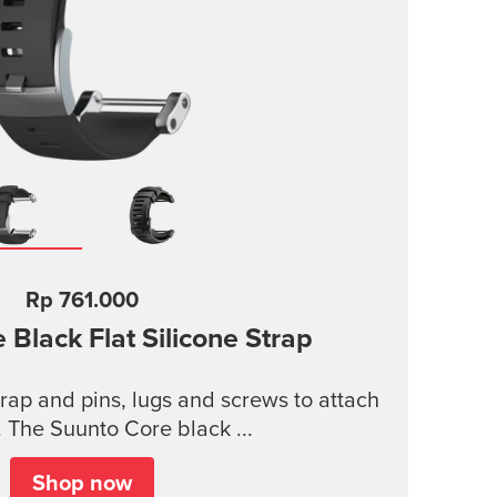
Rp 761.000
 Black Flat Silicone Strap
strap and pins, lugs and screws to attach
. The Suunto Core black ...
Shop now