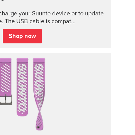
charge your Suunto device or to update
e. The USB cable is compat...
Shop now