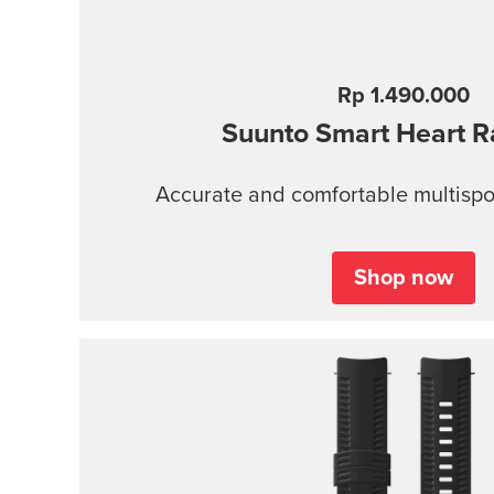
Rp 1.490.000
Suunto Smart Heart R
Accurate and comfortable multispor
Shop now