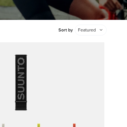
Sort by
Featured