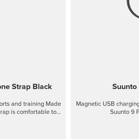
one Strap
Black
Suunto 
ports and training Made
Magnetic USB charging 
trap is comfortable to
Suunto 9 
ional tools. This strap
to keep clean, making it
ports. Product details: