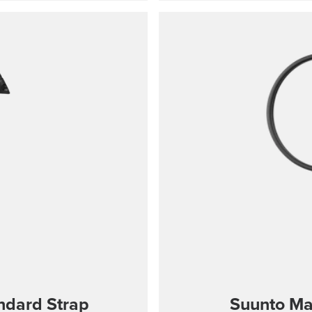
s wrist sizes 130-220
port Wrist HR/Baro,
signed for sports use
andard Strap
Suunto Ma