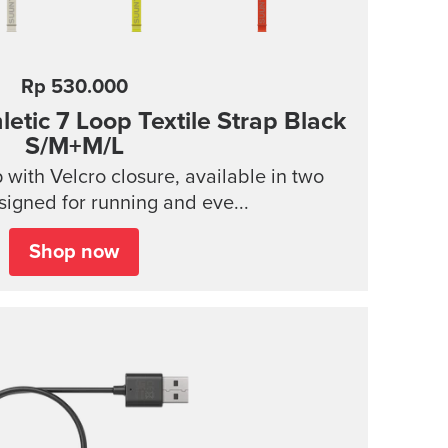
Rp 530.000
tic 7 Loop Textile Strap
Black
S/M+M/L
p with Velcro closure, available in two
signed for running and eve...
Shop now