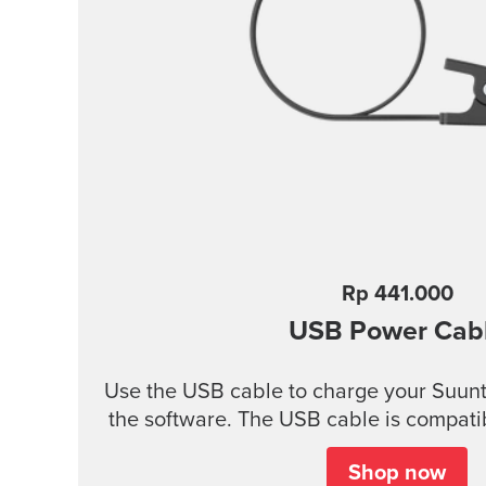
Rp 441.000
USB Power Cab
Use the USB cable to charge your Suunt
the software. The USB cable is compatib
products: Suunto 3 and Suunto 3 Fitness Suunto 5 Peak and
Shop now
Suunto 5 Suunto Spartan Trainer All models of Suunto Ambit,