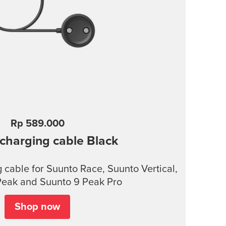
Rp 589.000
charging cable
Black
cable for Suunto Race, Suunto Vertical,
Peak and Suunto 9 Peak Pro
Shop now