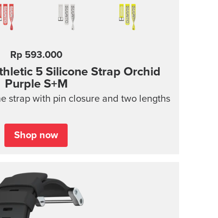
Rp 593.000
letic 5 Silicone Strap Orchid
Purple S+M
e strap with pin closure and two lengths
Shop now