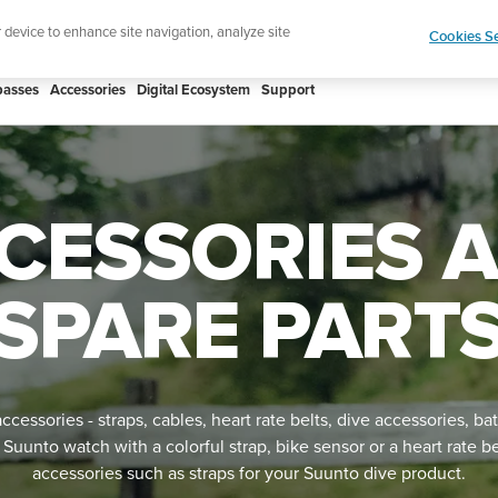
Shop Rac
e ultimate performance watch out now!
r device to enhance site navigation, analyze site
Cookies Se
asses
Accessories
Digital Ecosystem
Support
CESSORIES 
SPARE PART
cessories - straps, cables, heart rate belts, dive accessories, bat
unto watch with a colorful strap, bike sensor or a heart rate b
accessories such as straps for your Suunto dive product.