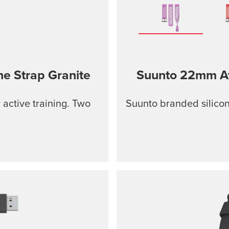
ne Strap
Granite
Suunto 22mm Ath
r active training. Two
Suunto branded silicon