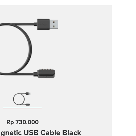
Rp 730.000
gnetic USB Cable
Black