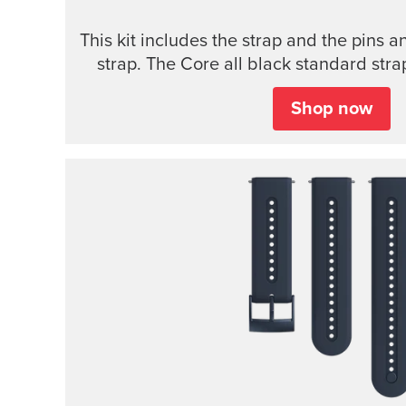
This kit includes the strap and the pins a
strap. The Core all black standard strap
models.
Shop now