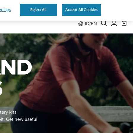
e 2
ttings
Reject All
Accept All Cookies
ID/EN
AND
S
tery kits.
elt. Get new useful