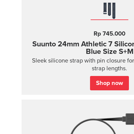
Rp 745.000
Suunto 24mm Athletic 7 Silico
Blue Size S+M
Sleek silicone strap with pin closure fo
strap lengths.
Shop now