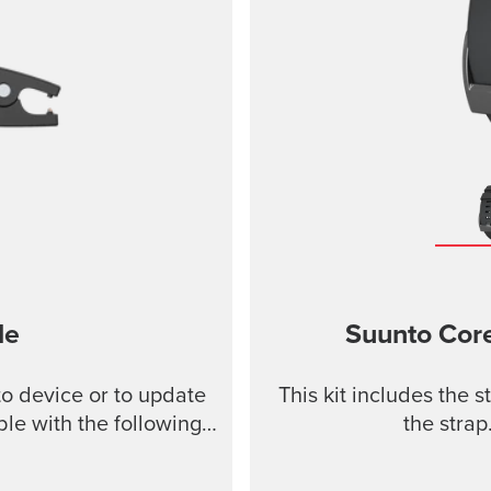
le
Suunto Core
o device or to update
This kit includes the 
le with the following
the strap