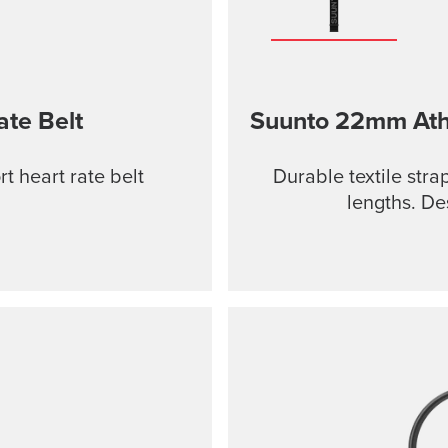
ate Belt
Suunto 22mm Athle
t heart rate belt
Durable textile stra
lengths. De