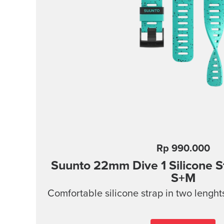
Rp 990.000
Suunto 22mm Dive 1 Silicone 
S+M
Comfortable silicone strap in two lenght