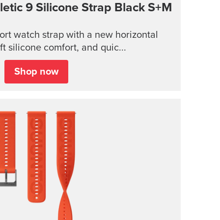
tic 9 Silicone Strap
Black S+M
rt watch strap with a new horizontal
ft silicone comfort, and quic...
Shop now