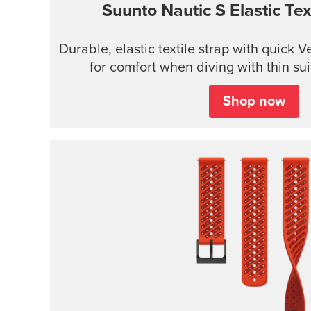
Suunto Nautic S Elastic Text
Durable, elastic textile strap with quick 
for comfort when diving with thin sui
Shop now