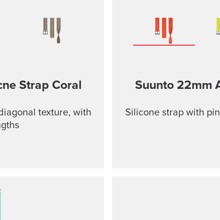
cne Strap
Coral
Suunto 22mm At
diagonal texture, with
Silicone strap with pi
ngths