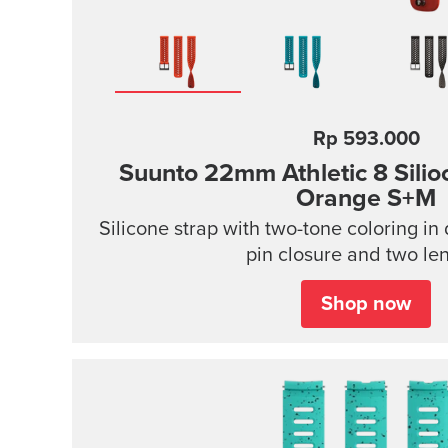
Rp 593.000
Suunto 22mm Athletic 8 Silio
Orange S+M
Silicone strap with two-tone coloring in 
pin closure and two le
Shop now