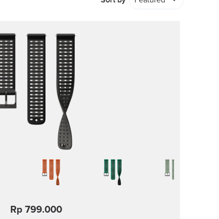
Sort by
Featured
Rp 799.000