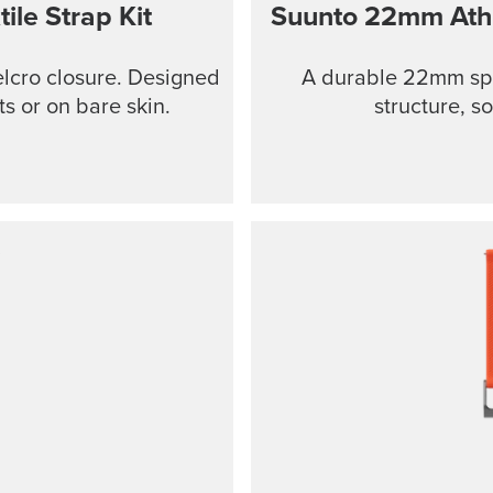
ile Strap Kit
Suunto 22mm Athle
Velcro closure. Designed
A durable 22mm spo
ts or on bare skin.
structure, so