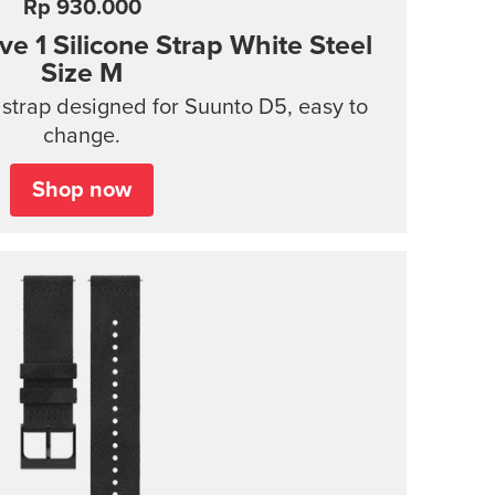
Rp 930.000
 1 Silicone Strap White Steel
Size M
 strap designed for Suunto D5, easy to
change.
Shop now