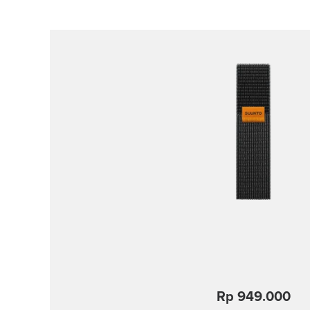
Rp 949.000