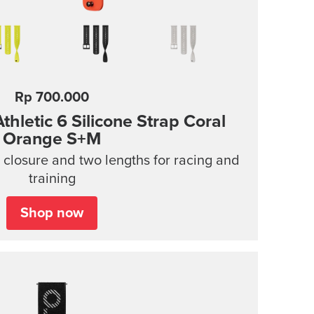
Rp 700.000
hletic 6 Silicone Strap
Coral
Orange S+M
n closure and two lengths for racing and
training
Shop now