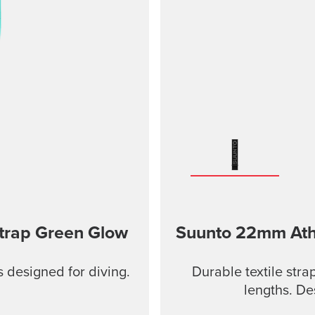
Strap Green Glow
Suunto 22mm Athle
s designed for diving.
Durable textile stra
lengths. De