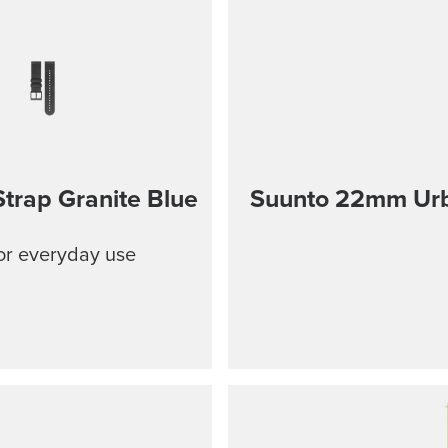
trap Granite Blue
Suunto 22mm Urba
for everyday use