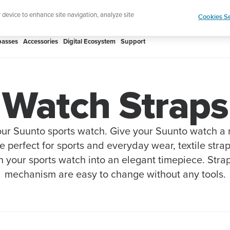
Shop Rac
e ultimate performance watch out now!
r device to enhance site navigation, analyze site
Cookies Se
asses
Accessories
Digital Ecosystem
Support
Watch Straps
ur Suunto sports watch. Give your Suunto watch a
re perfect for sports and everyday wear, textile stra
n your sports watch into an elegant timepiece. Stra
mechanism are easy to change without any tools.