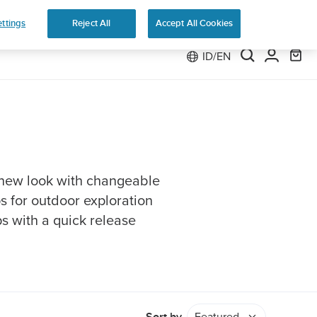
e 2
ttings
Reject All
Accept All Cookies
ID/EN
 new look with changeable
ps for outdoor exploration
ps with a quick release