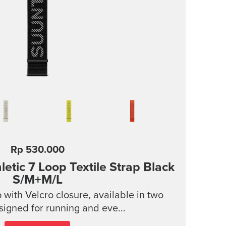
Rp 530.000
tic 7 Loop Textile Strap
Black
S/M+M/L
p with Velcro closure, available in two
signed for running and eve...