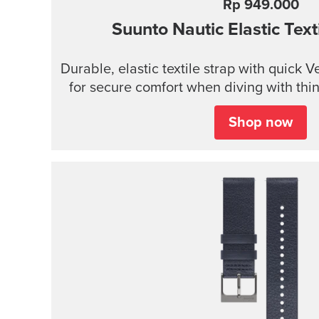
Rp 949.000
Suunto Nautic Elastic Texti
Durable, elastic textile strap with quick 
for secure comfort when diving with thin 
Shop now