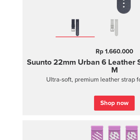
Rp 1.660.000
Suunto 22mm Urban 6 Leather S
M
Ultra-soft, premium leather strap 
Shop now