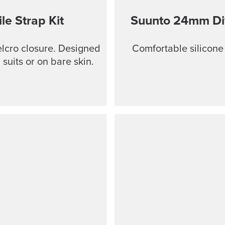
le Strap Kit
Suunto 24mm Dive
Velcro closure. Designed
Comfortable silicone
suits or on bare skin.