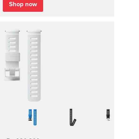
Shop now