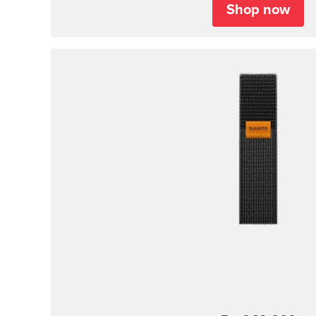
Shop now