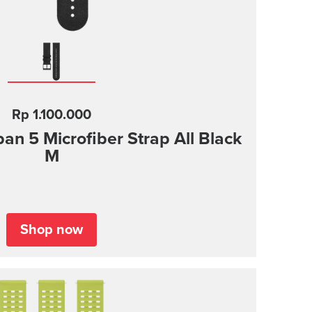
Rp 1.100.000
n 5 Microfiber Strap All Black
M
Shop now