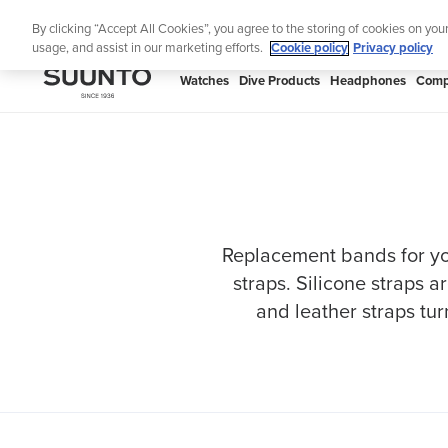
Skip
Th
By clicking “Accept All Cookies”, you agree to the storing of cookies on you
to
usage, and assist in our marketing efforts.
Cookie policy
Privacy policy
content
SUUNTO
Watches
Dive Products
Headphones
Comp
APAC
Replacement bands for yo
straps. Silicone straps a
and leather straps tur