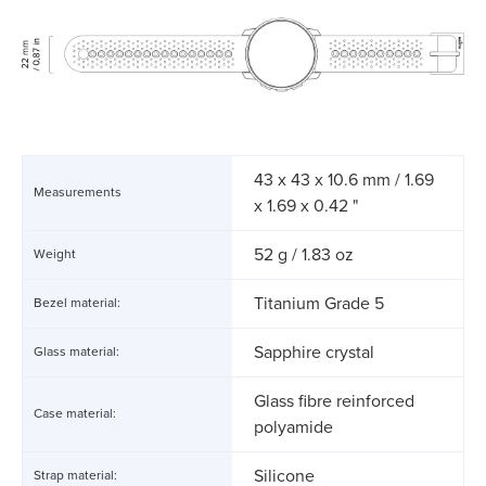
43 x 43 x 10.6 mm / 1.69
Measurements
x 1.69 x 0.42 "
52 g / 1.83 oz
Weight
Titanium Grade 5
Bezel material:
Sapphire crystal
Glass material:
Glass fibre reinforced
Case material:
polyamide
Silicone
Strap material: