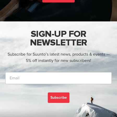
SIGN-UP FOR
NEWSLETTER
Subscribe for Suunto’s latest news, products & events —
5% off instantly for new subscribers!
Subscribe