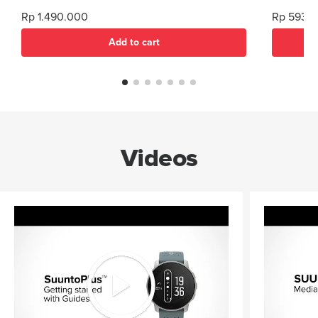
mm Compatib
Rp 1.490.000
Rp 593.
high inte
Add to cart
Videos