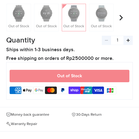
Out of Stock
Out of Stock
Out of Stock
Out of Stock
Out of Stoc
Quantity
Decrease
Incre
Ships within 1-3 business days.
quantity
quant
Free shipping on orders of Rp2500000 or more.
Out of Stock
Money-back guarantee
30-Days Return
Warranty Repair