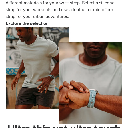
different materials for your wrist strap. Select a silicone
strap for your workouts and use a leather or microfiber
strap for your urban adventures.
Explore the selection