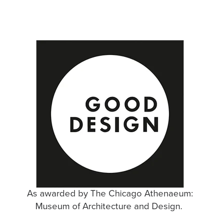
As awarded by The Chicago Athenaeum:
Museum of Architecture and Design. ​