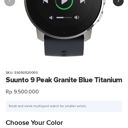
SKU:
SS050520000
Suunto 9 Peak Granite Blue Titanium
Sale
Rp 9.500.000
price
Small and sleek multisport watch for smaller wrists.
Choose Your Color