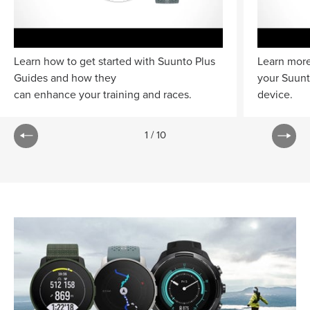
Learn how to get started with Suunto Plus
Learn more
Guides and how they
your Suun
can enhance your training and races.
device.
1
/
10