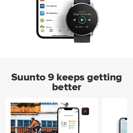
Suunto 9 keeps getting
better