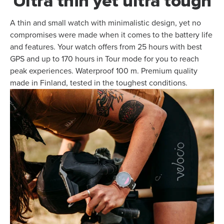
Ultra thin yet ultra tough
A thin and small watch with minimalistic design, yet no
compromises were made when it comes to the battery life
and features. Your watch offers from 25 hours with best
GPS and up to 170 hours in Tour mode for you to reach
peak experiences. Waterproof 100 m. Premium quality
made in Finland, tested in the toughest conditions.