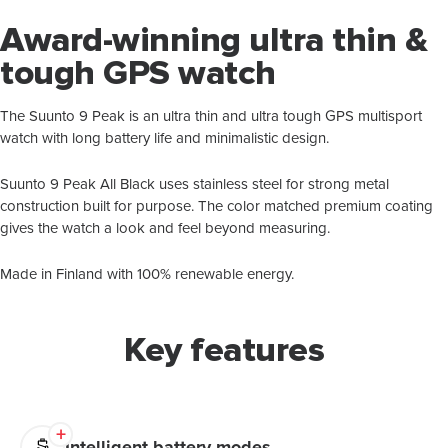
Award-winning ultra thin &
tough GPS watch
The Suunto 9 Peak is an ultra thin and ultra tough GPS multisport
watch with long battery life and minimalistic design.
Suunto 9 Peak All Black uses stainless steel for strong metal
construction built for purpose. The color matched premium coating
gives the watch a look and feel beyond measuring.
Made in Finland with 100% renewable energy.
Key features
Intelligent battery modes