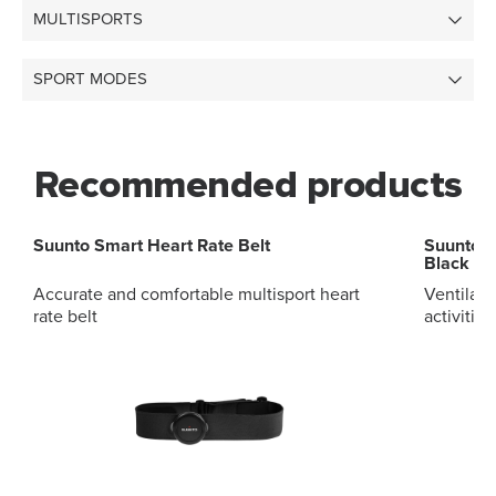
MULTISPORTS
SPORT MODES
Recommended products
Suunto Smart Heart Rate Belt
Suunto 2
Black St
Accurate and comfortable multisport heart
Ventilate
rate belt
activitie
release s
to change
strap des
clean, ma
sports li
package i
Highlights Strap width 20mm Strap w
size S 14