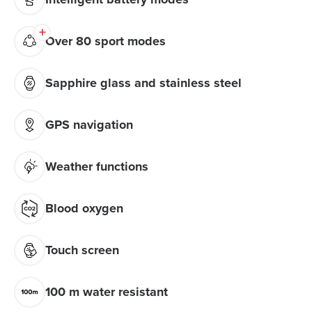
Over 80 sport modes
Sapphire glass and stainless steel
GPS navigation
Weather functions
Blood oxygen
Touch screen
100 m water resistant