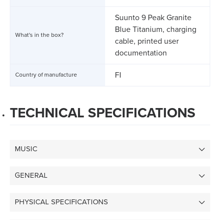
Suunto 9 Peak Granite
Blue Titanium, charging
What's in the box?
cable, printed user
documentation
FI
Country of manufacture
TECHNICAL SPECIFICATIONS
MUSIC
GENERAL
PHYSICAL SPECIFICATIONS