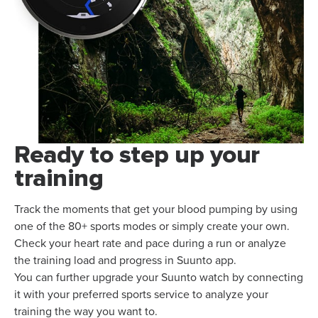
Ready to step up your
training
Track the moments that get your blood pumping by using
one of the 80+ sports modes or simply create your own.
Check your heart rate and pace during a run or analyze
the training load and progress in Suunto app.
You can further upgrade your Suunto watch by connecting
it with your preferred sports service to analyze your
training the way you want to.