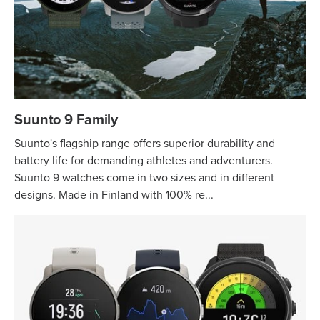
Suunto 9 Family
Suunto's flagship range offers superior durability and
battery life for demanding athletes and adventurers.
Suunto 9 watches come in two sizes and in different
designs. Made in Finland with 100% re...