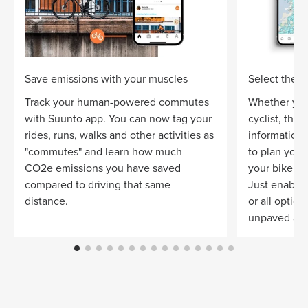
Save emissions with your muscles
Select the ri
Track your human-powered commutes
Whether you
with Suunto app. You can now tag your
cyclist, the
rides, runs, walks and other activities as
information 
"commutes" and learn how much
to plan your 
CO2e emissions you have saved
your bike a
compared to driving that same
Just enable 
distance.
or all optio
unpaved and