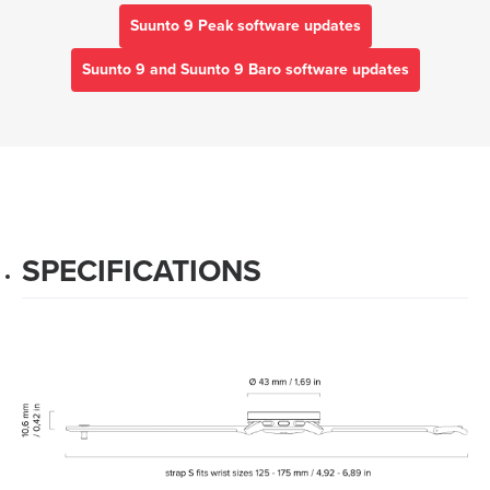
Suunto 9 Peak software updates
Suunto 9 and Suunto 9 Baro software updates
SPECIFICATIONS