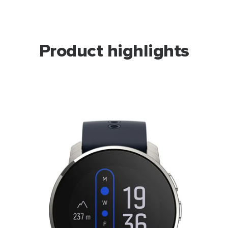
Product highlights