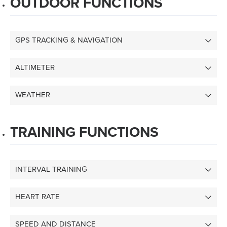
OUTDOOR FUNCTIONS
GPS TRACKING & NAVIGATION
ALTIMETER
WEATHER
TRAINING FUNCTIONS
INTERVAL TRAINING
HEART RATE
SPEED AND DISTANCE