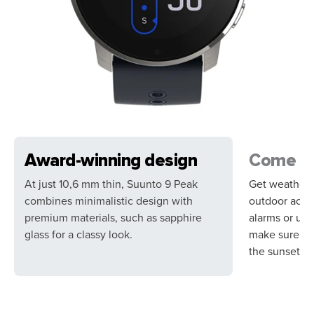
Award-winning design
Come su
At just 10,6 mm thin, Suunto 9 Peak
Get weather i
combines minimalistic design with
outdoor activ
premium materials, such as sapphire
alarms or use
glass for a classy look.
make sure yo
the sunset.