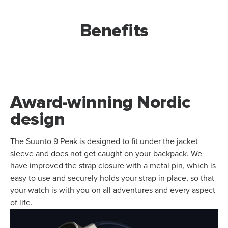
Benefits
Award-winning Nordic
design
The Suunto 9 Peak is designed to fit under the jacket
sleeve and does not get caught on your backpack. We
have improved the strap closure with a metal pin, which is
easy to use and securely holds your strap in place, so that
your watch is with you on all adventures and every aspect
of life.