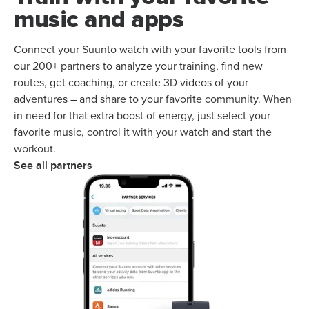
music and apps
Connect your Suunto watch with your favorite tools from
our 200+ partners to analyze your training, find new
routes, get coaching, or create 3D videos of your
adventures – and share to your favorite community. When
in need for that extra boost of energy, just select your
favorite music, control it with your watch and start the
workout.
See all partners