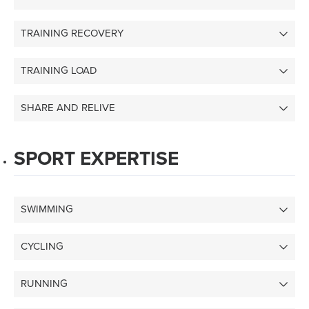
TRAINING RECOVERY
TRAINING LOAD
SHARE AND RELIVE
SPORT EXPERTISE
SWIMMING
CYCLING
RUNNING