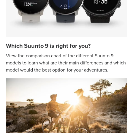
Which Suunto 9 is right for you?
View the comparison chart of the different Suunto 9
models to learn what are their main differences and which
model would the best option for your adventures.