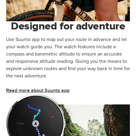
Designed for adventure
Use Suunto app to map out your route in advance and let
your watch guide you. The watch features include a
compass and barometric altitude to ensure an accurate
and responsive altitude reading. Giving you the means to
explore unknown routes and find your way back in time for
the next adventure.
Read more about Suunto app