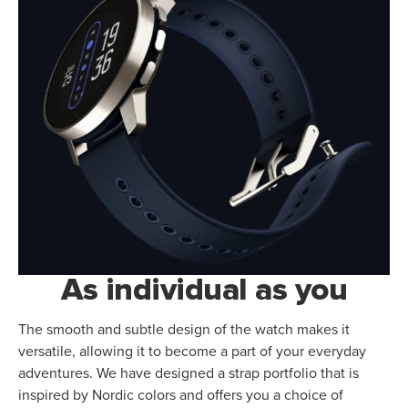
As individual as you
The smooth and subtle design of the watch makes it
versatile, allowing it to become a part of your everyday
adventures. We have designed a strap portfolio that is
inspired by Nordic colors and offers you a choice of