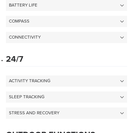
BATTERY LIFE
COMPASS
CONNECTIVITY
24/7
ACTIVITY TRACKING
SLEEP TRACKING
STRESS AND RECOVERY