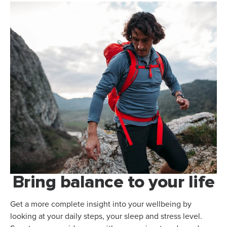
Bring balance to your life
Get a more complete insight into your wellbeing by
looking at your daily steps, your sleep and stress level.