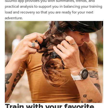
Suunto app provides you with summaries, trends, and
practical analysis to support you in balancing your training
load and recovery so that you are ready for your next
adventure.
Train with your favorite