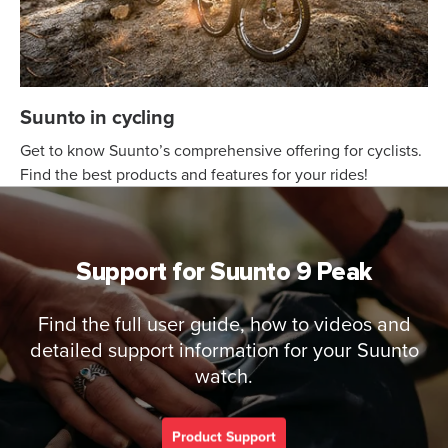
Suunto in cycling
Get to know Suunto’s comprehensive offering for cyclists.
Find the best products and features for your rides!
Support for Suunto 9 Peak
Find the full user guide, how to videos and
detailed support information for your Suunto
watch.
Product Support