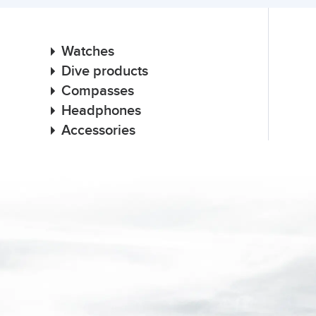
Watches
Dive products
Compasses
Headphones
Accessories