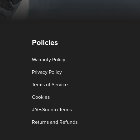
Policies
Warranty Policy
Privacy Policy
Terms of Service
Cookies
#YesSuunto Terms
Returns and Refunds