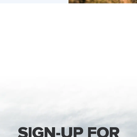
SIGN-UP FOR