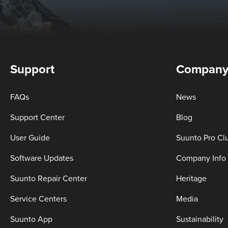
Support
Compan
FAQs
News
Support Center
Blog
User Guide
Suunto Pro Cl
Software Updates
Company Info
Suunto Repair Center
Heritage
Service Centers
Media
Suunto App
Sustainability