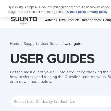
Skip
By clicking “Accept All Cookies”, you agree to the storing of cookies on you
to
usage, and assist in our marketing efforts.
Cookie policy
Privacy policy
content
SUUNTO
Watches
Dive Products
Headphones
Comp
APAC
Home
Support
User Guides
User guide
USER GUIDES
Get the most out of your Suunto product by checking the 
how-to videos, and reading the Questions and Answers. Se
drop-down menu below.