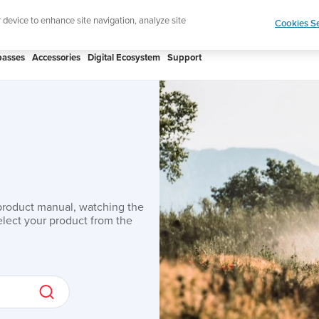
Lightweight sports watch designed fo
r device to enhance site navigation, analyze site
Cookies Se
asses
Accessories
Digital Ecosystem
Support
product manual, watching the
lect your product from the