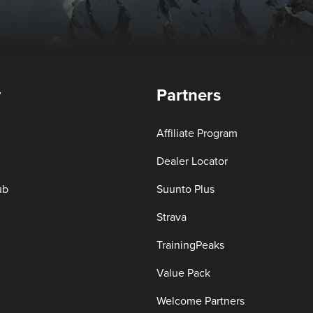
y
Partners
Affiliate Program
Dealer Locator
ub
Suunto Plus
Strava
TrainingPeaks
Value Pack
Welcome Partners