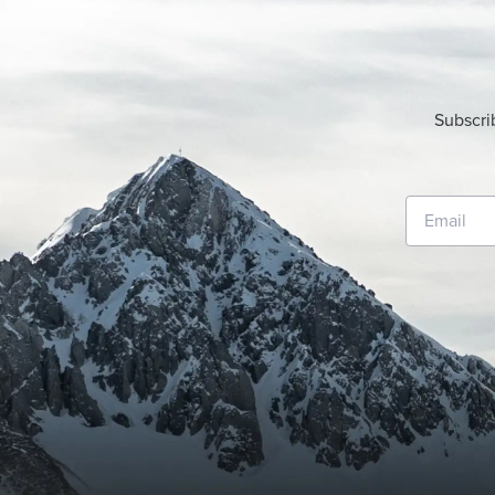
Subscri