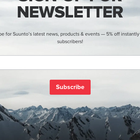
NEWSLETTER
be for Suunto’s latest news, products & events — 5% off instantly
subscribers!
Subscribe