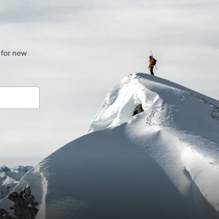
 for new