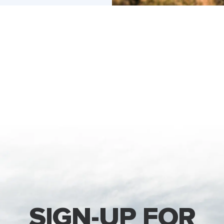
SIGN-UP FOR