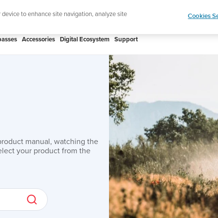
r device to enhance site navigation, analyze site
Cookies Se
asses
Accessories
Digital Ecosystem
Support
product manual, watching the
lect your product from the