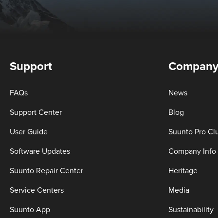
Support
Compan
FAQs
News
Support Center
Blog
User Guide
Suunto Pro Cl
Software Updates
Company Info
Suunto Repair Center
Heritage
Service Centers
Media
Suunto App
Sustainability