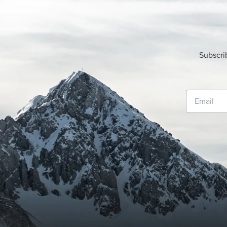
Subscri