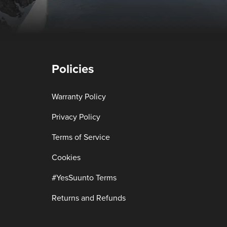
Policies
Warranty Policy
Privacy Policy
Terms of Service
Cookies
#YesSuunto Terms
Returns and Refunds