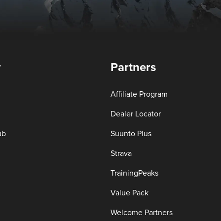
y
Partners
Affiliate Program
Dealer Locator
ub
Suunto Plus
Strava
TrainingPeaks
Value Pack
Welcome Partners