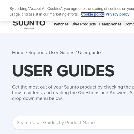
Skip
By clicking “Accept All Cookies”, you agree to the storing of cookies on you
to
usage, and assist in our marketing efforts.
Cookie policy
Privacy policy
content
SUUNTO
Watches
Dive Products
Headphones
Comp
APAC
Home
Support
User Guides
User guide
USER GUIDES
Get the most out of your Suunto product by checking the 
how-to videos, and reading the Questions and Answers. Se
drop-down menu below.