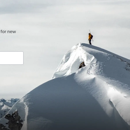
 for new