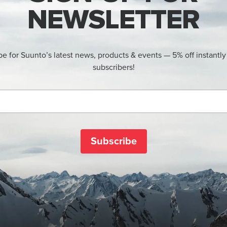
NEWSLETTER
be for Suunto’s latest news, products & events — 5% off instantly
subscribers!
Subscribe