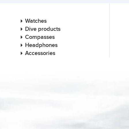
Watches
Dive products
Compasses
Headphones
Accessories