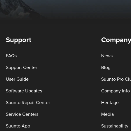
Support
Compan
FAQs
News
Support Center
Blog
User Guide
Suunto Pro Cl
Software Updates
Company Info
Suunto Repair Center
Heritage
Service Centers
Media
Suunto App
Sustainability