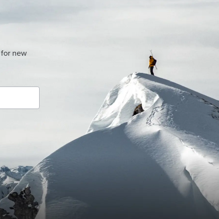
 for new