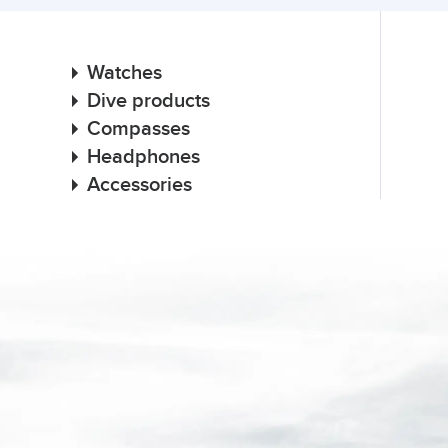
Watches
Dive products
Compasses
Headphones
Accessories