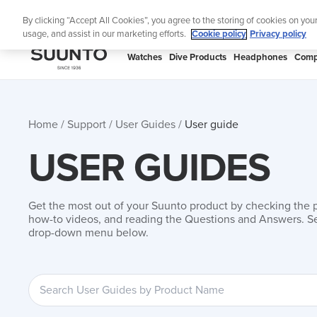
Skip
Add mus
By clicking “Accept All Cookies”, you agree to the storing of cookies on you
to
usage, and assist in our marketing efforts.
Cookie policy
Privacy policy
content
SUUNTO
Watches
Dive Products
Headphones
Comp
APAC
Home
Support
User Guides
User guide
USER GUIDES
Get the most out of your Suunto product by checking the 
how-to videos, and reading the Questions and Answers. Se
drop-down menu below.