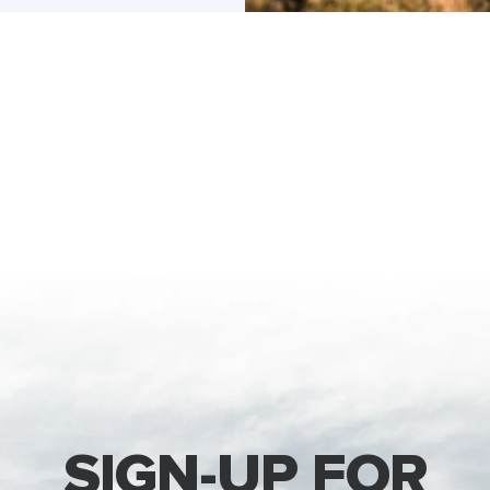
SIGN-UP FOR