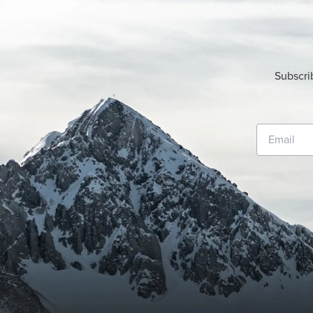
Subscri