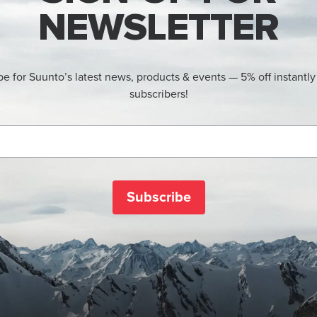
NEWSLETTER
be for Suunto’s latest news, products & events — 5% off instantly
subscribers!
Subscribe