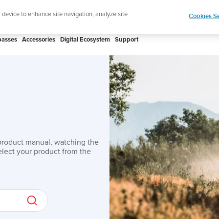
ic to your swim
Shop Aqua
r device to enhance site navigation, analyze site
Cookies Se
asses
Accessories
Digital Ecosystem
Support
product manual, watching the
lect your product from the