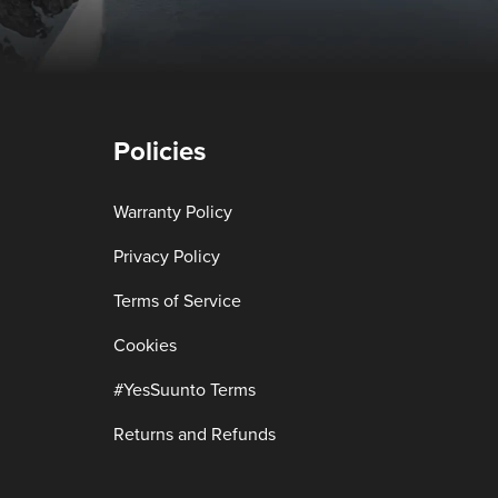
Policies
Warranty Policy
Privacy Policy
Terms of Service
Cookies
#YesSuunto Terms
Returns and Refunds