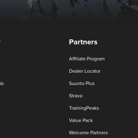
y
Partners
Affiliate Program
Dealer Locator
ub
Suunto Plus
Strava
TrainingPeaks
Value Pack
Welcome Partners