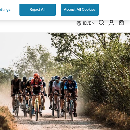
ttings
Reject All
Accept All Cookies
ID/EN