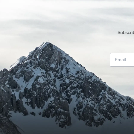
Subscri