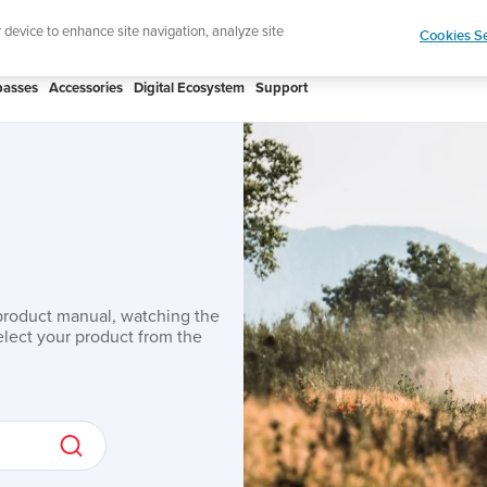
Shop Aqua
r device to enhance site navigation, analyze site
Cookies Se
asses
Accessories
Digital Ecosystem
Support
product manual, watching the
lect your product from the