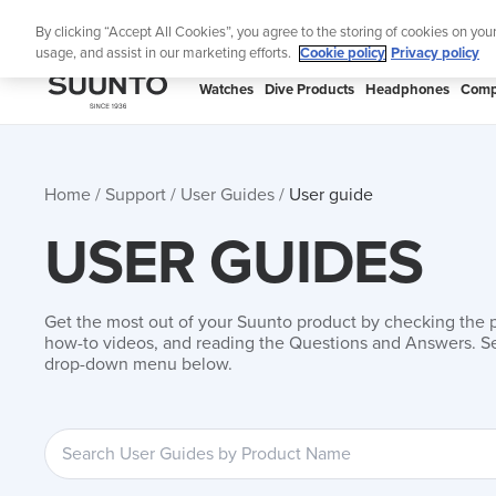
Skip
Add music to your swim
By clicking “Accept All Cookies”, you agree to the storing of cookies on you
to
usage, and assist in our marketing efforts.
Cookie policy
Privacy policy
content
SUUNTO
Watches
Dive Products
Headphones
Comp
APAC
Home
Support
User Guides
User guide
USER GUIDES
Get the most out of your Suunto product by checking the 
how-to videos, and reading the Questions and Answers. Se
drop-down menu below.