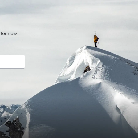
 for new