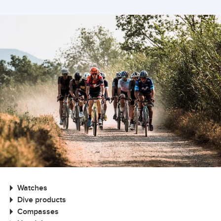
Watches
Dive products
Compasses