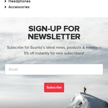
Headphones
Accessories
SIGN-UP FOR
NEWSLETTER
Subscribe for Suunto’s latest news, products & events —
5% off instantly for new subscribers!
Subscribe