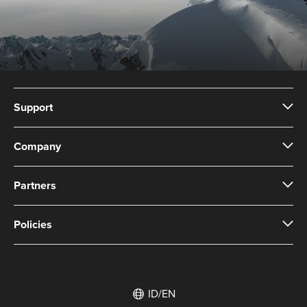
Support
Company
Partners
Policies
ID/EN