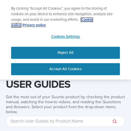
Skip
Add music to your swim
By clicking “Accept All Cookies”, you agree to the storing of
to
Shop Aqua
cookies on your device to enhance site navigation, analyze site
content
usage, and assist in our marketing efforts.
Cookie
policy
Privacy policy
SUUNTO
Cookies Settings
APAC
Reject All
Home
Support
User Guides
User guide
Accept All Cookies
USER GUIDES
Get the most out of your Suunto product by checking the product
manual, watching the how-to videos, and reading the Questions
and Answers. Select your product from the drop-down menu
below.