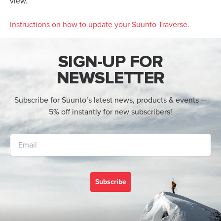
view.
Instructions on how to update your Suunto Traverse
.
SIGN-UP FOR
NEWSLETTER
Subscribe for Suunto’s latest news, products & events —
5% off instantly for new subscribers!
Subscribe