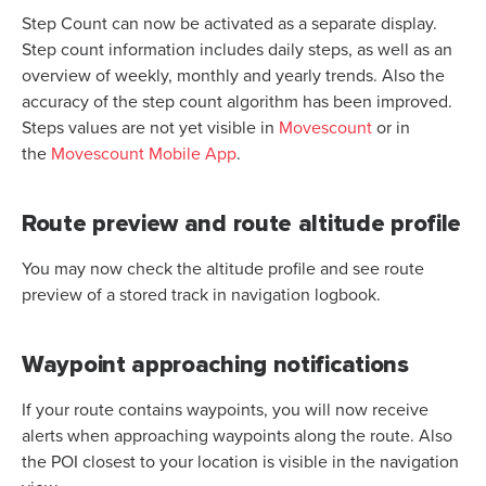
Step Count can now be activated as a separate display.
Step count information includes daily steps, as well as an
overview of weekly, monthly and yearly trends. Also the
accuracy of the step count algorithm has been improved.
Steps values are not yet visible in
Movescount
or in
the
Movescount Mobile App
.
Route preview and route altitude profile
You may now check the altitude profile and see route
preview of a stored track in navigation logbook.
Waypoint approaching notifications
If your route contains waypoints, you will now receive
alerts when approaching waypoints along the route. Also
the POI closest to your location is visible in the navigation