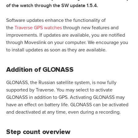
of the watch through the SW update 1.5.4.
Software updates enhance the functionality of
the
Traverse GPS watches
through new features and
improvements. If updates are available, you are notified
through
Moveslink
on your computer. We encourage you
to install updates as soon as they are available.
Addition of GLONASS
GLONASS, the Russian satellite system, is now fully
supported by Traverse. You may select to activate
GLONASS in addition to GPS. Activating GLONASS may
have an effect on battery life. GLONASS can be activated
and deactivated at any time, even during a recording.
Step count overview