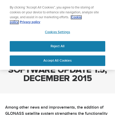
Skip
Lightweight sports watch designed for 
By clicking “Accept All Cookies”, you agree to the storing of
to
Shop Run
cookies on your device to enhance site navigation, analyze site
content
usage, and assist in our marketing efforts.
Cookie
policy
Privacy policy
SUUNTO
Cookies Settings
APAC
Home
SUUNTO TRAVERSE SOFTWARE UPDATE 1.5, DECEMBER 2015
Reject All
SUUNTO TRAVERSE
Accept All Cookies
SOFTWARE UPDATE 1.5,
DECEMBER 2015
Among other news and improvements, the addition of
GLONASS satellite system strengthens the functionality