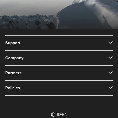
Support
Company
Partners
Policies
ID/EN