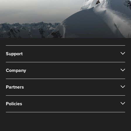
Support
Company
Partners
Policies