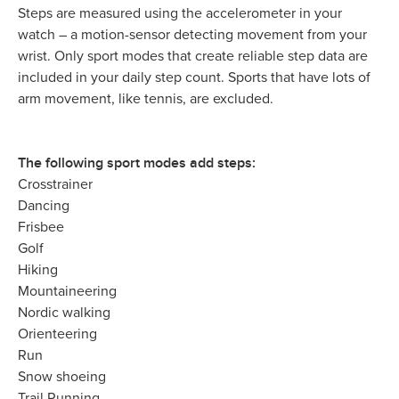
Steps are measured using the accelerometer in your
watch – a motion-sensor detecting movement from your
wrist. Only sport modes that create reliable step data are
included in your daily step count. Sports that have lots of
arm movement, like tennis, are excluded.
The following sport modes add steps:
Crosstrainer
Dancing
Frisbee
Golf
Hiking
Mountaineering
Nordic walking
Orienteering
Run
Snow shoeing
Trail Running