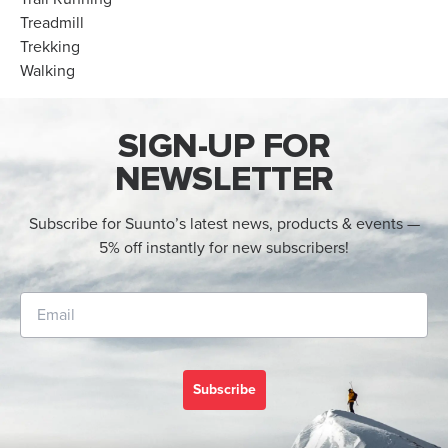
Treadmill
Trekking
Walking
SIGN-UP FOR
NEWSLETTER
Subscribe for Suunto’s latest news, products & events —
5% off instantly for new subscribers!
Subscribe