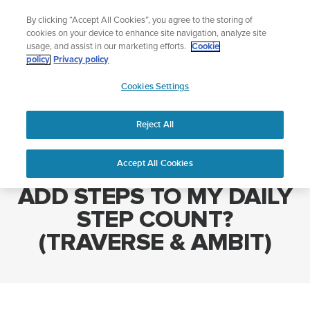
Skip
Add music to your swim
By clicking “Accept All Cookies”, you agree to the storing of
to
Shop Aqua
cookies on your device to enhance site navigation, analyze site
content
usage, and assist in our marketing efforts.
Cookie
policy
Privacy policy
SUUNTO
Cookies Settings
APAC
Home
WHICH SPORT MODES ADD STEPS TO MY DAILY STEP COUNT?
(TRAVERSE & AMBIT)
Reject All
Accept All Cookies
WHICH SPORT MODES
ADD STEPS TO MY DAILY
STEP COUNT?
(TRAVERSE & AMBIT)