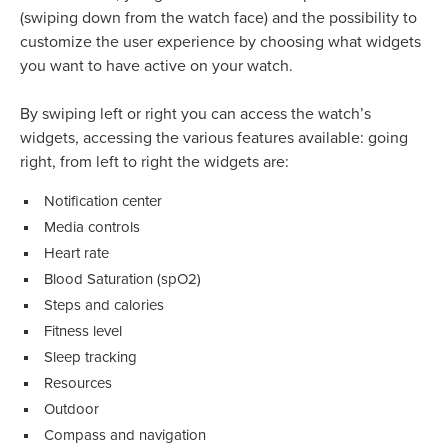
(swiping down from the watch face) and the possibility to
customize the user experience by choosing what widgets
you want to have active on your watch.
By swiping left or right you can access the watch’s
widgets, accessing the various features available: going
right, from left to right the widgets are:
Notification center
Media controls
Heart rate
Blood Saturation (spO2)
Steps and calories
Fitness level
Sleep tracking
Resources
Outdoor
Compass and navigation