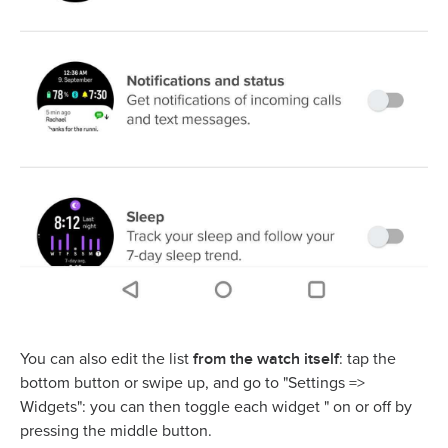
from the watch itself
You can also edit the list
: tap the
bottom button or swipe up, and go to "Settings =>
Widgets": you can then toggle each widget " on or off by
pressing the middle button.