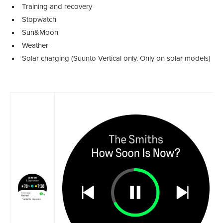
Training and recovery
Stopwatch
Sun&Moon
Weather
Solar charging (Suunto Vertical only. Only on solar models)