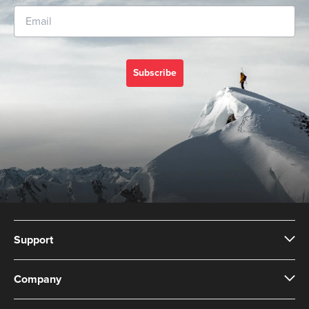
Subscribe
Support
Company