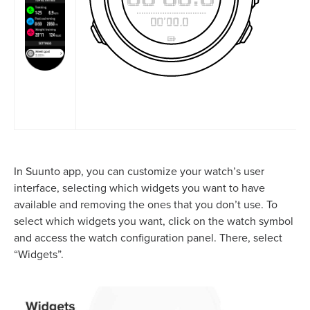
In Suunto app, you can customize your watch’s user
interface, selecting which widgets you want to have
available and removing the ones that you don’t use. To
select which widgets you want, click on the watch symbol
and access the watch configuration panel. There, select
“Widgets”.