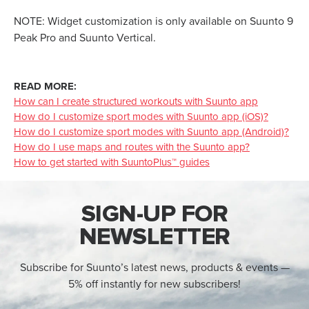
NOTE: Widget customization is only available on Suunto 9
Peak Pro and Suunto Vertical.
READ MORE:
How can I create structured workouts with Suunto app
How do I customize sport modes with Suunto app (iOS)?
How do I customize sport modes with Suunto app (Android)?
How do I use maps and routes with the Suunto app?
How to get started with SuuntoPlus™ guides
SIGN-UP FOR
NEWSLETTER
Subscribe for Suunto’s latest news, products & events —
5% off instantly for new subscribers!