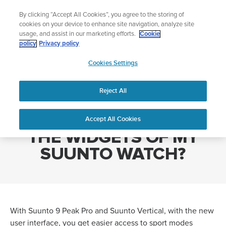
Skip
Lightweight sports watch designed for runners
By clicking “Accept All Cookies”, you agree to the storing of
to
Shop Run
cookies on your device to enhance site navigation, analyze site
content
usage, and assist in our marketing efforts.
Cookie
policy
Privacy policy
SUUNTO
Cookies Settings
APAC
Home
HOW CAN I CUSTOMIZE THE WIDGETS OF MY SUUNTO WATCH?
Reject All
HOW CAN I CUSTOMIZE
Accept All Cookies
THE WIDGETS OF MY
SUUNTO WATCH?
With Suunto 9 Peak Pro and Suunto Vertical, with the new
user interface, you get easier access to sport modes