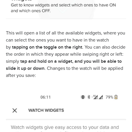
This will open a list of all the available widgets, where you
can select the ones you want to have in the watch
tapping on the toggle on the right
by
. You can also decide
the order in which they appear while swiping right or left:
tap and hold on a widget, and you will be able to
simply
slide it up or down
. Changes to the watch will be applied
after you save: