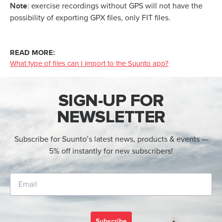
Note
: exercise recordings without GPS will not have the
possibility of exporting GPX files, only FIT files.
READ MORE:
What type of files can I import to the Suunto app?
SIGN-UP FOR
NEWSLETTER
Subscribe for Suunto’s latest news, products & events —
5% off instantly for new subscribers!
Subscribe