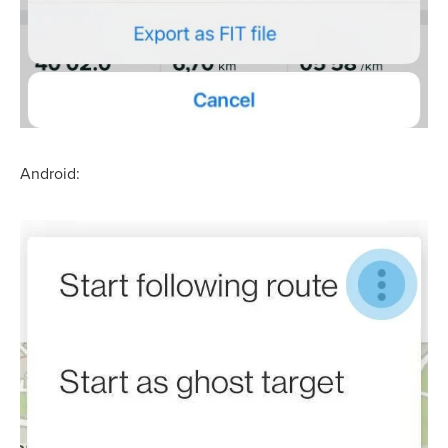
Android: