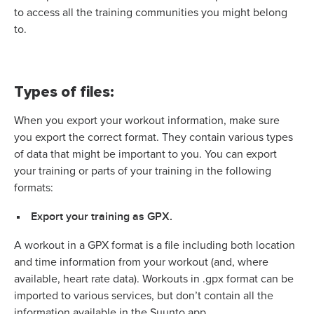
to access all the training communities you might belong
to.
Types of files:
When you export your workout information, make sure
you export the correct format. They contain various types
of data that might be important to you.
You can export
your training or parts of your training in the following
formats:
Export your training as GPX.
A workout in a GPX format is a file including both location
and time information from your workout (and, where
available, heart rate data). Workouts in .gpx format can be
imported to various services, but don’t contain all the
information available in the Suunto app.