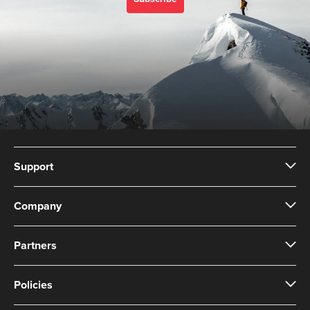
Support
Company
Partners
Policies