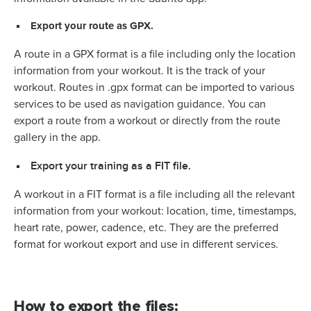
Export your route as GPX.
A route in a GPX format is a file including only the location
information from your workout. It is the track of your
workout. Routes in .gpx format can be imported to various
services to be used as navigation guidance. You can
export a route from a workout or directly from the route
gallery in the app.
Export your training as a FIT file.
A workout in a FIT format is a file including all the relevant
information from your workout: location, time, timestamps,
heart rate, power, cadence, etc. They are the preferred
format for workout export and use in different services.
How to export the files: