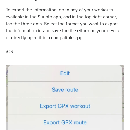
To export the information, go to any of your workouts
available in the Suunto app, and in the top right corner,
tap the three dots. Select the format you want to export
the information in and save the file either on your device
or directly open it in a compatible app.
iOS: