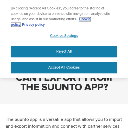
Skip
Add music to your swim
L
By clicking “Accept All Cookies”, you agree to the storing of
to
Shop Aqua
cookies on your device to enhance site navigation, analyze site
content
usage, and assist in our marketing efforts.
Cookie
policy
Privacy policy
SUUNTO
Cookies Settings
APAC
Home
WHAT TYPE OF FILES CAN I EXPORT FROM THE SUUNTO APP?
Reject All
WHAT TYPE OF FILES
Accept All Cookies
CAN I EXPORT FROM
THE SUUNTO APP?
The Suunto app is a versatile app that allows you to import
and export information and connect with partner services