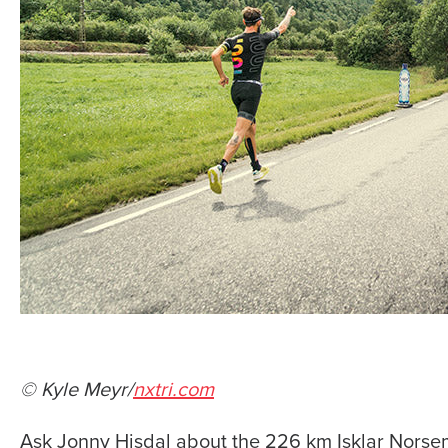
© Kyle Meyr/
nxtri.com
Ask Jonny Hisdal about the 226 km Isklar Norsem