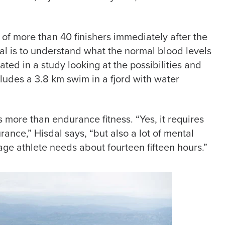
 of more than 40 finishers immediately after the
oal is to understand what the normal blood levels
ated in a study looking at the possibilities and
ludes a 3.8 km swim in a fjord with water
 more than endurance fitness. “Yes, it requires
rance,” Hisdal says, “but also a lot of mental
ge athlete needs about fourteen fifteen hours.”