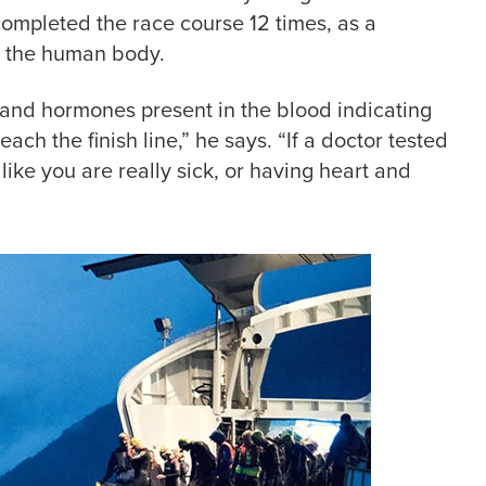
completed the race course 12 times, as a
to the human body.
 and hormones present in the blood indicating
each the finish line,” he says. “If a doctor tested
ike you are really sick, or having heart and