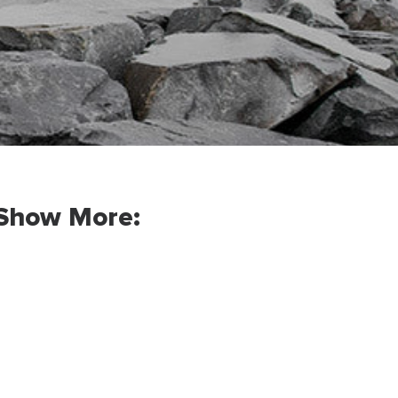
Show More: