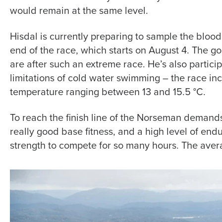
would remain at the same level.
Hisdal is currently preparing to sample the blood
end of the race, which starts on August 4. The g
are after such an extreme race. He’s also particip
limitations of cold water swimming – the race inc
temperature ranging between 13 and 15.5 °C.
To reach the finish line of the Norseman demands
really good base fitness, and a high level of endu
strength to compete for so many hours. The avera