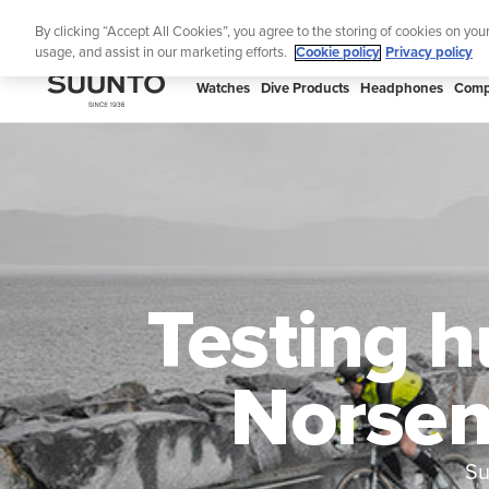
Skip
Lig
By clicking “Accept All Cookies”, you agree to the storing of cookies on you
to
usage, and assist in our marketing efforts.
Cookie policy
Privacy policy
content
SUUNTO
Watches
Dive Products
Headphones
Comp
APAC
Testing h
Norsem
Su