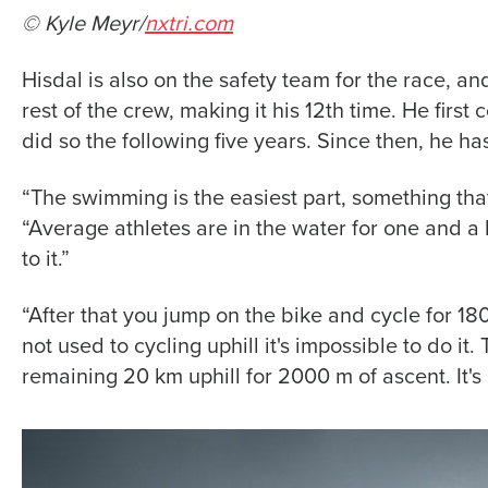
© Kyle Meyr/
nxtri.com
Hisdal is also on the safety team for the race, a
rest of the crew, making it his 12th time. He firs
did so the following five years. Since then, he h
“The swimming is the easiest part, something tha
“Average athletes are in the water for one and a h
to it.”
“After that you jump on the bike and cycle for 18
not used to cycling uphill it's impossible to do it
remaining 20 km uphill for 2000 m of ascent. It's 