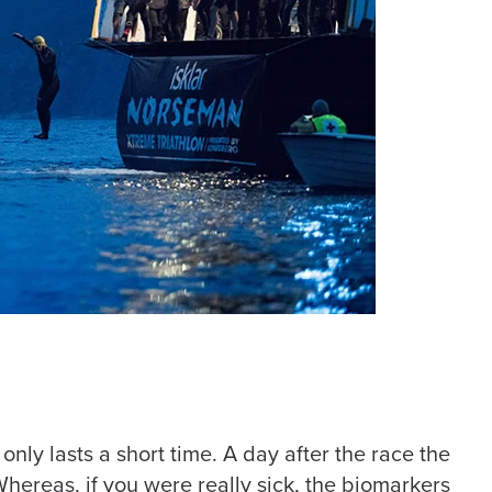
nly lasts a short time. A day after the race the
ereas, if you were really sick, the biomarkers