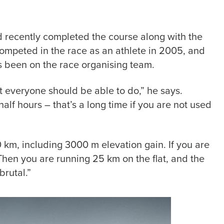
nd recently completed the course along with the
t competed in the race as an athlete in 2005, and
as been on the race organising team.
t everyone should be able to do,” he says.
alf hours – that’s a long time if you are not used
0 km, including 3000 m elevation gain. If you are
. Then you are running 25 km on the flat, and the
brutal.”