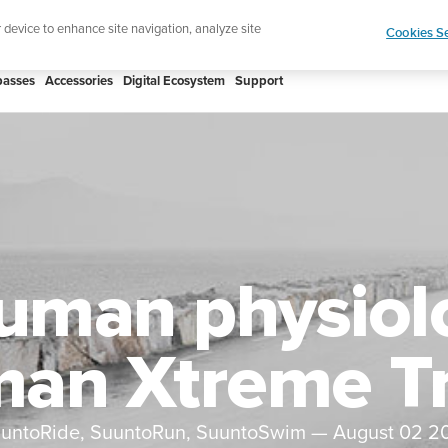
htweight sports watch designed for runners
Shop
r device to enhance site navigation, analyze site
Cookies Se
asses
Accessories
Digital Ecosystem
Support
uman physiol
an Xtreme Tr
untoRide, SuuntoRun, SuuntoSwim
—
August 02 2