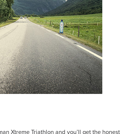
an Xtreme Triathlon and you’ll get the honest