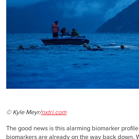
© Kyle Meyr/
nxtri.com
The good news is this alarming biomarker profile o
biomarkers are already on the way back down. Wh