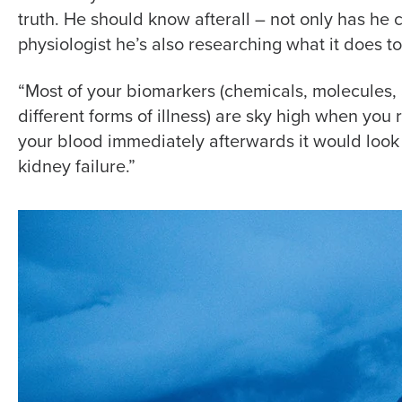
truth. He should know afterall – not only has he 
physiologist he’s also researching what it does 
“Most of your biomarkers (chemicals, molecules,
different forms of illness) are sky high when you r
your blood immediately afterwards it would look l
kidney failure.”