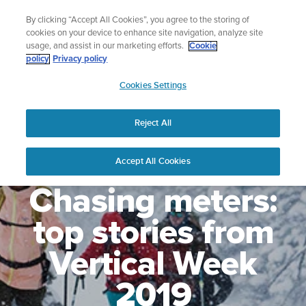
Skip
Lightweight sports watch designed for runners
By clicking “Accept All Cookies”, you agree to the storing of
to
Shop Run
cookies on your device to enhance site navigation, analyze site
content
usage, and assist in our marketing efforts.
Cookie
policy
Privacy policy
SUUNTO
Cookies Settings
APAC
Reject All
Accept All Cookies
Chasing meters:
top stories from
Vertical Week
2019