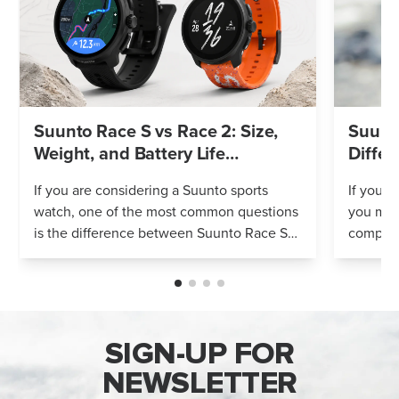
Suunto Race S vs Race 2: Size,
Suunto
Weight, and Battery Life
Differ
Compared
If you are considering a Suunto sports
If you’r
watch, one of the most common questions
you mig
is the difference between Suunto Race S
compares
and Suunto Race 2. Both models feature
Both wa
an AMOLED display, offline maps, 115+ s...
adventur
SIGN-UP FOR
NEWSLETTER