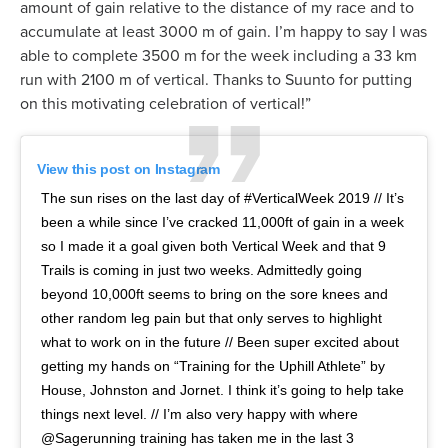
amount of gain relative to the distance of my race and to
accumulate at least 3000 m of gain. I’m happy to say I was
able to complete 3500 m for the week including a 33 km
run with 2100 m of vertical. Thanks to Suunto for putting
on this motivating celebration of vertical!”
View this post on Instagram
The sun rises on the last day of #VerticalWeek 2019 // It’s
been a while since I’ve cracked 11,000ft of gain in a week
so I made it a goal given both Vertical Week and that 9
Trails is coming in just two weeks. Admittedly going
beyond 10,000ft seems to bring on the sore knees and
other random leg pain but that only serves to highlight
what to work on in the future // Been super excited about
getting my hands on “Training for the Uphill Athlete” by
House, Johnston and Jornet. I think it’s going to help take
things next level. // I’m also very happy with where
@Sagerunning training has taken me in the last 3