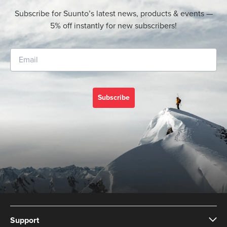
Subscribe for Suunto’s latest news, products & events —
5% off instantly for new subscribers!
Subscribe
Support