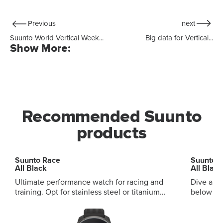
Previous
next
Suunto World Vertical Week...
Big data for Vertical...
Show More:
Recommended Suunto
products
Suunto Race
Suunto 
All Black
All Black
Ultimate performance watch for racing and
Dive and
training. Opt for stainless steel or titanium
below and ab
variants, with sapphire touchscreen Digital
audible and vi
crown to browse with ease Customizable
and smart daily
sport screen for your own display Advanced
modes, mu