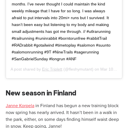
months. I’ve never thought I could maintain the kind
weekly mileage that I have for so long. I was always
afraid to put intervals into 20mi+ runs but I survived. It
hasn’t been easy but listening to my body and making
small adjustments has got me through. // #utlrarunning
#trailrunning #runinrabbit #borntorunfree #rabbitTrail
#RADrabbit #gotailwind #timetoplay #salomon #suunto
#salomonrunning #9T #NineTrails #sagerunning
#SanGabrielSunday #longrun #ANF
A post shared by
Eric Triplett
(@fleshymutant) on
Mar 10, 2019 at 9:08pm PDT
New season in Finland
Janne Korpela
in Finland has begun a new training block
now spring has nearly arrived. It hasn’t been in a walk in
the park, either, on some days finding himself waist deep
in snow. Keep going, Janne!