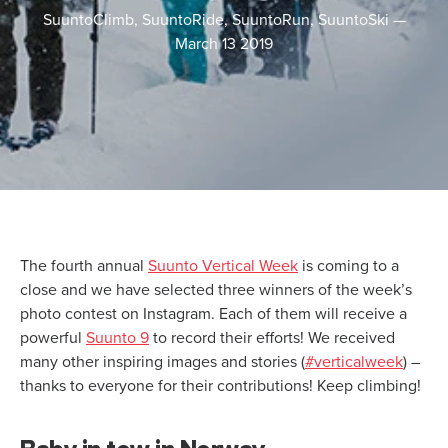
SuuntoClimb, SuuntoRide, SuuntoRun, SuuntoSki
—
March 13 2019
The fourth annual
Suunto Vertical Week
is coming to a
close and we have selected three winners of the week’s
photo contest on Instagram. Each of them will receive a
powerful
Suunto 9
to record their efforts! We received
many other inspiring images and stories (
#verticalweek
) –
thanks to everyone for their contributions! Keep climbing!