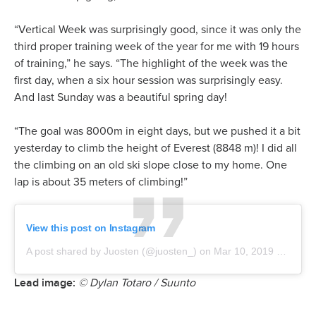
“Vertical Week was surprisingly good, since it was only the
third proper training week of the year for me with 19 hours
of training,” he says. “The highlight of the week was the
first day, when a six hour session was surprisingly easy.
And last Sunday was a beautiful spring day!
“The goal was 8000m in eight days, but we pushed it a bit
yesterday to climb the height of Everest (8848 m)! I did all
the climbing on an old ski slope close to my home. One
lap is about 35 meters of climbing!”
View this post on Instagram
A post shared by Juosten (@juosten_)
on
Mar 10, 2019 at 6:02am PDT
Lead image:
© Dylan Totaro / Suunto