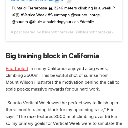
Punta di Terrarossa 🏔 3246 meters climbing in a week 🎿
👶🏻 #VerticalWeek #Suuntoapp @suunto_norge
@suunto @thule #thulebringyourkids #dæhlie
A post shared by
hildehoffnordskar
(@hildehoffnordskar) on
Mar 
Big training block in California
Eric Triplett
in sunny California enjoyed a big week,
climbing 3500m. This beautiful shot of sunrise from
Mount Wilson illustrates the motivation behind the call to
scale peaks; massive rewards for our hard work.
“Suunto Vertical Week was the perfect way to finish up a
three month training block for my upcoming race,” Eric
says. “The race features 3000 m of climbing over 56 km
so my primary goals for Vertical Week were to simulate the