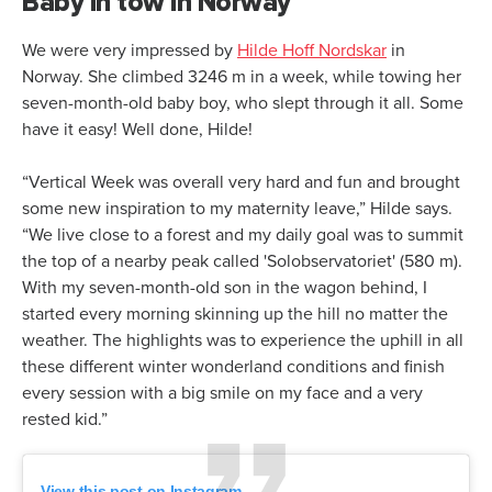
Baby in tow in Norway
We were very impressed by
Hilde Hoff Nordskar
in
Norway. She climbed 3246 m in a week, while towing her
seven-month-old baby boy, who slept through it all. Some
have it easy! Well done, Hilde!
“Vertical Week was overall very hard and fun and brought
some new inspiration to my maternity leave,” Hilde says.
“We live close to a forest and my daily goal was to summit
the top of a nearby peak called 'Solobservatoriet' (580 m).
With my seven-month-old son in the wagon behind, I
started every morning skinning up the hill no matter the
weather. The highlights was to experience the uphill in all
these different winter wonderland conditions and finish
every session with a big smile on my face and a very
rested kid.”
View this post on Instagram