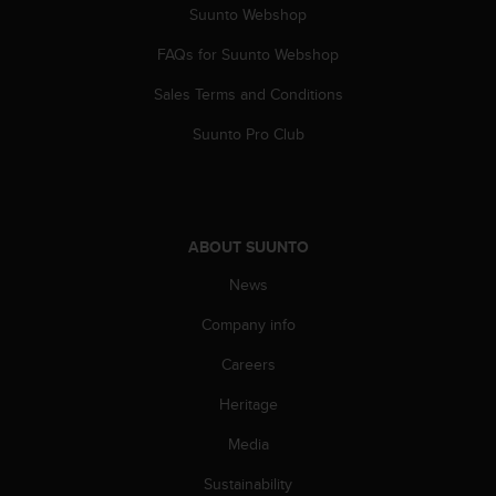
Suunto Webshop
s
s
FAQs for Suunto Webshop
i
b
Sales Terms and Conditions
i
l
Suunto Pro Club
i
t
y
s
t
ABOUT SUUNTO
a
n
News
d
Company info
a
r
Careers
d
s
Heritage
.
P
Media
l
e
Sustainability