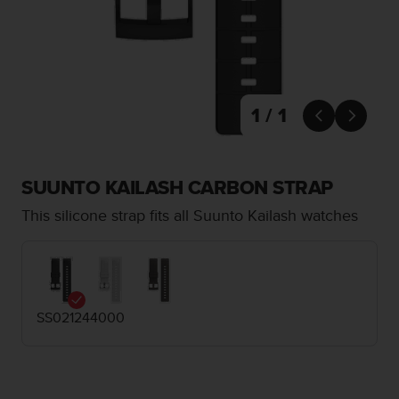
i
e
v
i
n
g
L
1 / 1


e
v
e
l
SUUNTO KAILASH CARBON STRAP
A
This silicone strap fits all Suunto Kailash watches
A
c
o
n
f
o
SS021244000
r
m
a
n
c