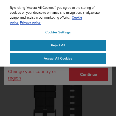
S
Sign up for the newsletter and get 5% off
| Free
u
By clicking “Accept All Cookies”, you agree to the storing of
returns
u
cookies on your device to enhance site navigation, analyze site
Your country or region:
usage, and assist in our marketing efforts.
Cookie
n
policy
Privacy policy
t
o
Cookies Settings
United States
i
s
Home
Watch straps
Suunto Kailash Carbon Strap
c
Reject All
Currency: $ (USD)
o
m
Shipping only to United States
Accept All Cookies
m
i
t
Change your country or
Continue
t
region
e
d
t
o
a
c
h