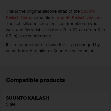
e
f
This is the original silicone strap of the
Suunto
o
Kailash Carbon
and fits all
Suunto Kailash watches
.
r
The soft silicone strap feels comfortable on your
t
h
wrist and fits wrist sizes from 13 to 22 cm (from 5 to
i
8.7 in) in circumference.
s
w
It is recommended to have the strap changed by
e
an authorized retailer or Suunto service point.
b
s
i
t
e
i
Compatible products
n
c
o
n
SUUNTO KAILASH
f
Slate
o