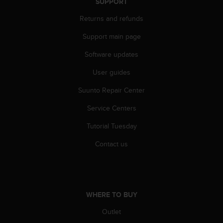
c
SUPPORT
o
Returns and refunds
m
p
Support main page
l
i
Software updates
a
n
User guides
c
Suunto Repair Center
e
w
Service Centers
i
t
Tutorial Tuesday
h
o
Contact us
t
h
e
r
a
WHERE TO BUY
c
c
Outlet
e