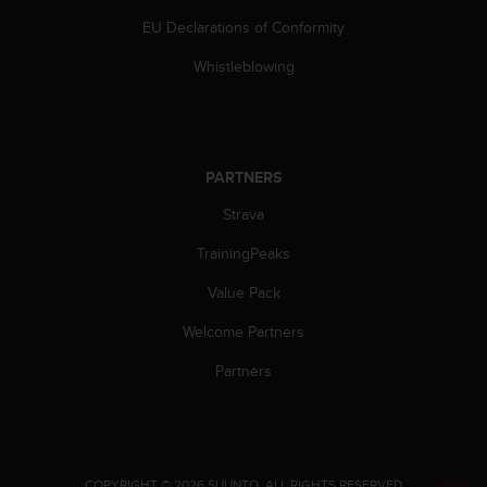
a
EU Declarations of Conformity
s
e
Whistleblowing
c
o
n
t
a
PARTNERS
c
t
Strava
C
u
TrainingPeaks
s
t
Value Pack
o
Welcome Partners
m
e
Partners
r
S
e
r
v
i
.
COPYRIGHT © 2026 SUUNTO.
ALL RIGHTS RESERVED.