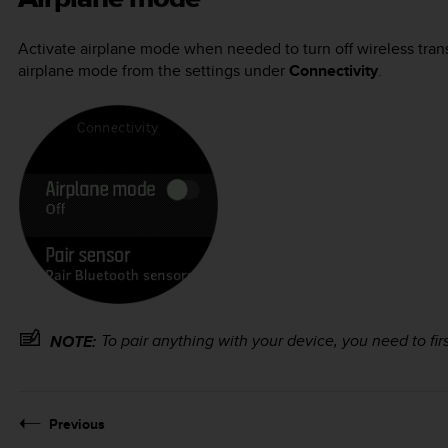
Activate airplane mode when needed to turn off wireless trans
airplane mode from the settings under
Connectivity
.
To pair anything with your device, you need to firs
NOTE:
Previous