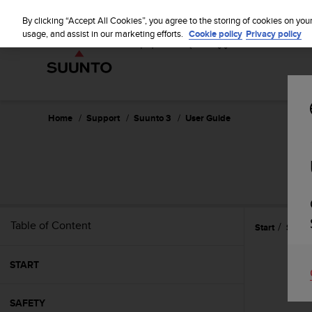
S
u
By clicking “Accept All Cookies”, you agree to the storing of cookies on you
u
usage, and assist in our marketing efforts.
Cookie policy
Privacy policy
n
t
o
i
s
c
Home
Support
Suunto 3
User Guide
o
m
m
i
t
t
e
Table of Content
Start
Settin
d
t
o
START
a
c
h
SAFETY