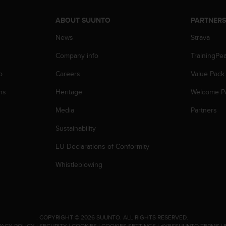
ABOUT SUUNTO
PARTNER
News
Strava
Company info
TrainingPe
p
Careers
Value Pack
ns
Heritage
Welcome P
Media
Partners
Sustainability
EU Declarations of Conformity
Whistleblowing
.
COPYRIGHT © 2026 SUUNTO.
ALL RIGHTS RESERVED.
VACY POLICY
|
SECURITY
|
COOKIES
|
COOKIES SETTINGS
|
#YESSUUNTO TERMS
|