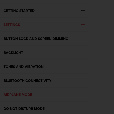
i
e
v
GETTING STARTED
i
n
SETTINGS
g
L
e
BUTTON LOCK AND SCREEN DIMMING
v
e
l
BACKLIGHT
A
A
c
TONES AND VIBRATION
o
n
BLUETOOTH CONNECTIVITY
f
o
r
AIRPLANE MODE
m
a
n
DO NOT DISTURB MODE
c