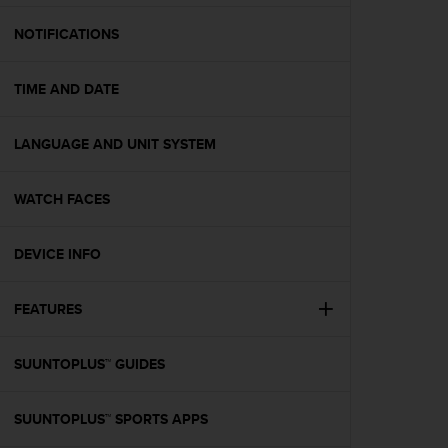
e
f
NOTIFICATIONS
o
r
TIME AND DATE
t
h
i
LANGUAGE AND UNIT SYSTEM
s
w
e
WATCH FACES
b
s
i
DEVICE INFO
t
e
FEATURES
i
n
c
SUUNTOPLUS™ GUIDES
o
n
f
SUUNTOPLUS™ SPORTS APPS
o