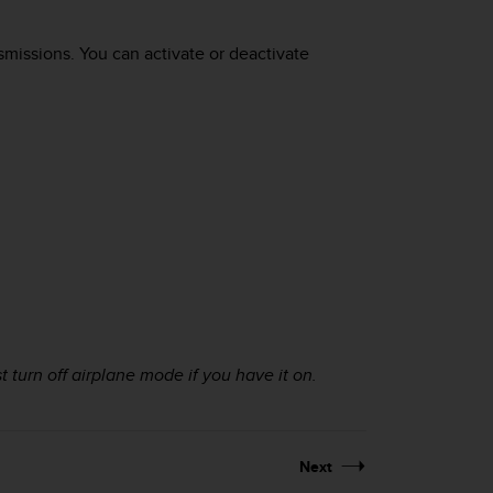
missions. You can activate or deactivate
t turn off airplane mode if you have it on.
Next