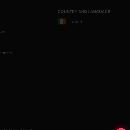
S
COUNTRY AND LANGUAGE
Ireland
aks
artners
EU DATA ACT NOTICE