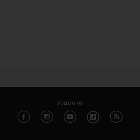
FOLLOW US