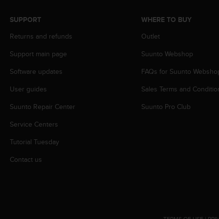
A
c
SUPPORT
WHERE TO BUY
c
Returns and refunds
Outlet
e
s
Support main page
Suunto Webshop
s
i
Software updates
FAQs for Suunto Websho
b
i
User guides
Sales Terms and Conditio
l
i
Suunto Repair Center
Suunto Pro Club
t
Service Centers
y
G
Tutorial Tuesday
u
i
Contact us
d
e
l
i
n
e
TERMS OF USE
|
PRI