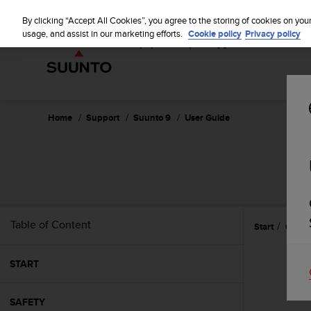
S
u
By clicking “Accept All Cookies”, you agree to the storing of cookies on you
u
usage, and assist in our marketing efforts.
Cookie policy
Privacy policy
n
t
o
i
s
c
Home
Support
Suunto 9
User Guide
o
m
m
i
t
t
e
Table of Content
Start
Gettin
d
t
o
START
a
c
h
SAFETY