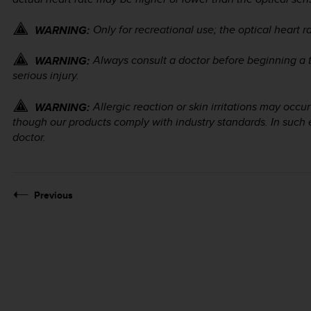
Only for recreational use; the optical heart r
WARNING:
Always consult a doctor before beginning a 
WARNING:
serious injury.
Allergic reaction or skin irritations may occ
WARNING:
though our products comply with industry standards. In such 
doctor.
Previous