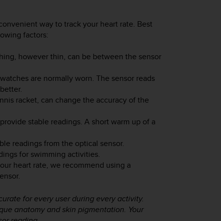
convenient way to track your heart rate. Best
lowing factors:
thing, however thin, can be between the sensor
watches are normally worn. The sensor reads
better.
nnis racket, can change the accuracy of the
 provide stable readings. A short warm up of a
ble readings from the optical sensor.
dings for swimming activities.
your heart rate, we recommend using a
ensor.
urate for every user during every activity.
nique anatomy and skin pigmentation. Your
sor reading.