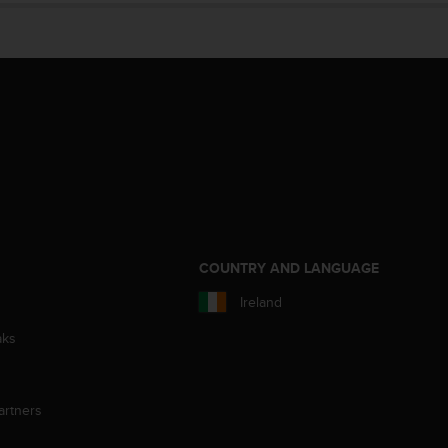
S
COUNTRY AND LANGUAGE
Ireland
aks
artners