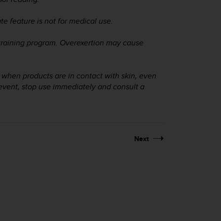
ate feature is not for medical use.
training program. Overexertion may cause
ur when products are in contact with skin, even
event, stop use immediately and consult a
Next