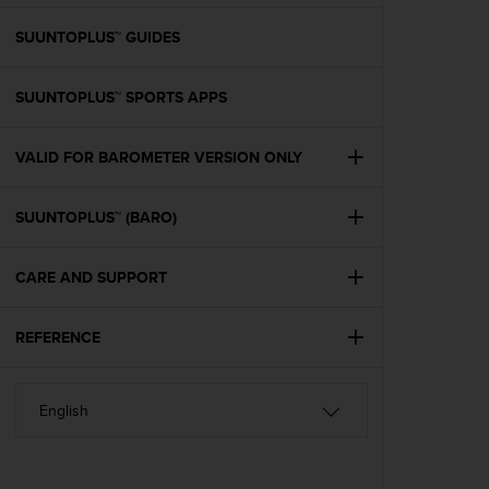
e
f
SUUNTOPLUS™ GUIDES
o
r
SUUNTOPLUS™ SPORTS APPS
t
h
i
VALID FOR BAROMETER VERSION ONLY
s
w
e
SUUNTOPLUS™ (BARO)
b
s
i
CARE AND SUPPORT
t
e
REFERENCE
i
n
c
o
n
f
o