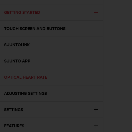
i
e
v
GETTING STARTED
i
n
TOUCH SCREEN AND BUTTONS
g
L
e
SUUNTOLINK
v
e
l
SUUNTO APP
A
A
c
OPTICAL HEART RATE
o
n
ADJUSTING SETTINGS
f
o
r
SETTINGS
m
a
n
FEATURES
c