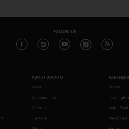
FOLLOW US
ABOUT SUUNTO
PARTNER
News
Strava
Company info
TrainingPe
p
Careers
Value Pack
ns
Heritage
Welcome P
Media
Partners