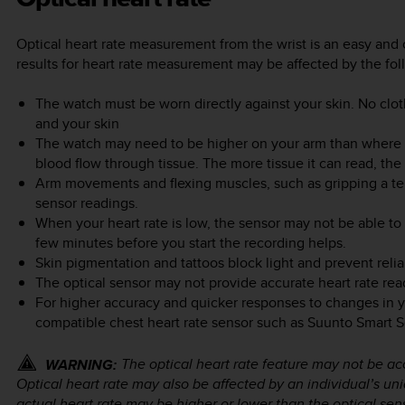
Optical heart rate measurement from the wrist is an easy and 
results for heart rate measurement may be affected by the fol
The watch must be worn directly against your skin. No clo
and your skin
The watch may need to be higher on your arm than where 
blood flow through tissue. The more tissue it can read, the 
Arm movements and flexing muscles, such as gripping a te
sensor readings.
When your heart rate is low, the sensor may not be able to
few minutes before you start the recording helps.
Skin pigmentation and tattoos block light and prevent relia
The optical sensor may not provide accurate heart rate rea
For higher accuracy and quicker responses to changes in 
compatible chest heart rate sensor such as Suunto Smart S
The optical heart rate feature may not be acc
WARNING:
Optical heart rate may also be affected by an individual’s u
actual heart rate may be higher or lower than the optical sen