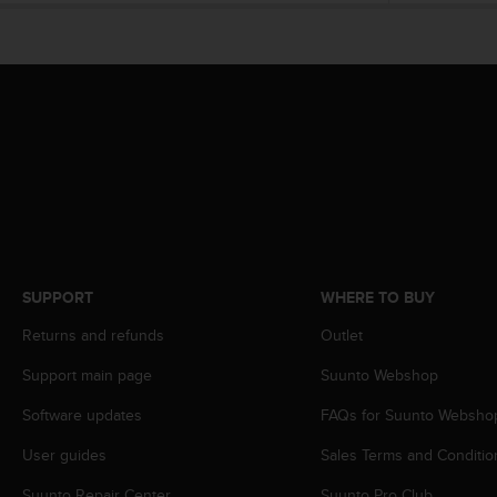
r
m
a
n
c
e
w
i
t
h
t
h
e
W
SUPPORT
WHERE TO BUY
e
Returns and refunds
Outlet
b
C
Support main page
Suunto Webshop
o
n
Software updates
FAQs for Suunto Websho
t
e
User guides
Sales Terms and Conditio
n
t
Suunto Repair Center
Suunto Pro Club