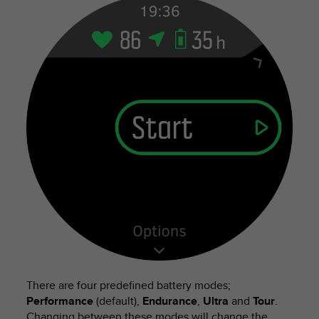
There are four predefined battery modes;
Performance
(default),
Endurance
,
Ultra
and
Tour
.
Changing between these modes will change the