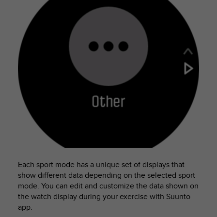
c
e
a
t
U
S
A
+
1
8
5
5
2
5
8
0
9
Each sport mode has a unique set of displays that
0
show different data depending on the selected sport
0
mode. You can edit and customize the data shown on
(
the watch display during your exercise with Suunto
t
app.
o