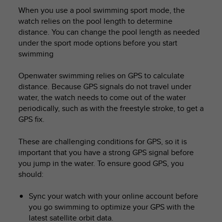
When you use a pool swimming sport mode, the
watch relies on the pool length to determine
distance. You can change the pool length as needed
under the sport mode options before you start
swimming
Openwater swimming relies on GPS to calculate
distance. Because GPS signals do not travel under
water, the watch needs to come out of the water
periodically, such as with the freestyle stroke, to get a
GPS fix.
These are challenging conditions for GPS, so it is
important that you have a strong GPS signal before
you jump in the water. To ensure good GPS, you
should:
Sync your watch with your online account before
you go swimming to optimize your GPS with the
latest satellite orbit data.