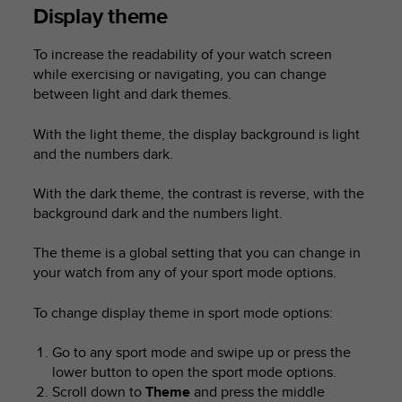
Display theme
To increase the readability of your watch screen
while exercising or navigating, you can change
between light and dark themes.
With the light theme, the display background is light
and the numbers dark.
With the dark theme, the contrast is reverse, with the
background dark and the numbers light.
The theme is a global setting that you can change in
your watch from any of your sport mode options.
To change display theme in sport mode options:
Go to any sport mode and swipe up or press the
lower button to open the sport mode options.
Scroll down to
Theme
and press the middle