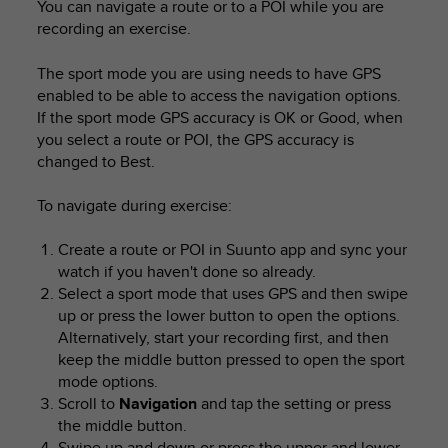
You can navigate a route or to a POI while you are
recording an exercise.
The sport mode you are using needs to have GPS
enabled to be able to access the navigation options.
If the sport mode GPS accuracy is OK or Good, when
you select a route or POI, the GPS accuracy is
changed to Best.
To navigate during exercise:
Create a route or POI in Suunto app and sync your
watch if you haven't done so already.
Select a sport mode that uses GPS and then swipe
up or press the lower button to open the options.
Alternatively, start your recording first, and then
keep the middle button pressed to open the sport
mode options.
Scroll to
Navigation
and tap the setting or press
the middle button.
Swipe up and down or press the upper and lower