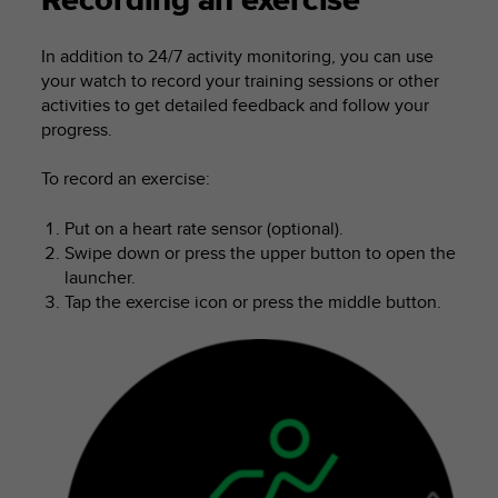
Recording an exercise
i
e
v
In addition to 24/7 activity monitoring, you can use
i
your watch to record your training sessions or other
n
activities to get detailed feedback and follow your
g
progress.
L
e
To record an exercise:
v
e
l
Put on a heart rate sensor (optional).
A
Swipe down or press the upper button to open the
A
launcher.
c
Tap the exercise icon or press the middle button.
o
n
f
o
r
m
a
n
c