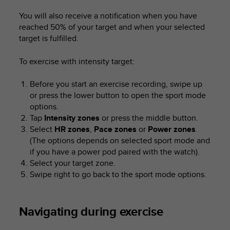
You will also receive a notification when you have
reached 50% of your target and when your selected
target is fulfilled.
To exercise with intensity target:
Before you start an exercise recording, swipe up
or press the lower button to open the sport mode
options.
Tap
Intensity zones
or press the middle button.
Select
HR zones
,
Pace zones
or
Power zones
.
(The options depends on selected sport mode and
if you have a power pod paired with the watch).
Select your target zone.
Swipe right to go back to the sport mode options.
Navigating during exercise