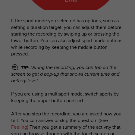
c
o
m
p
If the sport mode you selected has options, such as
l
setting a duration target, you can adjust them before
i
starting the recording by swiping up or pressing the
a
lower button. You can also adjust sport mode options
n
while recording by keeping the middle button
c
pressed.
e
w
i
During the recording, you can tap on the
TIP:
t
screen to get a pop-up that shows current time and
h
battery level.
o
t
If you are using a multisport mode, switch sports by
h
keeping the upper button pressed.
e
r
After you stop the recording, you are asked how you
a
felt. You can answer or skip the question. (See
c
Feeling
) Then you get a summary of the activity that
c
e
you can browse through with the touch screen or