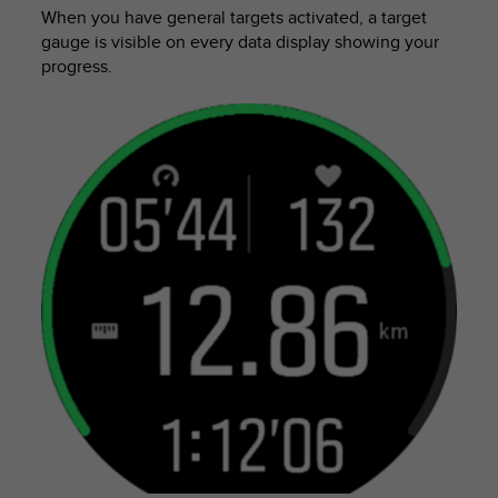
n
When you have general targets activated, a target
o
gauge is visible on every data display showing your
n
progress.
t
h
i
s
w
e
b
s
i
t
e
.