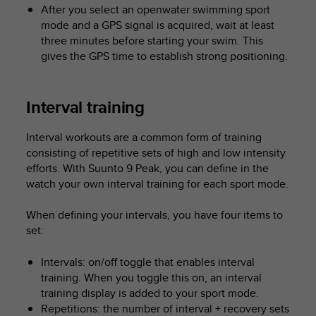
After you select an openwater swimming sport
mode and a GPS signal is acquired, wait at least
three minutes before starting your swim. This
gives the GPS time to establish strong positioning.
Interval training
Interval workouts are a common form of training
consisting of repetitive sets of high and low intensity
efforts. With
Suunto 9 Peak
, you can define in the
watch your own interval training for each sport mode.
When defining your intervals, you have four items to
set:
Intervals: on/off toggle that enables interval
training. When you toggle this on, an interval
training display is added to your sport mode.
Repetitions: the number of interval + recovery sets