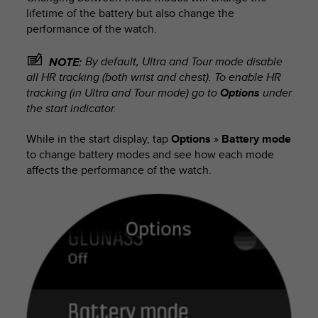
lifetime of the battery but also change the
performance of the watch.
By default, Ultra and Tour mode disable
NOTE:
all HR tracking (both wrist and chest). To enable HR
tracking (in Ultra and Tour mode) go to
Options
under
the start indicator.
While in the start display, tap
Options
»
Battery mode
to change battery modes and see how each mode
affects the performance of the watch.