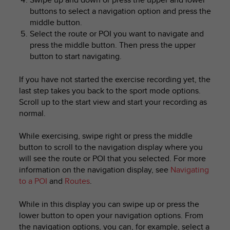
buttons to select a navigation option and press the
middle button.
Select the route or POI you want to navigate and
press the middle button. Then press the upper
button to start navigating.
If you have not started the exercise recording yet, the
last step takes you back to the sport mode options.
Scroll up to the start view and start your recording as
normal.
While exercising, swipe right or press the middle
button to scroll to the navigation display where you
will see the route or POI that you selected. For more
information on the navigation display, see
Navigating
to a POI
and
Routes
.
While in this display you can swipe up or press the
lower button to open your navigation options. From
the navigation options, you can, for example, select a