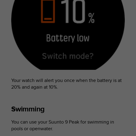
Your watch will alert you once when the battery is at
20% and again at 10%.
Swimming
You can use your
Suunto 9 Peak
for swimming in
pools or openwater.