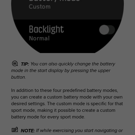
You can also quickly change the battery
TIP:
mode in the start display by pressing the upper
button.
In addition to these four predefined battery modes,
you can create a custom battery mode with your own
desired settings. The custom mode is specific for that
sport mode, making it possible to create a custom
battery mode for every sport mode.
If while exercising you start navigating or
NOTE: