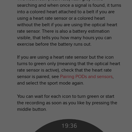
r
searching and when once a signal is found, it turns
m
into a colored heart attached to a belt if you are
a
using a heart rate sensor or a colored heart
n
without the belt if you are using the optical heart
c
rate sensor. There is also a battery estimation
e
w
visible, that tells you how many hours you can
i
exercise before the battery runs out.
t
h
If you are using a heart rate sensor but the icon
t
turns to green only (meaning that the optical heart
h
rate sensor is active), check that the heart rate
e
sensor is paired, see
Pairing PODs and sensors
,
W
and select the sport mode again.
e
b
You can wait for each icon to turn green or start
C
o
the recording as soon as you like by pressing the
n
middle button.
t
e
n
t