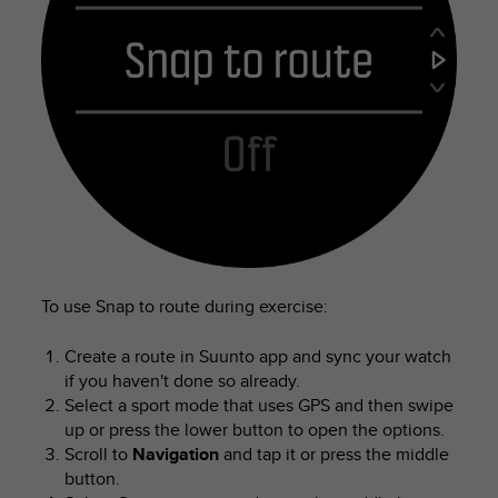
To use Snap to route during exercise:
Create a route in Suunto app and sync your watch
if you haven't done so already.
Select a sport mode that uses GPS and then swipe
up or press the lower button to open the options.
Scroll to
Navigation
and tap it or press the middle
button.