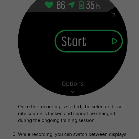
A
c
c
e
s
s
i
b
i
l
i
t
y
G
u
i
d
Once the recording is started, the selected heart
e
rate source is locked and cannot be changed
l
during the ongoing training session.
i
n
While recording, you can switch between displays
e