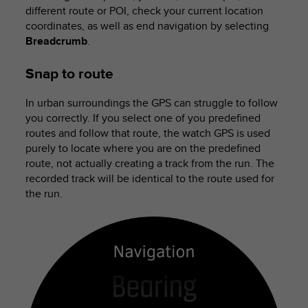
different route or POI, check your current location
coordinates, as well as end navigation by selecting
Breadcrumb
.
Snap to route
In urban surroundings the GPS can struggle to follow
you correctly. If you select one of you predefined
routes and follow that route, the watch GPS is used
purely to locate where you are on the predefined
route, not actually creating a track from the run. The
recorded track will be identical to the route used for
the run.