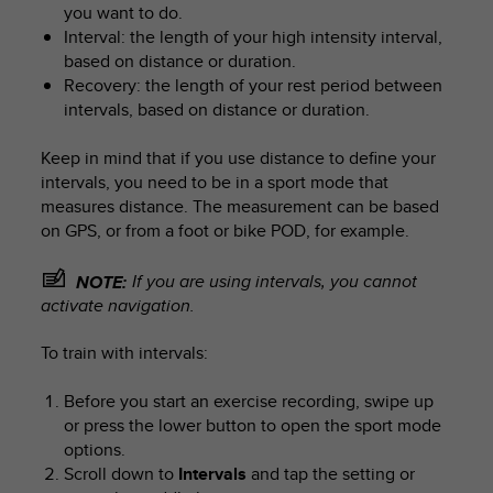
you want to do.
Interval: the length of your high intensity interval,
based on distance or duration.
Recovery: the length of your rest period between
intervals, based on distance or duration.
Keep in mind that if you use distance to define your
intervals, you need to be in a sport mode that
measures distance. The measurement can be based
on GPS, or from a foot or bike POD, for example.
If you are using intervals, you cannot
NOTE:
activate navigation.
To train with intervals:
Before you start an exercise recording, swipe up
or press the lower button to open the sport mode
options.
Scroll down to
Intervals
and tap the setting or