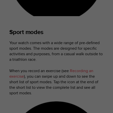
a
s
e
c
o
n
Sport modes
t
a
c
Your watch comes with a wide range of pre-defined
t
sport modes. The modes are designed for specific
C
activities and purposes, from a casual walk outside to
u
a triathlon race.
s
t
When you record an exercise (see
Recording an
o
exercise
), you can swipe up and down to see the
m
short list of sport modes. Tap the icon at the end of
e
the short list to view the complete list and see all
r
S
sport modes.
e
r
v
i