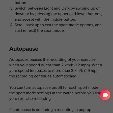
button.
Switch between Light and Dark by swiping up or
down or by pressing the upper and lower buttons,
and accept with the middle button.
Scroll back up to exit the sport mode options, and
start (or exit) the sport mode.
Autopause
Autopause pauses the recording of your exercise
when your speed is less than 2 km/h (1.2 mph). When
your speed increases to more than 3 km/h (1.9 mph),
the recording continues automatically.
You can turn autopause on/off for each sport mode
the sport mode settings in the watch before you start
your exercise recording.
If autopause is on during a recording, a pop-up