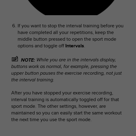
If you want to stop the interval training before you
have completed all your repetitions, keep the
middle button pressed to open the sport mode
options and toggle off
Intervals
.
While you are in the intervals display,
NOTE:
buttons work as normal, for example, pressing the
upper button pauses the exercise recording, not just
the interval training.
After you have stopped your exercise recording,
interval training is automatically toggled off for that
sport mode. The other settings, however, are
maintained so you can easily start the same workout
the next time you use the sport mode.