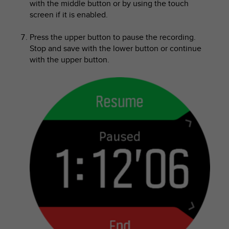
with the middle button or by using the touch
s
screen if it is enabled.
(
W
C
Press the upper button to pause the recording.
A
Stop and save with the lower button or continue
G
with the upper button.
)
2
.
0
a
n
d
a
c
h
i
e
v
i
n
g