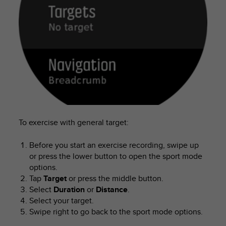
s
u
e
s
a
c
c
e
s
s
i
n
g
To exercise with general target:
i
n
Before you start an exercise recording, swipe up
f
or press the lower button to open the sport mode
o
options.
r
Tap
Target
or press the middle button.
m
Select
Duration
or
Distance
.
a
Select your target.
t
Swipe right to go back to the sport mode options.
i
o