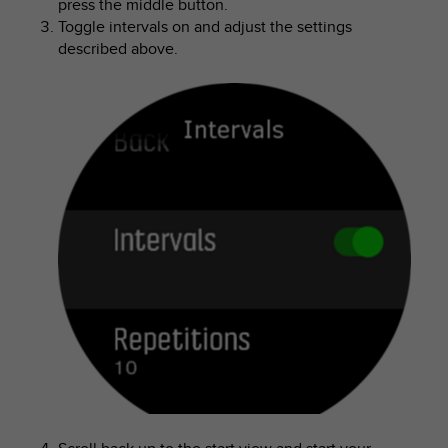
press the middle button.
Toggle intervals on and adjust the settings
described above.