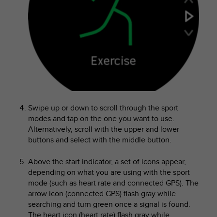
e
f
o
r
t
h
i
s
w
e
b
Swipe up or down to scroll through the sport
s
modes and tap on the one you want to use.
i
Alternatively, scroll with the upper and lower
t
buttons and select with the middle button.
e
i
Above the start indicator, a set of icons appear,
n
c
depending on what you are using with the sport
o
mode (such as heart rate and connected GPS). The
n
arrow icon (connected GPS) flash gray while
f
searching and turn green once a signal is found.
o
The heart icon (heart rate) flash gray while