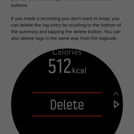
s
buttons.
s
i
If you made a recording you don't want to keep, you
b
can delete the log entry by scrolling to the bottom of
i
the summary and tapping the delete button. You can
l
also delete logs in the same way from the logbook.
i
t
y
s
t
a
n
d
a
r
d
s
.
P
l
e