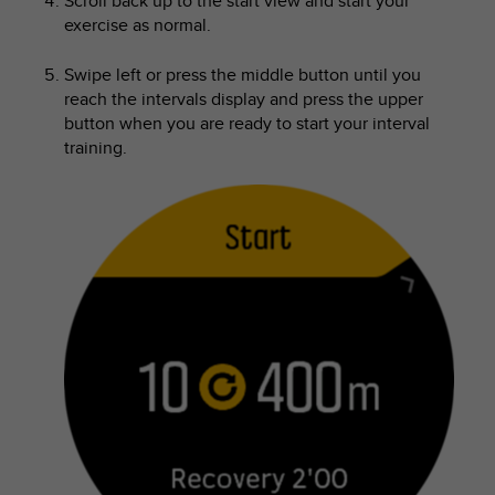
Scroll back up to the start view and start your
exercise as normal.
Swipe left or press the middle button until you
reach the intervals display and press the upper
button when you are ready to start your interval
training.