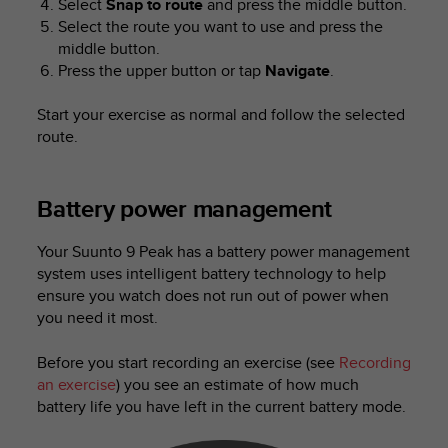
Select
Snap to route
and press the middle button.
Select the route you want to use and press the
middle button.
Press the upper button or tap
Navigate
.
Start your exercise as normal and follow the selected
route.
Battery power management
Your
Suunto 9 Peak
has a battery power management
system uses intelligent battery technology to help
ensure you watch does not run out of power when
you need it most.
Before you start recording an exercise (see
Recording
an exercise
) you see an estimate of how much
battery life you have left in the current battery mode.