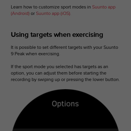
l
Learn how to customize sport modes in
Suunto app
l
(Android)
or
Suunto app (iOS).
f
r
e
e
Using targets when exercising
)
,
It is possible to set different targets with your
Suunto
i
9 Peak
when exercising.
f
y
If the sport mode you selected has targets as an
o
option, you can adjust them before starting the
u
h
recording by swiping up or pressing the lower button.
a
v
e
a
n
y
i
s