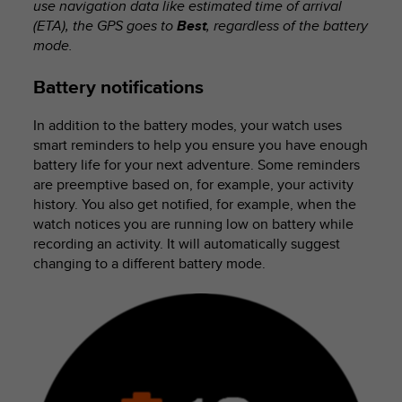
use navigation data like estimated time of arrival
(ETA), the GPS goes to
Best
, regardless of the battery
mode.
Battery notifications
In addition to the battery modes, your watch uses
smart reminders to help you ensure you have enough
battery life for your next adventure. Some reminders
are preemptive based on, for example, your activity
history. You also get notified, for example, when the
watch notices you are running low on battery while
recording an activity. It will automatically suggest
changing to a different battery mode.