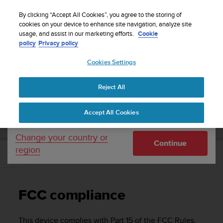
S
Sign up for the newsletter and get 5% off
| Free
u
By clicking “Accept All Cookies”, you agree to the storing of
returns
u
cookies on your device to enhance site navigation, analyze site
Your country or region:
usage, and assist in our marketing efforts.
Cookie
n
policy
Privacy policy
t
o
Cookies Settings
United States
i
s
Home
Support
Suunto Ambit2 R
User Guide - 2.0
c
Reject All
Currency: $ (USD)
o
m
Shipping only to United States
SUUNTO AMBIT2 R USER GUIDE - 2.0
Accept All Cookies
m
i
t
Change your country or
Continue
t
region
e
FCC compliance
d
t
o
FCC compliance
a
c
h
This device complies with Part 15 of the FCC Rules.