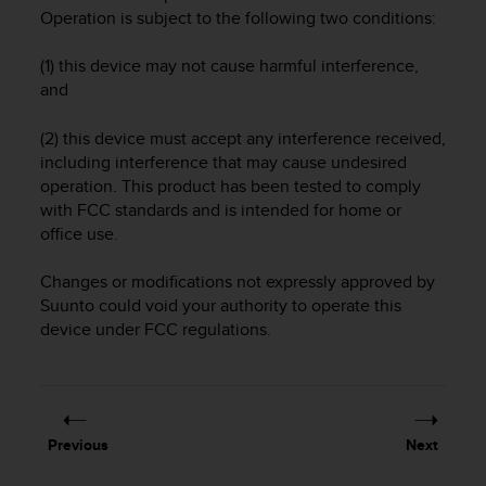
i
Operation is subject to the following two conditions:
e
v
(1) this device may not cause harmful interference,
i
n
and
g
L
(2) this device must accept any interference received,
e
including interference that may cause undesired
v
operation. This product has been tested to comply
e
with FCC standards and is intended for home or
l
office use.
A
A
Changes or modifications not expressly approved by
c
Suunto could void your authority to operate this
o
n
device under FCC regulations.
f
o
r
m
a
Previous
Next
n
c