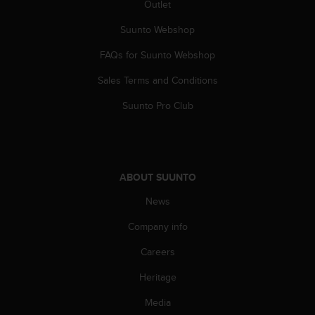
Outlet
A
c
Suunto Webshop
c
e
FAQs for Suunto Webshop
s
Sales Terms and Conditions
s
i
Suunto Pro Club
b
i
l
i
t
ABOUT SUUNTO
y
G
News
u
i
Company info
d
e
Careers
l
Heritage
i
n
Media
e