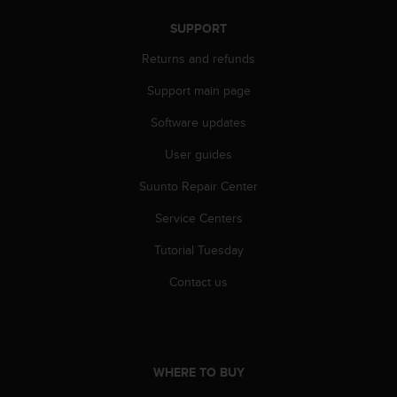
r
m
SUPPORT
a
n
Returns and refunds
c
Support main page
e
w
Software updates
i
t
User guides
h
t
Suunto Repair Center
h
e
Service Centers
W
Tutorial Tuesday
e
b
Contact us
C
o
n
t
e
WHERE TO BUY
n
t