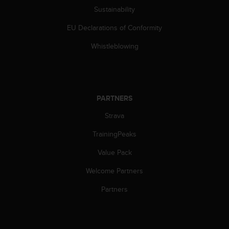
s
Sustainability
(
W
EU Declarations of Conformity
C
A
Whistleblowing
G
)
2
.
0
PARTNERS
a
Strava
n
d
TrainingPeaks
a
c
Value Pack
h
i
Welcome Partners
e
v
Partners
i
n
g