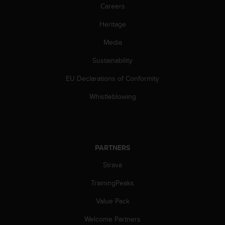
Careers
Heritage
Media
Sustainability
EU Declarations of Conformity
Whistleblowing
PARTNERS
Strava
TrainingPeaks
Value Pack
Welcome Partners