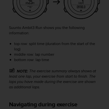
l
l
f
r
e
e
Suunto Ambit3 Run
shows you the following
)
information:
,
i
top row: split time (duration from the start of the
f
log)
y
middle row: lap number
o
bottom row: lap time
u
h
a
The exercise summary always shows at
NOTE:
v
least one lap, your exercise from start to finish. The
e
laps you have made during the exercise are shown
a
as additional laps.
n
y
i
Navigating during exercise
s