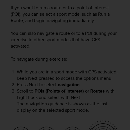
s
u
If you want to run a route or to a point of interest
e
(POI), you can select a sport mode, such as Run a
s
Route, and begin navigating immediately.
a
c
You can also navigate a route or to a POI during your
c
exercise in other sport modes that have GPS
e
activated.
s
s
i
To navigate during exercise:
n
g
While you are in a sport mode with GPS activated,
i
keep
Next
pressed to access the options menu.
n
Press
Next
to select
navigation
.
f
Scroll to
POIs (Points of interest)
or
Routes
with
o
Light Lock
and select with
Next
.
r
The navigation guidance is shown as the last
m
display on the selected sport mode.
a
t
i
o