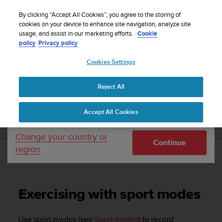
S
Sign up for the newsletter and get 5% off
| Free
u
By clicking “Accept All Cookies”, you agree to the storing of
returns
u
cookies on your device to enhance site navigation, analyze site
Your country or region:
usage, and assist in our marketing efforts.
Cookie
n
policy
Privacy policy
t
o
Cookies Settings
United States
i
s
Home
Support
Suunto Ambit3 Run
User Guide - 2.5
c
Reject All
Currency: $ (USD)
o
m
Shipping only to United States
SUUNTO AMBIT3 RUN USER GUIDE - 2.5
Accept All Cookies
m
i
t
Change your country or
Continue
t
region
e
Exercising with sport modes
d
t
o
Exercising with sport modes
a
c
h
Use sport modes (see
Sport modes
) to record