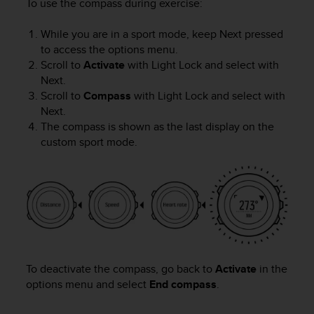
To use the compass during exercise:
While you are in a sport mode, keep
Next
pressed
to access the options menu.
Scroll to
Activate
with
Light Lock
and select with
Next
.
Scroll to
Compass
with
Light Lock
and select with
Next
.
The compass is shown as the last display on the
custom sport mode.
To deactivate the compass, go back to
Activate
in the
options menu and select
End compass
.