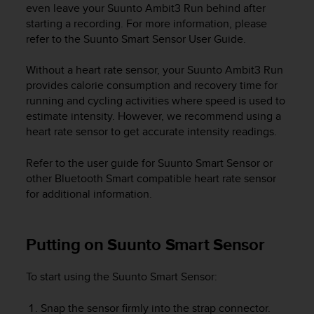
r
even leave your
Suunto Ambit3 Run
behind after
m
starting a recording. For more information, please
a
refer to the Suunto Smart Sensor User Guide.
n
c
Without a heart rate sensor, your
Suunto Ambit3 Run
e
provides calorie consumption and recovery time for
w
running and cycling activities where speed is used to
i
estimate intensity. However, we recommend using a
t
h
heart rate sensor to get accurate intensity readings.
t
h
Refer to the user guide for Suunto Smart Sensor or
e
other Bluetooth Smart compatible heart rate sensor
W
for additional information.
e
b
C
Putting on Suunto Smart Sensor
o
n
t
To start using the Suunto Smart Sensor:
e
n
Snap the sensor firmly into the strap connector.
t