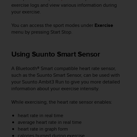
i
exercise logs and view various information during
e
your exercise.
v
i
n
You can access the sport modes under
Exercise
g
menu by pressing
Start Stop
.
L
e
v
Using Suunto Smart Sensor
e
l
A
A Bluetooth® Smart compatible heart rate sensor,
A
such as the Suunto Smart Sensor, can be used with
c
your
Suunto Ambit3 Run
to give you more detailed
o
information about your exercise intensity.
n
f
While exercising, the heart rate sensor enables:
o
r
heart rate in real time
m
average heart rate in real time
a
heart rate in graph form
n
c
calories burned during exercise