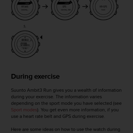
s
s
i
b
i
l
i
t
y
s
t
a
During exercise
n
d
a
Suunto Ambit3 Run
gives you a wealth of information
r
during your exercise. The information varies
d
depending on the sport mode you have selected (see
s
Sport modes
). You get even more information, if you
.
use a heart rate belt and GPS during exercise.
P
l
e
Here are some ideas on how to use the watch during