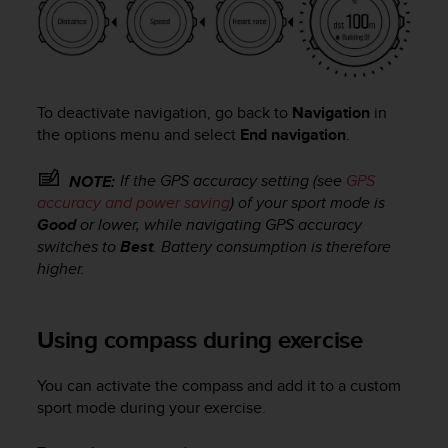
n
o
n
t
h
To deactivate navigation, go back to
Navigation
in
i
s
the options menu and select
End navigation
.
w
e
If the GPS accuracy setting (see
GPS
NOTE:
b
accuracy and power saving
) of your sport mode is
s
Good
or lower, while navigating GPS accuracy
i
switches to
Best
. Battery consumption is therefore
t
higher.
e
.
Using compass during exercise
You can activate the compass and add it to a custom
sport mode during your exercise.