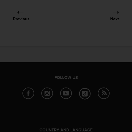
Previous
Next
FOLLOW US
COUNTRY AND LANGUAGE