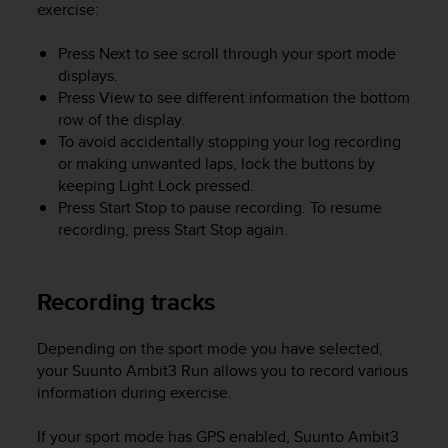
a
exercise:
s
e
Press
Next
to see scroll through your sport mode
c
displays.
o
Press
View
to see different information the bottom
n
row of the display.
t
To avoid accidentally stopping your log recording
a
or making unwanted laps, lock the buttons by
c
keeping
Light Lock
pressed.
t
C
Press
Start Stop
to pause recording. To resume
u
recording, press
Start Stop
again.
s
t
o
Recording tracks
m
e
r
Depending on the sport mode you have selected,
S
your
Suunto Ambit3 Run
allows you to record various
e
information during exercise.
r
v
If your sport mode has GPS enabled,
Suunto Ambit3
i