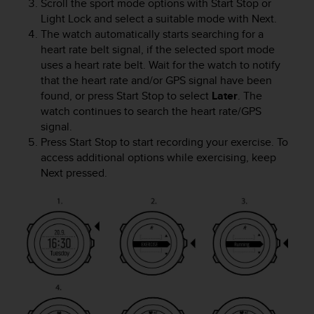
c
Scroll the sport mode options with
Start Stop
or
o
Light Lock
and select a suitable mode with
Next
.
m
The watch automatically starts searching for a
p
heart rate belt signal, if the selected sport mode
l
uses a heart rate belt. Wait for the watch to notify
i
that the heart rate and/or GPS signal have been
a
found, or press
Start Stop
to select
Later
. The
n
watch continues to search the heart rate/GPS
c
signal.
e
Press
Start Stop
to start recording your exercise. To
w
i
access additional options while exercising, keep
t
Next
pressed.
h
o
t
h
e
r
a
c
c
e