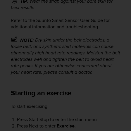
Wear the strap against your bare skin for
TIP:
s
best results.
(
W
Refer to the Suunto Smart Sensor User Guide for
C
A
additional information and troubleshooting.
G
)
Dry skin under the belt electrodes, a
NOTE:
2
loose belt, and synthetic shirt materials can cause
.
abnormally high heart rate readings. Moisten the belt
0
electrodes well and tighten the belt to avoid heart
a
rate peaks. If you are otherwise concerned about
n
your heart rate, please consult a doctor.
d
a
c
h
Starting an exercise
i
e
To start exercising:
v
i
Press
Start Stop
to enter the start menu.
n
Press
Next
to enter
Exercise
.
g