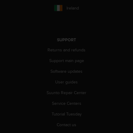
Ireland
SUPPORT
Returns and refunds
Support main page
Software updates
User guides
Suunto Repair Center
Service Centers
Tutorial Tuesday
Contact us