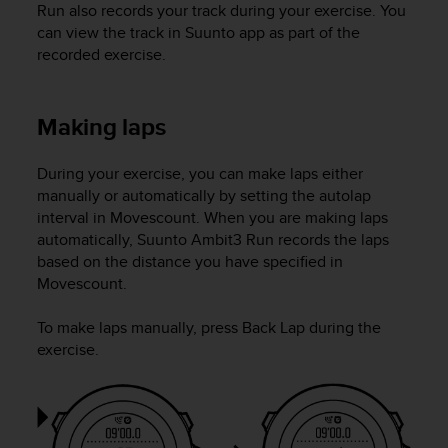
Run
also records your track during your exercise. You
c
can view the track in Suunto app as part of the
e
recorded exercise.
a
t
U
S
Making laps
A
+
During your exercise, you can make laps either
1
manually or automatically by setting the autolap
8
interval in Movescount. When you are making laps
5
5
automatically,
Suunto Ambit3 Run
records the laps
2
based on the distance you have specified in
5
Movescount.
8
0
To make laps manually, press
Back Lap
during the
9
exercise.
0
0
(
t
o