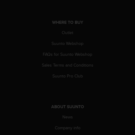
WHERE TO BUY
Outlet
Suunto Webshop
FAQs for Suunto Webshop
Sales Terms and Conditions
Suunto Pro Club
ABOUT SUUNTO
News
Company info