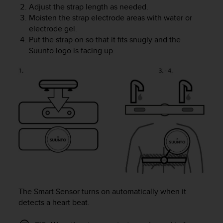
Adjust the strap length as needed.
A
Moisten the strap electrode areas with water or
c
electrode gel.
c
e
Put the strap on so that it fits snugly and the
s
Suunto logo is facing up.
s
i
b
i
l
i
t
y
G
u
i
d
e
l
The Smart Sensor turns on automatically when it
i
detects a heart beat.
n
e