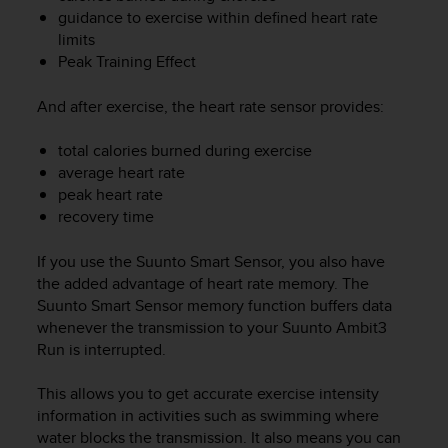
e
guidance to exercise within defined heart rate
f
limits
o
Peak Training Effect
r
t
And after exercise, the heart rate sensor provides:
h
i
total calories burned during exercise
s
average heart rate
w
e
peak heart rate
b
recovery time
s
i
If you use the Suunto Smart Sensor, you also have
t
the added advantage of heart rate memory. The
e
Suunto Smart Sensor memory function buffers data
i
whenever the transmission to your
Suunto Ambit3
n
Run
is interrupted.
c
o
This allows you to get accurate exercise intensity
n
f
information in activities such as swimming where
o
water blocks the transmission. It also means you can