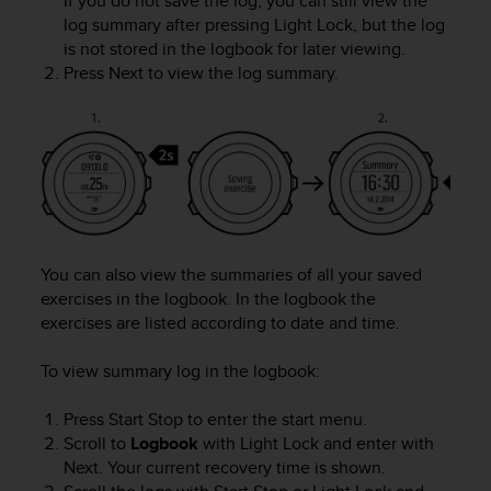
If you do not save the log, you can still view the
r
log summary after pressing
Light Lock
, but the log
m
is not stored in the logbook for later viewing.
a
Press
Next
to view the log summary.
n
c
e
w
i
t
h
t
h
e
You can also view the summaries of all your saved
W
exercises in the logbook. In the logbook the
e
exercises are listed according to date and time.
b
C
To view summary log in the logbook:
o
n
Press
Start Stop
to enter the start menu.
t
Scroll to
Logbook
with
Light Lock
and enter with
e
n
Next
. Your current recovery time is shown.
t