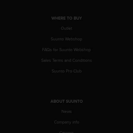
s
s
i
WHERE TO BUY
b
i
Outlet
l
Suunto Webshop
i
t
FAQs for Suunto Webshop
y
s
Sales Terms and Conditions
t
a
Suunto Pro Club
n
d
a
r
d
ABOUT SUUNTO
s
.
News
P
Company info
l
e
Careers