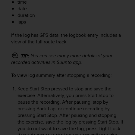
time
e
date
f
duration
o
laps
r
t
h
If the log has GPS data, the logbook entry includes a
i
view of the full route track.
s
w
You can see many more details of your
TIP:
e
recorded activities in Suunto app.
b
s
To view log summary after stopping a recording:
i
t
Keep
Start Stop
pressed to stop and save the
e
i
exercise. Alternatively, you press
Start Stop
to
n
pause the recording. After pausing, stop by
c
pressing
Back Lap
, or continue recording by
o
pressing
Start Stop
. After pausing and stopping
n
the exercise, save the log by pressing
Start Stop
. If
f
you do not want to save the log, press
Light Lock
.
o