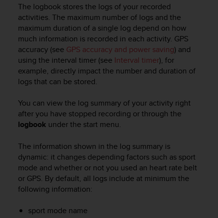
i
The logbook stores the logs of your recorded
e
activities. The maximum number of logs and the
v
maximum duration of a single log depend on how
i
much information is recorded in each activity. GPS
n
accuracy (see
GPS accuracy and power saving
) and
g
L
using the interval timer (see
Interval timer
), for
e
example, directly impact the number and duration of
v
logs that can be stored.
e
l
You can view the log summary of your activity right
A
after you have stopped recording or through the
A
logbook
under the start menu.
c
o
The information shown in the log summary is
n
dynamic: it changes depending factors such as sport
f
o
mode and whether or not you used an heart rate belt
r
or GPS. By default, all logs include at minimum the
m
following information:
a
n
sport mode name
c