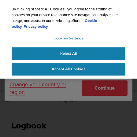
S
Sign up for the newsletter and get 5% off
| Free
u
By clicking “Accept All Cookies”, you agree to the storing of
returns
u
cookies on your device to enhance site navigation, analyze site
Your country or region:
usage, and assist in our marketing efforts.
Cookie
n
policy
Privacy policy
t
o
Cookies Settings
United States
i
s
Home
Support
Suunto Ambit3 Sport
User Guide - 2.5
c
Reject All
Currency: $ (USD)
o
m
Shipping only to United States
SUUNTO AMBIT3 SPORT USER GUIDE -
Accept All Cookies
m
2.5
i
t
Change your country or
Continue
t
region
e
Logbook
d
t
o
a
Logbook
c
h