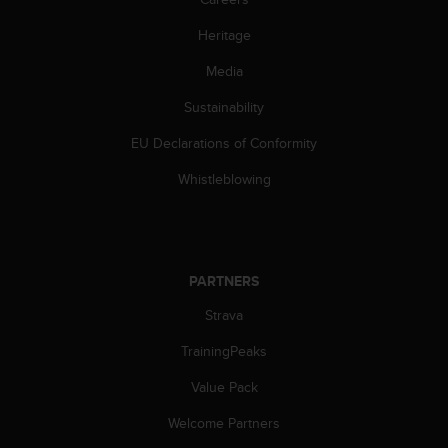
a
s
Heritage
e
c
Media
o
n
Sustainability
t
EU Declarations of Conformity
a
c
Whistleblowing
t
C
u
s
t
PARTNERS
o
m
Strava
e
r
TrainingPeaks
S
e
Value Pack
r
Welcome Partners
v
i