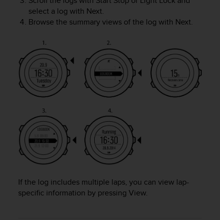
Scroll the logs with
Start Stop
or
Light Lock
and
A
select a log with
Next
.
c
Browse the summary views of the log with
Next
.
c
e
s
s
i
b
i
l
i
t
y
G
u
i
d
e
If the log includes multiple laps, you can view lap-
l
specific information by pressing
View
.
i
n
e