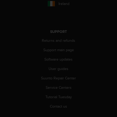
c
Ireland
o
m
p
l
i
SUPPORT
a
n
Returns and refunds
c
e
Support main page
w
i
Software updates
t
h
User guides
o
Suunto Repair Center
t
h
Service Centers
e
r
Tutorial Tuesday
a
c
Contact us
c
e