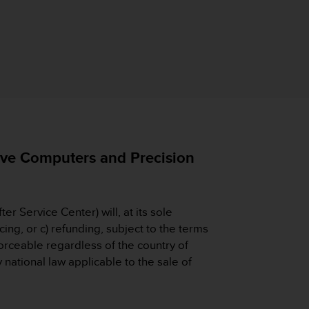
e Computers and Precision
ter Service Center) will, at its sole
ing, or c) refunding, subject to the terms
forceable regardless of the country of
national law applicable to the sale of