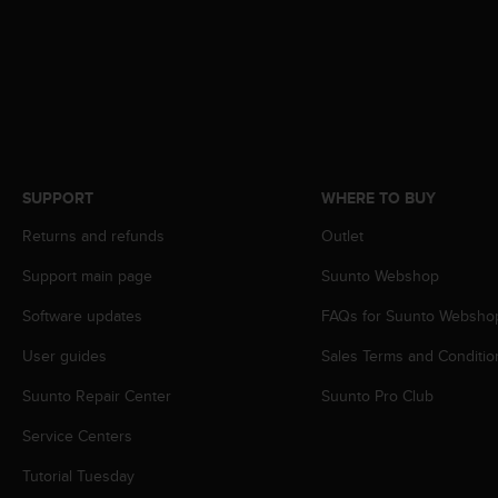
c
o
m
p
l
i
a
n
c
SUPPORT
WHERE TO BUY
e
w
Returns and refunds
Outlet
i
t
Support main page
Suunto Webshop
h
o
Software updates
FAQs for Suunto Websho
t
User guides
Sales Terms and Conditio
h
e
Suunto Repair Center
Suunto Pro Club
r
a
Service Centers
c
c
Tutorial Tuesday
e