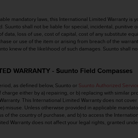
le mandatory laws, this International Limited Warranty is yo
d. Suunto shall not be liable for special, incidental, punitiv
of data, loss of use, cost of capital, cost of any substitute equi
se or use of the item or arising from breach of the warranty,
uunto knew of the likelihood of such damages. Suunto shall not
ED WARRANTY - Suunto Field Compasses
eriod, as defined below, Suunto or
Suunto Authorized Servic
charge either by a) repairing, or b) replacing with similar pro
 Warranty. This International Limited Warranty does not cover 
 e) misuse. Unless otherwise provided in applicable mandatory 
s of the country of purchase, and b) to access the Internatio
mited Warranty does not affect your legal rights, granted und