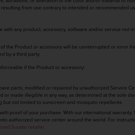
, abrasions, or alteration of the color and/or material of no
e resulting from use contrary to intended or recommended us
e with any product, accessory, software and/or service not 
f the Product or accessory will be uninterrupted or error fre
 by a third party.
nforceable if the Product or accessory:
;
are parts; modified or repaired by unauthorized Service Ce
or made illegible in any way, as determined at the sole disc
 but not limited to sunscreen and mosquito repellents.
ith proof of your purchase. With our international warranty,
to authorized service center around the world. For instructi
rized Suunto retailer
.