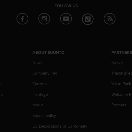
FOLLOW US
ABOUT SUUNTO
PARTNER
News
Strava
Company info
TrainingPe
p
Careers
Value Pack
ns
Heritage
Welcome P
Media
Partners
Sustainability
EU Declarations of Conformity