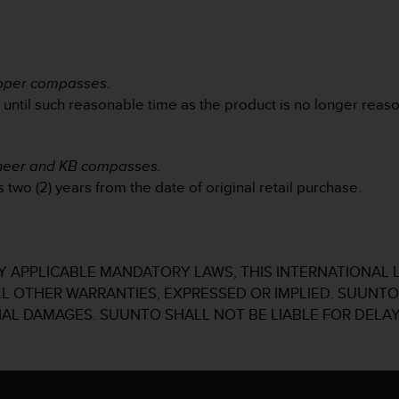
ipper compasses.
d until such reasonable time as the product is no longer reas
oneer and KB compasses.
 two (2) years from the date of original retail purchase.
 APPLICABLE MANDATORY LAWS, THIS INTERNATIONAL 
ALL OTHER WARRANTIES, EXPRESSED OR IMPLIED. SUUNTO 
IAL DAMAGES. SUUNTO SHALL NOT BE LIABLE FOR DELAY