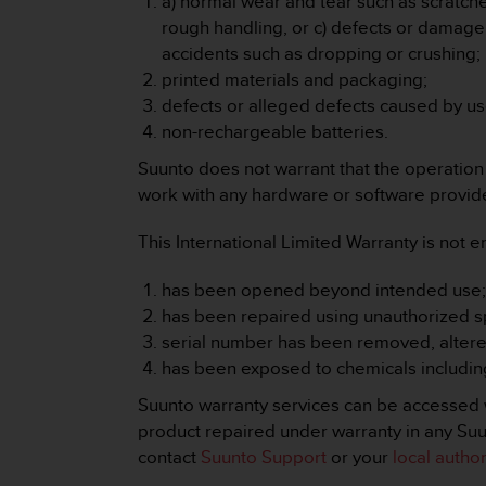
a) normal wear and tear such as scratches
r
rough handling, or c) defects or damag
m
a
accidents such as dropping or crushing;
n
printed materials and packaging;
c
defects or alleged defects caused by us
e
non-rechargeable batteries.
w
i
Suunto does not warrant that the operation o
t
work with any hardware or software provided
h
t
This International Limited Warranty is not e
h
e
W
has been opened beyond intended use
e
has been repaired using unauthorized sp
b
serial number has been removed, altered 
C
has been exposed to chemicals including
o
n
Suunto warranty services can be accessed w
t
product repaired under warranty in any Suun
e
contact
Suunto Support
or your
local autho
n
t