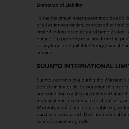
Limitation of Liability
A
c
c
To the maximum extent permitted by applicab
e
of all other warranties, expressed or implie
s
limited to loss of anticipated benefits, loss 
s
damage to property resulting from the purcha
i
or any legal or equitable theory, even if S
b
i
service.
l
i
SUUNTO INTERNATIONAL LIMIT
t
y
Suunto warrants that during the Warranty P
G
u
defects in materials or workmanship free of 
i
and conditions of this International Limited
d
modifications, d) exposure to chemicals, or
e
Warranty is valid and enforceable regardles
l
purchase is required. This International Li
i
n
sale of consumer goods.
e