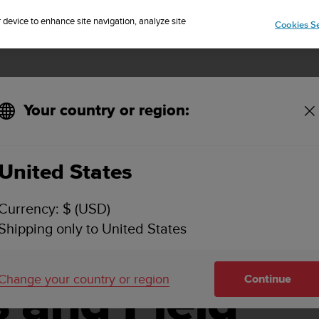
Sign up for the newsletter and get 5% off
| Free returns
r device to enhance site navigation, analyze site
Cookies Se
Your country or region:
nty
United States
ches, Dive
Currency: $ (USD)
Shipping only to United States
 Precision
Change your country or region
 and Field
Continue