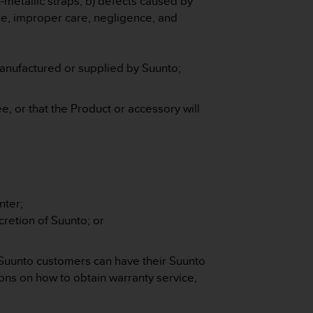
n-metallic straps, b) defects caused by
e, improper care, negligence, and
manufactured or supplied by Suunto;
e, or that the Product or accessory will
nter;
retion of Suunto; or
 Suunto customers can have their Suunto
ons on how to obtain warranty service,