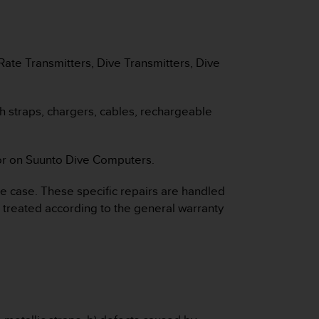
ate Transmitters, Dive Transmitters, Dive
ch straps, chargers, cables, rechargeable
nsor on Suunto Dive Computers.
e case. These specific repairs are handled
e treated according to the general warranty