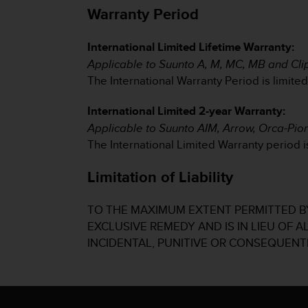
s
Warranty Period
(
W
International Limited Lifetime Warranty:
C
A
Applicable to Suunto A, M, MC, MB and Cl
G
The International Warranty Period is limite
)
2
International Limited 2-year Warranty:
.
Applicable to Suunto AIM, Arrow, Orca-Pi
0
The International Limited Warranty period is
a
n
d
Limitation of Liability
a
c
TO THE MAXIMUM EXTENT PERMITTED BY
h
EXCLUSIVE REMEDY AND IS IN LIEU OF 
i
e
INCIDENTAL, PUNITIVE OR CONSEQUENT
v
i
n
g