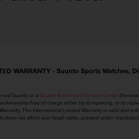
D WARRANTY - Suunto Sports Watches, Div
eriod Suunto or a
Suunto Authorized Service Center
(hereinaf
orkmanship free of charge either by a) repairing, or b) replac
 Warranty. This International Limited Warranty is valid and en
y does not affect your legal rights, granted under mandatory 