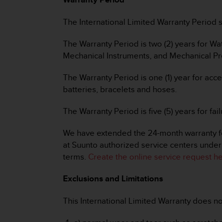
e
f
The International Limited Warranty Period st
o
r
The Warranty Period is two (2) years for 
t
Mechanical Instruments, and Mechanical Pre
h
i
s
The Warranty Period is one (1) year for acc
w
batteries, bracelets and hoses.
e
b
The Warranty Period is five (5) years for 
s
i
We have extended the 24-month warranty for
t
at Suunto authorized service centers under 
e
i
terms.
Create the online service request he
n
c
Exclusions and Limitations
o
n
This International Limited Warranty does no
f
o