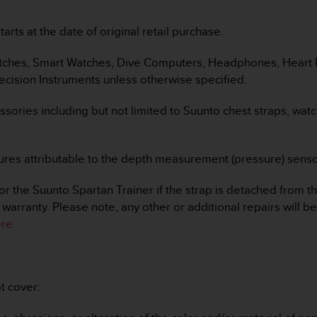
arts at the date of original retail purchase.
Watches, Smart Watches, Dive Computers, Headphones, Heart R
cision Instruments unless otherwise specified.
essories including but not limited to Suunto chest straps, wat
failures attributable to the depth measurement (pressure) se
 the Suunto Spartan Trainer if the strap is detached from th
warranty. Please note, any other or additional repairs will b
re.
t cover: