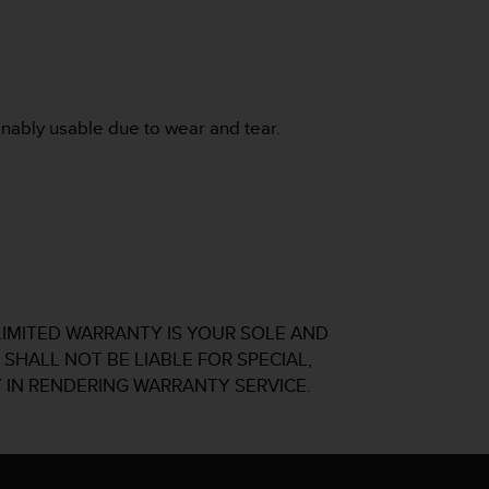
onably usable due to wear and tear.
LIMITED WARRANTY IS YOUR SOLE AND
SHALL NOT BE LIABLE FOR SPECIAL,
 IN RENDERING WARRANTY SERVICE.