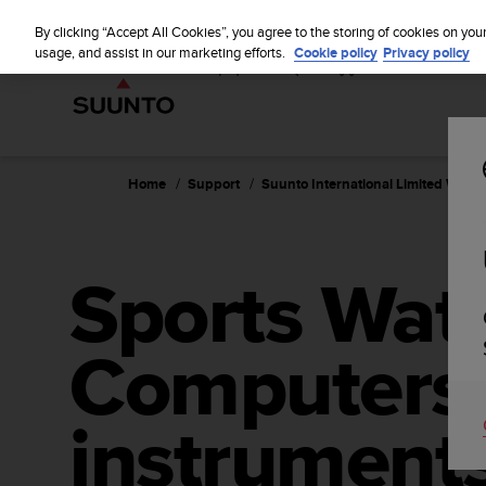
S
u
By clicking “Accept All Cookies”, you agree to the storing of cookies on you
u
usage, and assist in our marketing efforts.
Cookie policy
Privacy policy
n
t
o
i
s
c
Home
Support
Suunto International Limited Warra
o
m
m
i
Sports Wat
t
t
e
Computers,
d
t
o
a
instruments
c
h