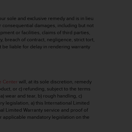
ur sole and exclusive remedy and is in lieu
e or consequential damages, including but not
pment or facilities, claims of third parties,
 breach of contract, negligence, strict tort,
 be liable for delay in rendering warranty
e Center
will, at its sole discretion, remedy
duct, or c) refunding, subject to the terms
a) wear and tear, b) rough handling, c)
legislation, a) this International Limited
nal Limited Warranty service and proof of
er applicable mandatory legislation on the