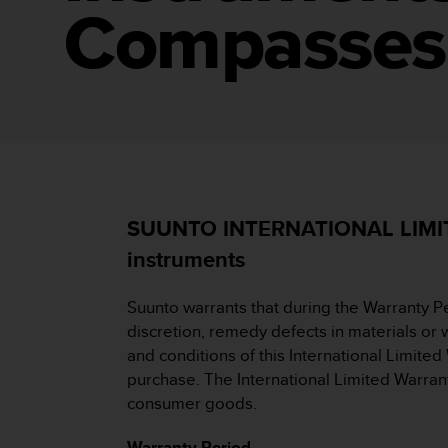
i
Compasses
e
v
i
n
g
L
e
v
e
l
A
SUUNTO INTERNATIONAL LIMITE
A
instruments
c
o
n
Suunto warrants that during the Warranty P
f
discretion, remedy defects in materials or w
o
and conditions of this International Limited
r
purchase. The International Limited Warrant
m
a
consumer goods.
n
c
Warranty Period