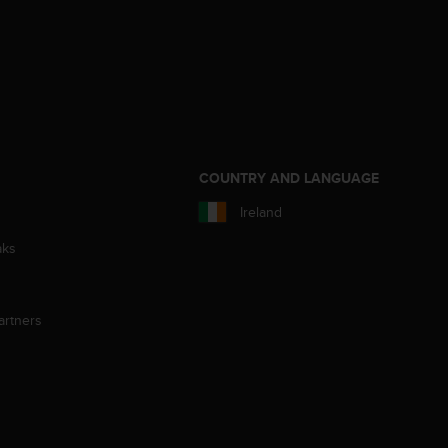
S
COUNTRY AND LANGUAGE
Ireland
aks
artners