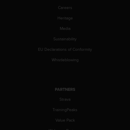
s
Careers
(
W
Heritage
C
A
Media
G
)
Sustainability
2
.
EU Declarations of Conformity
0
Whistleblowing
a
n
d
a
c
PARTNERS
h
i
Strava
e
v
TrainingPeaks
i
n
Value Pack
g