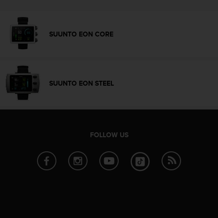
e
f
o
SUUNTO EON CORE
r
t
h
i
s
SUUNTO EON STEEL
w
e
b
s
i
t
FOLLOW US
e
i
n
c
o
n
f
o