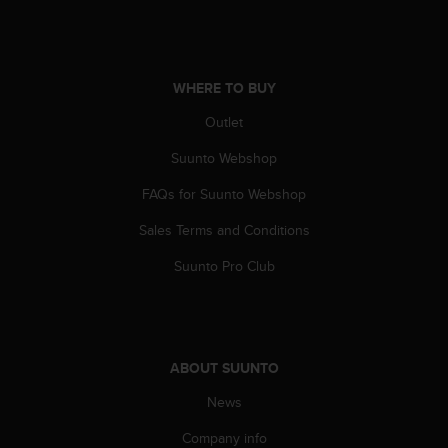
A
c
c
e
WHERE TO BUY
s
s
Outlet
i
b
Suunto Webshop
i
FAQs for Suunto Webshop
l
i
Sales Terms and Conditions
t
y
Suunto Pro Club
G
u
i
d
e
ABOUT SUUNTO
l
i
News
n
e
Company info