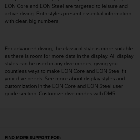
i
EON Core and EON Steel are targeted to leisure and
e
v
active diving. Both styles present essential information
i
with clear, big numbers.
n
g
L
e
For advanced diving, the classical style is more suitable
v
as there is room for more data in the display. All display
e
l
styles can be used in any dive modes, giving you
A
countless ways to make EON Core and EON Steel fit
A
your dive needs. See more about display styles and
c
customization in the EON Core and EON Steel user
o
guide section: Customize dive modes with DM5
n
f
o
r
m
a
n
FIND MORE SUPPORT FOR:
c