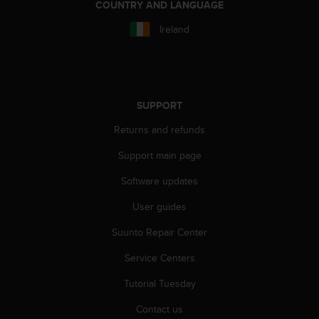
r
COUNTRY AND LANGUAGE
m
Ireland
a
n
c
e
w
i
SUPPORT
t
Returns and refunds
h
t
Support main page
h
e
Software updates
W
e
User guides
b
C
Suunto Repair Center
o
Service Centers
n
t
Tutorial Tuesday
e
n
Contact us
t