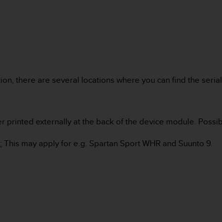
on, there are several locations where you can find the seria
er printed externally at the back of the device module. Possib
:
This may apply for e.g. Spartan Sport WHR and Suunto 9.