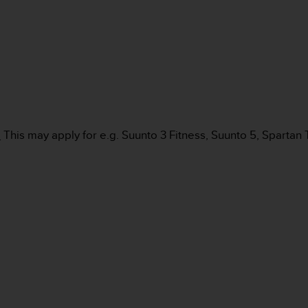
:
This may apply for e.g. Suunto 3 Fitness, Suunto 5, Spartan 