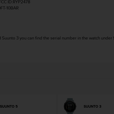
d FCC ID:RYP2478
00FT-10BAR
d Suunto 3 you can find the serial number in the watch under
SUUNTO 5
SUUNTO 3