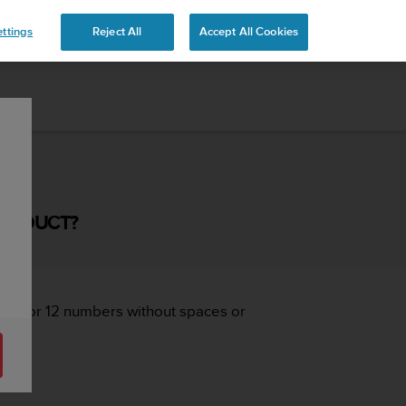
ttings
Reject All
Accept All Cookies
PRODUCT?
, 10 or 12 numbers without spaces or