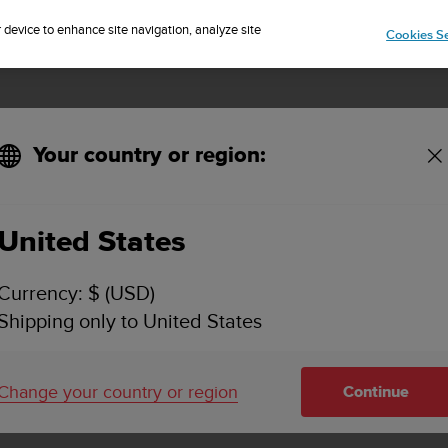
Sign up for the newsletter and get 5% off
| Free returns
r device to enhance site navigation, analyze site
Cookies Se
Your country or region:
unto product?
United States
O I FIND THE SERIAL NUMBER OF MY SUUNTO 
Currency: $ (USD)
Shipping only to United States
 a serial number. The serial number is a combination of 6, 8
Change your country or region
Continue