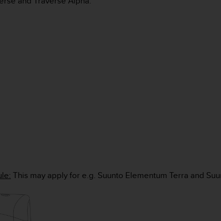
verse and Traverse Alpha.
le:
This may apply for e.g. Suunto Elementum Terra and Su