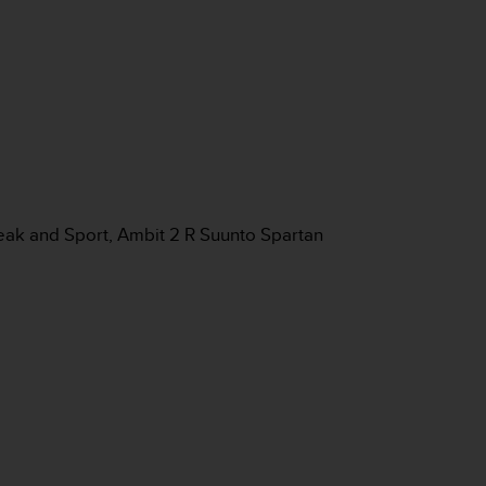
eak and Sport, Ambit 2 R Suunto Spartan