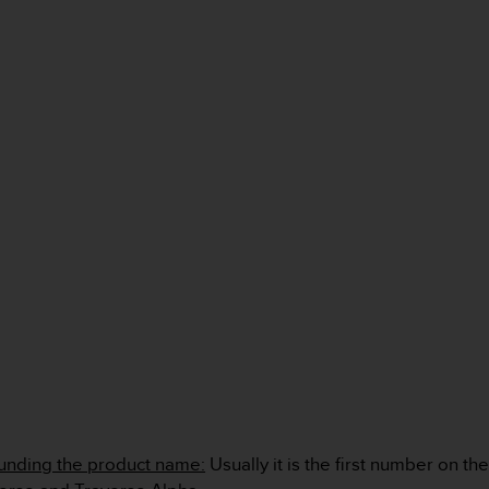
unding the product name:
Usually it is the first number on th