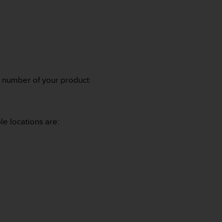
l number of your product:
le locations are: