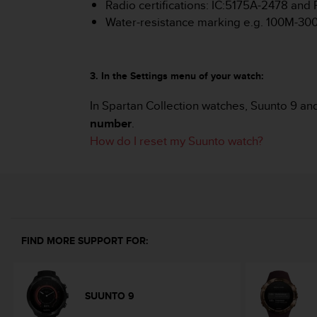
Radio certifications: IC:5175A-2478 an
s
Water-resistance marking e.g. 100M-3
s
i
b
i
3. In the Settings menu of your watch:
l
i
In Spartan Collection watches, Suunto 9 an
t
number
.
y
s
How do I reset my Suunto watch?
t
a
n
d
a
r
d
FIND MORE SUPPORT FOR:
s
.
P
l
SUUNTO 9
e