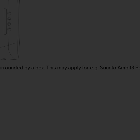
urrounded by a box. This may apply for e.g. Suunto Ambit3 P