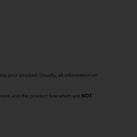
ng your product. Usually, all information on
device and the product box which are
NOT