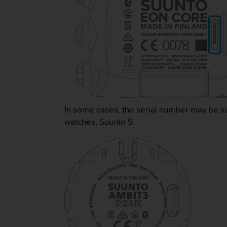
s
(
W
C
A
G
)
2
.
0
a
In some cases, the serial number may be s
n
watches, Suunto 9.
d
a
c
h
i
e
v
i
n
g