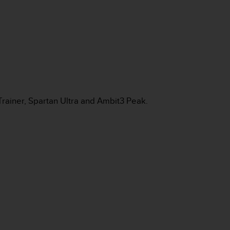
Trainer, Spartan Ultra and Ambit3 Peak.