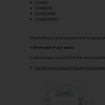
i
123456
e
12345678
v
1234567891
i
n
12345678910
g
L
e
Depending on your product and its generati
v
e
l
1. On the back of your device:
A
A
In most cases, you will find the serial numb
c
o
On the upper area of the device module
n
f
o
r
m
a
n
c