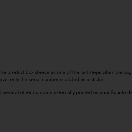
the product box sleeve as one of the last steps when packagi
eeve, only the serial number is added as a sticker.
find several other numbers externally printed on your Suunto 