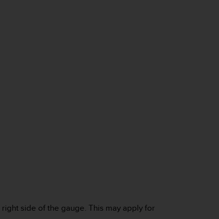
e right side of the gauge. This may apply for