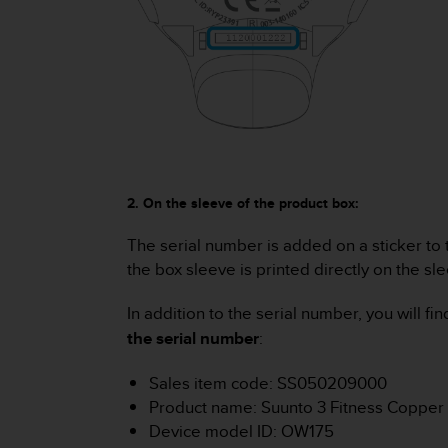
c
o
m
p
l
i
a
n
c
e
w
2. On the sleeve of the product box:
i
t
The serial number is added on a sticker to 
h
the box sleeve is printed directly on the sl
o
t
In addition to the serial number, you will 
h
the serial number
:
e
r
Sales item code: SS050209000
a
c
Product name: Suunto 3 Fitness Copper
c
Device model ID: OW175
e