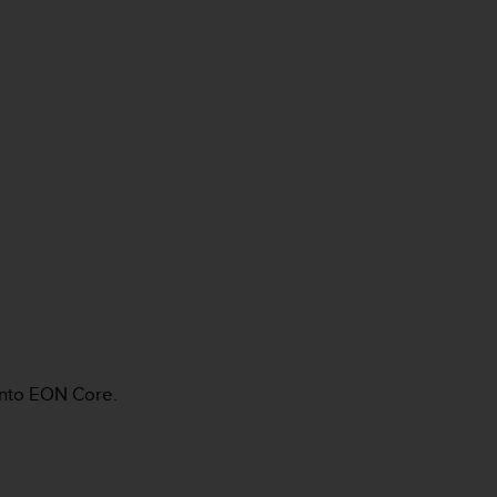
unto EON Core.