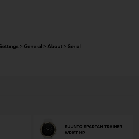
Settings > General > About > Serial
SUUNTO SPARTAN TRAINER
WRIST HR