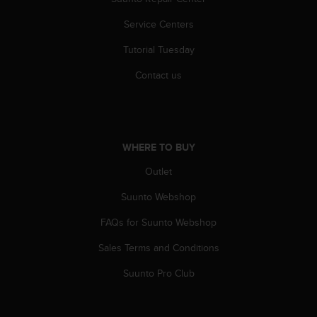
s
(
Service Centers
W
C
Tutorial Tuesday
A
Contact us
G
)
2
.
0
WHERE TO BUY
a
n
Outlet
d
a
Suunto Webshop
c
h
FAQs for Suunto Webshop
i
e
Sales Terms and Conditions
v
Suunto Pro Club
i
n
g