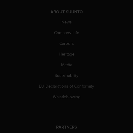
c
o
ABOUT SUUNTO
m
p
News
l
i
Company info
a
n
Careers
c
e
Heritage
w
Media
i
t
Sustainability
h
o
EU Declarations of Conformity
t
h
Whistleblowing
e
r
a
c
c
PARTNERS
e