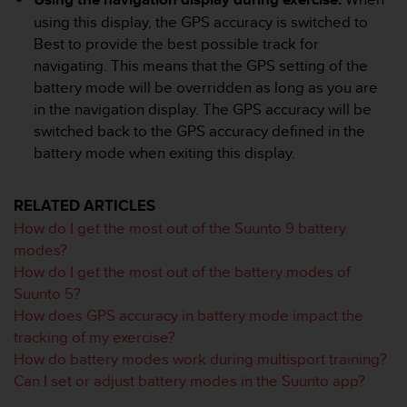
e
using this display, the GPS accuracy is switched to
f
Best to provide the best possible track for
o
navigating. This means that the GPS setting of the
r
t
battery mode will be overridden as long as you are
h
in the navigation display. The GPS accuracy will be
i
switched back to the GPS accuracy defined in the
s
battery mode when exiting this display.
w
e
b
RELATED ARTICLES
s
How do I get the most out of the Suunto 9 battery
i
t
modes?
e
How do I get the most out of the battery modes of
i
Suunto 5?
n
How does GPS accuracy in battery mode impact the
c
tracking of my exercise?
o
n
How do battery modes work during multisport training?
f
Can I set or adjust battery modes in the Suunto app?
o