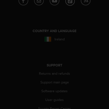
A
c
c
e
s
s
COUNTRY AND LANGUAGE
i
b
Ireland
i
l
i
t
y
SUPPORT
G
u
Returns and refunds
i
d
Support main page
e
Software updates
l
i
User guides
n
e
Suunto Repair Center