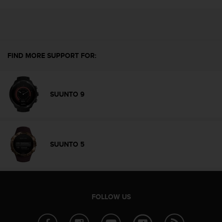
r
m
a
n
c
e
FIND MORE SUPPORT FOR:
w
i
t
h
SUUNTO 9
t
h
e
W
e
SUUNTO 5
b
C
o
n
t
FOLLOW US
e
n
t