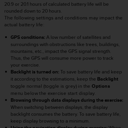
i
20.9 or 20.1 hours of calculated battery life will be
e
rounded down to 20 hours.
v
The following settings and conditions may impact the
i
n
actual battery life:
g
L
GPS conditions:
A low number of satellites and
e
surroundings with obstructions like trees, buildings,
v
mountains, etc., impact the GPS signal strength.
e
l
Thus, the GPS will consume more power to track
A
your exercise.
A
Backlight is turned on:
To save battery life and keep
c
it according to the estimations, keep the
Backlight
o
toggle normal (toggle is grey) in the
Options
n
f
menu below the exercise start display.
o
Browsing through data displays during the exercise:
r
When switching between displays, the display
m
backlight consumes the battery. To save battery life,
a
n
keep display browsing to a minimum.
c
Using the navigation display during exercise:
When