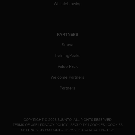
Whistleblowing
PARTNERS
Strava
TrainingPeaks
Value Pack
Welcome Partners
Partners
.
COPYRIGHT © 2026 SUUNTO.
ALL RIGHTS RESERVED.
TERMS OF USE
|
PRIVACY POLICY
|
SECURITY
|
COOKIES
|
COOKIES
SETTINGS
|
#YESSUUNTO TERMS
|
EU DATA ACT NOTICE