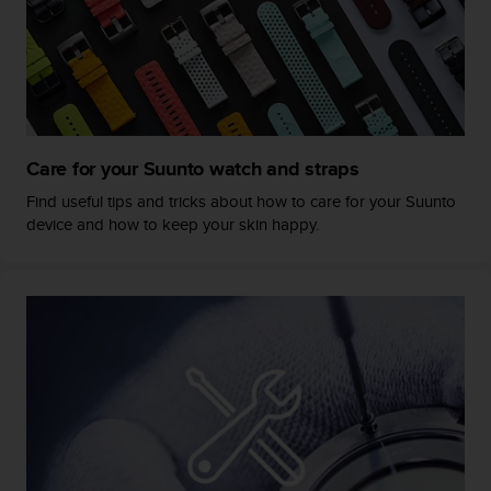
s
s
i
b
i
l
i
Care for your Suunto watch and straps
t
y
Find useful tips and tricks about how to care for your Suunto
s
device and how to keep your skin happy.
t
a
n
d
a
r
d
s
.
P
l
e