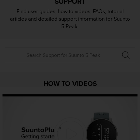
SUPPORT
i
e
Find user guides, how to videos, FAQs, tutorial
v
articles and detailed support information for Suunto
i
n
5 Peak.
g
L
e
v
e
l
A
A
c
HOW TO VIDEOS
o
n
f
o
r
m
a
n
c