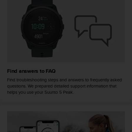
s
(
W
C
A
G
)
2
.
0
a
n
Find answers to FAQ
d
a
Find troubleshooting steps and answers to frequently asked
c
questions. We prepared detailed support information that
h
helps you use your Suunto 5 Peak.
i
e
v
i
n
g