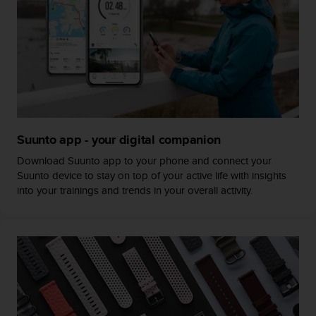
c
o
m
p
l
i
a
n
c
e
Suunto app - your digital companion
w
i
Download Suunto app to your phone and connect your
t
Suunto device to stay on top of your active life with insights
h
into your trainings and trends in your overall activity.
o
t
h
e
r
a
c
c
e