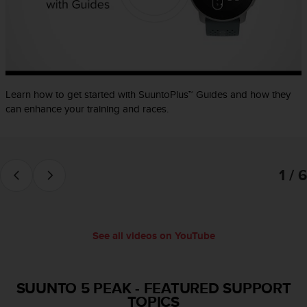
e
f
o
r
t
h
i
Learn how to get started with SuuntoPlus™ Guides and how they
s
can enhance your training and races.
w
e
b
s
1 / 6
i
t
e
i
n
See all videos on YouTube
c
o
n
f
SUUNTO 5 PEAK
-
FEATURED SUPPORT
o
TOPICS