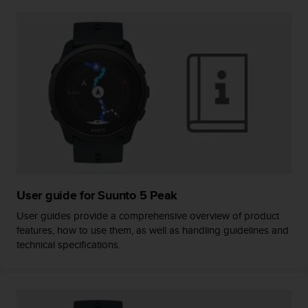
A
c
c
e
s
s
i
b
i
l
i
t
y
G
User guide for Suunto 5 Peak
u
User guides provide a comprehensive overview of product
i
features, how to use them, as well as handling guidelines and
d
technical specifications.
e
l
i
n
e