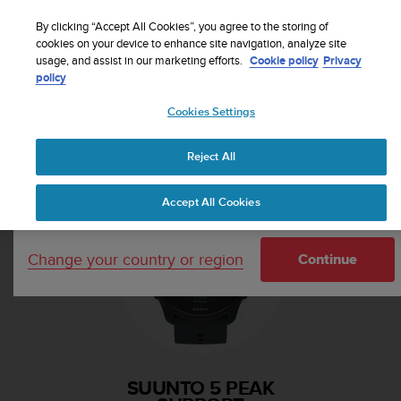
S
Sign up for the newsletter and get 5% off
| Free
u
By clicking “Accept All Cookies”, you agree to the storing of
returns
u
cookies on your device to enhance site navigation, analyze site
Your country or region:
usage, and assist in our marketing efforts.
Cookie policy
Privacy
n
policy
t
o
Cookies Settings
i
United States
s
Home
Support
Suunto 5 Peak
c
Reject All
Currency: $ (USD)
o
m
Shipping only to United States
Accept All Cookies
m
i
t
Change your country or region
t
Continue
e
d
t
o
a
c
SUUNTO 5 PEAK
h