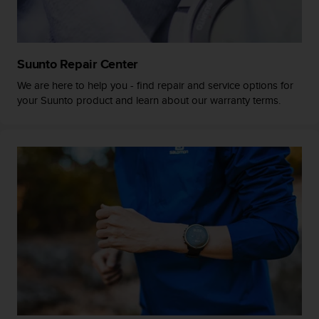
a
s
e
c
o
Suunto Repair Center
n
We are here to help you - find repair and service options for
t
your Suunto product and learn about our warranty terms.
a
c
t
C
u
s
t
o
m
e
r
S
e
r
v
i