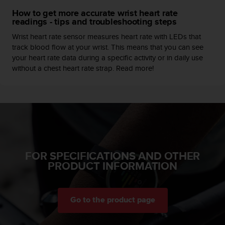
c
How to get more accurate wrist heart rate
e
readings - tips and troubleshooting steps
a
Wrist heart rate sensor measures heart rate with LEDs that
t
track blood flow at your wrist. This means that you can see
U
your heart rate data during a specific activity or in daily use
S
without a chest heart rate strap. Read more!
A
+
1
8
5
5
2
5
8
FOR SPECIFICATIONS AND OTHER
0
PRODUCT INFORMATION
9
0
0
(
Go to the product page
t
o