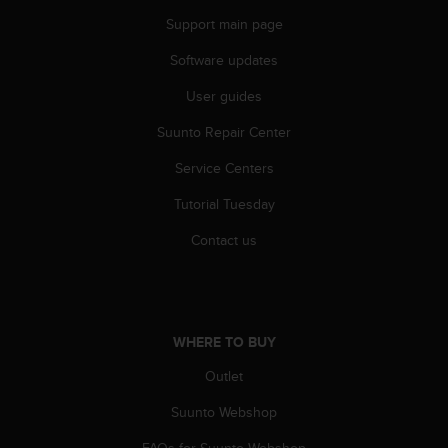
n
Support main page
o
n
Software updates
t
h
User guides
i
Suunto Repair Center
s
w
Service Centers
e
b
Tutorial Tuesday
s
i
Contact us
t
e
.
WHERE TO BUY
Outlet
Suunto Webshop
FAQs for Suunto Webshop