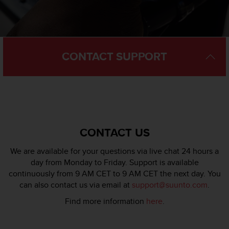
l
l
f
r
e
CONTACT SUPPORT
e
)
,
i
f
y
o
u
CONTACT US
h
a
We are available for your questions via live chat 24 hours a
v
day from Monday to Friday. Support is available
e
continuously from 9 AM CET to 9 AM CET the next day. You
a
can also contact us via email at
support@suunto.com
.
n
y
Find more information
here
.
i
s