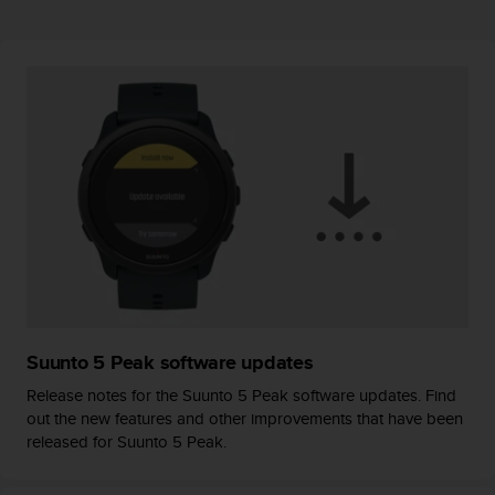
r
m
a
n
c
e
w
i
t
h
t
h
e
W
e
b
Suunto 5 Peak software updates
C
o
Release notes for the Suunto 5 Peak software updates. Find
n
out the new features and other improvements that have been
t
released for Suunto 5 Peak.
e
n
t