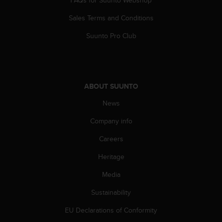
Sales Terms and Conditions
Suunto Pro Club
ABOUT SUUNTO
News
Company info
Careers
Heritage
Media
Sustainability
EU Declarations of Conformity