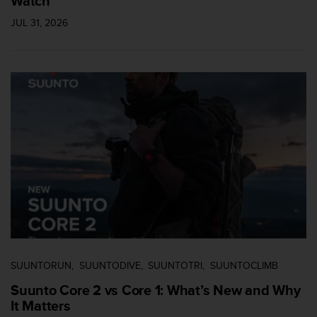
Watch
l
l
JUL 31, 2026
f
r
e
e
)
,
i
f
y
o
u
h
a
v
e
a
n
SUUNTORUN
SUUNTODIVE
SUUNTOTRI
SUUNTOCLIMB
y
Suunto Core 2 vs Core 1: What’s New and Why
i
It Matters
s