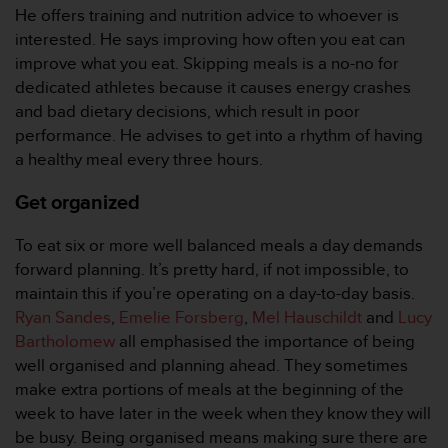
r
He offers training and nutrition advice to whoever is
m
interested. He says improving how often you eat can
a
improve what you eat. Skipping meals is a no-no for
n
dedicated athletes because it causes energy crashes
c
e
and bad dietary decisions, which result in poor
w
performance. He advises to get into a rhythm of having
i
a healthy meal every three hours.
t
h
Get organized
t
h
To eat six or more well balanced meals a day demands
e
W
forward planning. It’s pretty hard, if not impossible, to
e
maintain this if you’re operating on a day-to-day basis.
b
Ryan Sandes
,
Emelie Forsberg
,
Mel Hauschildt
and
Lucy
C
Bartholomew
all emphasised the importance of being
o
well organised and planning ahead. They sometimes
n
t
make extra portions of meals at the beginning of the
e
week to have later in the week when they know they will
n
be busy. Being organised means making sure there are
t