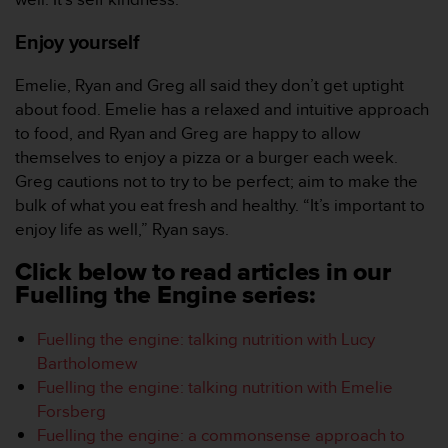
c
o
Enjoy yourself
m
p
l
Emelie, Ryan and Greg all said they don’t get uptight
i
about food. Emelie has a relaxed and intuitive approach
a
to food, and Ryan and Greg are happy to allow
n
themselves to enjoy a pizza or a burger each week.
c
Greg cautions not to try to be perfect; aim to make the
e
w
bulk of what you eat fresh and healthy. “It’s important to
i
enjoy life as well,” Ryan says.
t
h
Click below to read articles in our
o
Fuelling the Engine series:
t
h
Fuelling the engine: talking nutrition with Lucy
e
Bartholomew
r
a
Fuelling the engine: talking nutrition with Emelie
c
Forsberg
c
Fuelling the engine: a commonsense approach to
e