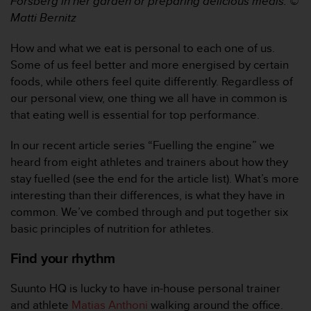
Forsberg in her garden or preparing delicious meals. ©
e
Matti Bernitz
f
o
How and what we eat is personal to each one of us.
r
Some of us feel better and more energised by certain
t
h
foods, while others feel quite differently. Regardless of
i
our personal view, one thing we all have in common is
s
that eating well is essential for top performance.
w
e
In our recent article series “Fuelling the engine” we
b
heard from eight athletes and trainers about how they
s
i
stay fuelled (see the end for the article list). What’s more
t
interesting than their differences, is what they have in
e
common. We’ve combed through and put together six
i
basic principles of nutrition for athletes.
n
c
Find your rhythm
o
n
Suunto HQ is lucky to have in-house personal trainer
f
o
and athlete
Matias Anthoni
walking around the office.