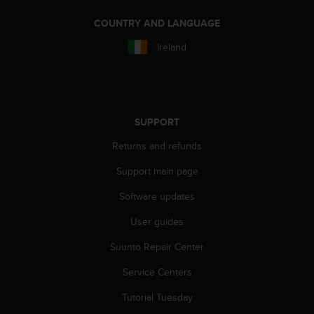
n
COUNTRY AND LANGUAGE
o
n
Ireland
t
h
i
s
w
e
SUPPORT
b
Returns and refunds
s
i
Support main page
t
e
Software updates
.
User guides
Suunto Repair Center
Service Centers
Tutorial Tuesday