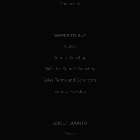
Contact us
WHERE TO BUY
Outlet
Suunto Webshop
FAQs for Suunto Webshop
Sales Terms and Conditions
Suunto Pro Club
ABOUT SUUNTO
News