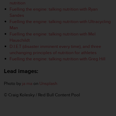
nutrition
s
Fuelling the engine: talking nutrition with Ryan
s
i
Sandes
b
Fuelling the engine: talking nutrition with Ultracycling
i
Man
l
Fuelling the engine: talking nutrition with Mel
i
Hauschildt
t
y
D.I.E.T (disaster imminent every time), and three
s
unchanging principles of nutrition for athletes
t
Fuelling the engine: talking nutrition with Greg Hill
a
n
Lead images:
d
a
r
Photo by
ja ma
on
Unsplash
d
s
© Craig Kolesky / Red Bull Content Pool
.
P
l
e