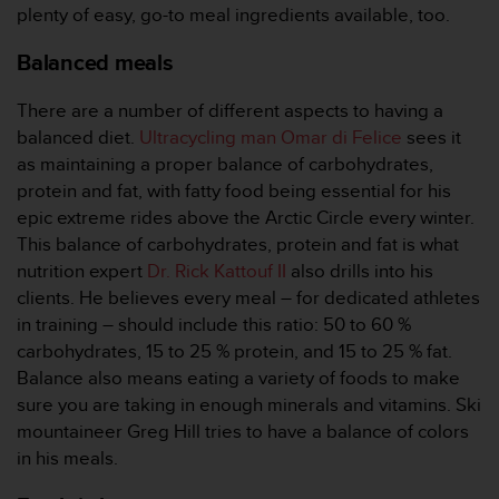
plenty of easy, go-to meal ingredients available, too.
A
c
Balanced meals
c
e
There are a number of different aspects to having a
s
s
balanced diet.
Ultracycling man Omar di Felice
sees it
i
as maintaining a proper balance of carbohydrates,
b
protein and fat, with fatty food being essential for his
i
epic extreme rides above the Arctic Circle every winter.
l
This balance of carbohydrates, protein and fat is what
i
t
nutrition expert
Dr. Rick Kattouf II
also drills into his
y
clients. He believes every meal – for dedicated athletes
G
in training – should include this ratio: 50 to 60 %
u
carbohydrates, 15 to 25 % protein, and 15 to 25 % fat.
i
Balance also means eating a variety of foods to make
d
e
sure you are taking in enough minerals and vitamins. Ski
l
mountaineer Greg Hill tries to have a balance of colors
i
in his meals.
n
e