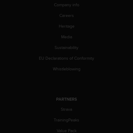
Company info
Careers
Heritage
Media
Sustainability
EU Declarations of Conformity
Whistleblowing
PARTNERS
Strava
TrainingPeaks
Value Pack