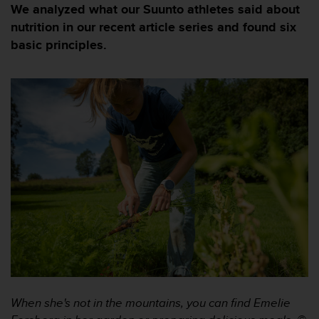
i
We analyzed what our Suunto athletes said about
e
nutrition in our recent article series and found six
v
basic principles.
i
n
g
L
e
v
e
l
A
A
c
o
n
f
o
r
m
a
n
When she's not in the mountains, you can find Emelie
c