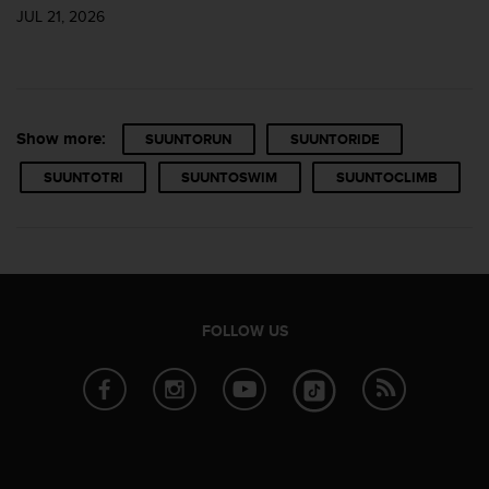
s
JUL 21, 2026
u
e
s
a
c
c
Show more:
SUUNTORUN
SUUNTORIDE
e
s
SUUNTOTRI
SUUNTOSWIM
SUUNTOCLIMB
s
i
n
g
i
n
f
FOLLOW US
o
r
m
a
t
i
o