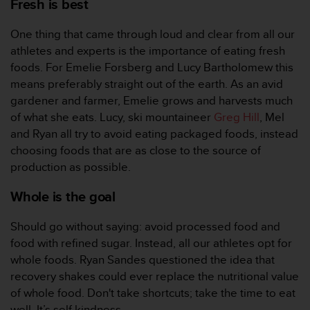
Fresh is best
s
(
One thing that came through loud and clear from all our
W
C
athletes and experts is the importance of eating fresh
A
foods. For Emelie Forsberg and Lucy Bartholomew this
G
means preferably straight out of the earth. As an avid
)
gardener and farmer, Emelie grows and harvests much
2
of what she eats. Lucy, ski mountaineer
Greg Hill
, Mel
.
0
and Ryan all try to avoid eating packaged foods, instead
a
choosing foods that are as close to the source of
n
production as possible.
d
a
Whole is the goal
c
h
Should go without saying: avoid processed food and
i
food with refined sugar. Instead, all our athletes opt for
e
v
whole foods. Ryan Sandes questioned the idea that
i
recovery shakes could ever replace the nutritional value
n
of whole food. Don't take shortcuts; take the time to eat
g
well. It’s self kindness.