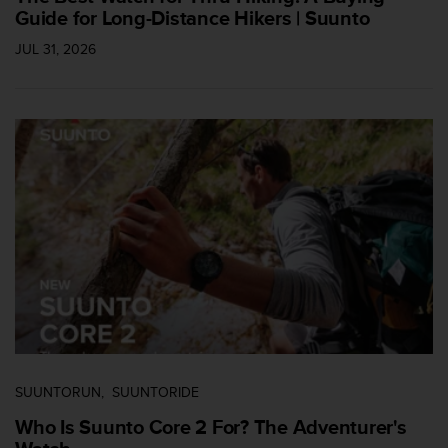
Guide for Long-Distance Hikers | Suunto
c
e
JUL 31, 2026
a
t
U
S
A
+
1
8
5
5
2
5
8
0
9
0
0
SUUNTORUN
SUUNTORIDE
(
t
Who Is Suunto Core 2 For? The Adventurer's
o