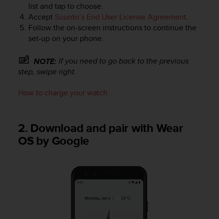
r
list and tap to choose.
m
Accept
Suunto’s End User License Agreement
.
a
Follow the on-screen instructions to continue the
n
set-up on your phone.
c
e
If you need to go back to the previous
NOTE:
w
step, swipe right.
i
t
h
How to charge your watch
t
h
e
2. Download and pair with Wear
W
OS by Google
e
b
C
o
n
t
e
n
t