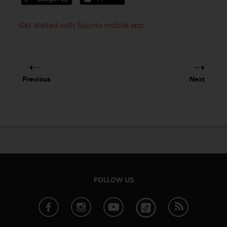
Get started with Suunto mobile app
Previous
Next
FOLLOW US