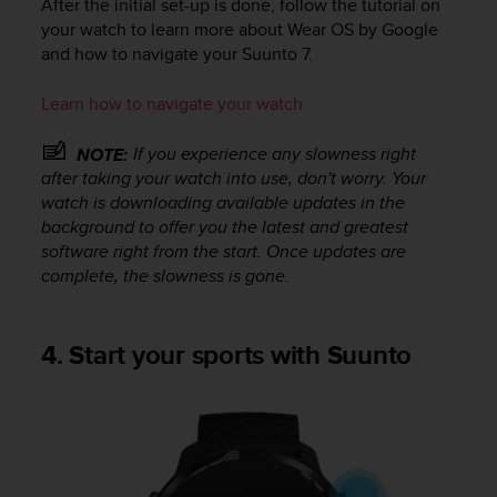
After the initial set-up is done, follow the tutorial on
l
your watch to learn more about Wear OS by Google
l
and how to navigate your
Suunto 7
.
f
r
e
Learn how to navigate your watch
e
)
If you experience any slowness right
NOTE:
,
after taking your watch into use, don't worry. Your
i
watch is downloading available updates in the
f
background to offer you the latest and greatest
y
software right from the start. Once updates are
o
complete, the slowness is gone.
u
h
a
v
4. Start your sports with Suunto
e
a
n
y
i
s