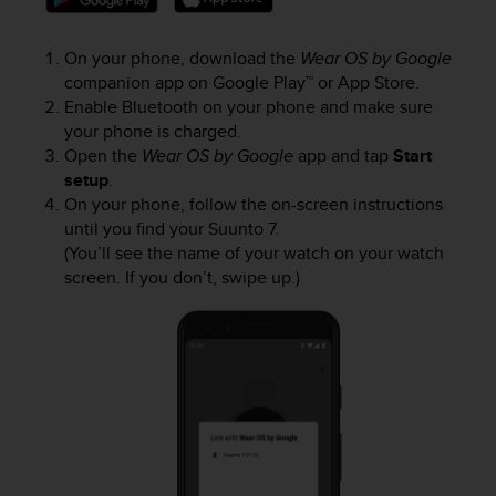
s
(
W
On your phone, download the
Wear OS by Google
C
companion app on Google Play™ or App Store.
A
Enable Bluetooth on your phone and make sure
G
your phone is charged.
)
Open the
Wear OS by Google
app and tap
Start
2
setup
.
.
On your phone, follow the on-screen instructions
0
until you find your
Suunto 7
.
a
(You’ll see the name of your watch on your watch
n
screen. If you don’t, swipe up.)
d
a
c
h
i
e
v
i
n
g