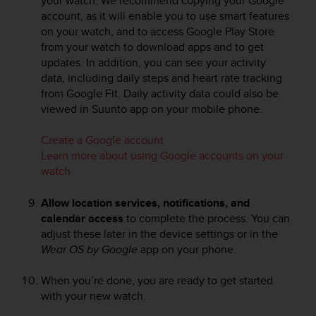
your watch. We recommend copying your Google
s
account, as it will enable you to use smart features
s
on your watch, and to access Google Play Store
i
from your watch to download apps and to get
b
updates. In addition, you can see your activity
i
data, including daily steps and heart rate tracking
l
from Google Fit. Daily activity data could also be
i
viewed in Suunto app on your mobile phone.
t
y
s
Create a Google account
t
Learn more about using Google accounts on your
a
watch
n
d
Allow location services, notifications, and
a
calendar access
to complete the process. You can
r
adjust these later in the device settings or in the
d
Wear OS by Google
app on your phone.
s
.
P
When you’re done, you are ready to get started
l
with your new watch.
e