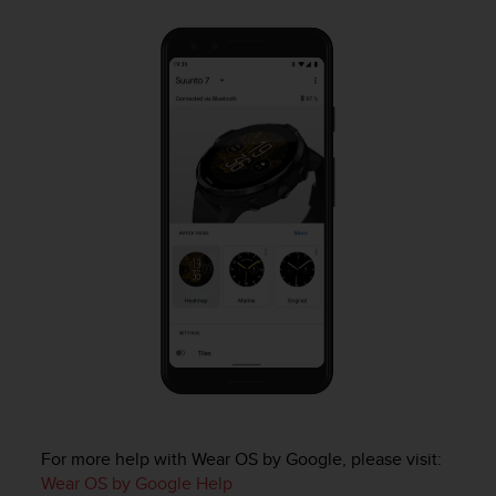
a
s
e
c
o
n
t
a
c
t
C
u
s
t
o
m
e
r
S
e
r
For more help with Wear OS by Google, please visit:
v
Wear OS by Google Help
i