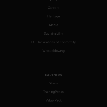
Careers
Heritage
Media
Sustainability
EU Declarations of Conformity
Whistleblowing
PARTNERS
Strava
TrainingPeaks
Value Pack