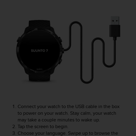
e
f
o
r
t
h
i
s
w
e
b
s
i
t
e
i
n
Connect your watch to the USB cable in the box
c
to power on your watch. Stay calm, your watch
o
n
may take a couple minutes to wake up.
f
Tap the screen to begin.
o
Choose your language. Swipe up to browse the