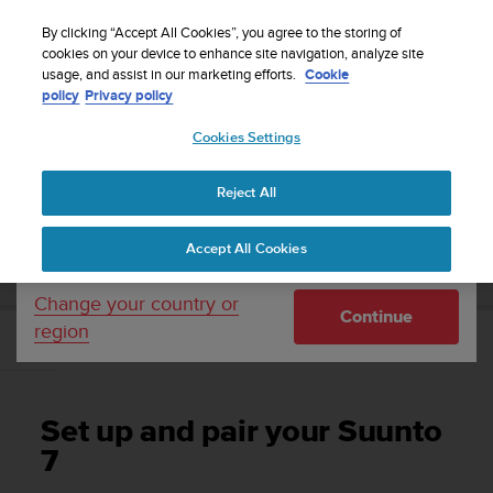
S
WE SHIP TO 75+ DESTINATIONS OVER THE
u
By clicking “Accept All Cookies”, you agree to the storing of
WORLD:
CLICK HERE TO SELECT YOURS
u
cookies on your device to enhance site navigation, analyze site
Your country or region:
usage, and assist in our marketing efforts.
Cookie
n
policy
Privacy policy
t
o
Cookies Settings
United States
i
s
Home
Support
Suunto 7
User Guide
c
Reject All
Currency: $ (USD)
o
m
Shipping only to United States
SUUNTO 7 USER GUIDE
Accept All Cookies
m
i
t
Change your country or
Continue
t
region
e
Set up and pair your Suunto 7
d
t
o
Set up and pair your Suunto
a
c
7
h