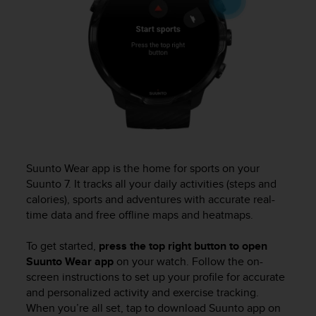
s
u
e
s
a
c
c
e
s
s
i
n
Suunto Wear app is the home for sports on your
g
Suunto 7
. It tracks all your daily activities (steps and
i
calories), sports and adventures with accurate real-
n
f
time data and free offline maps and heatmaps.
o
r
To get started,
press the top right button to open
m
Suunto Wear app
on your watch. Follow the on-
a
screen instructions to set up your proﬁle for accurate
t
and personalized activity and exercise tracking.
i
When you’re all set, tap to download Suunto app on
o