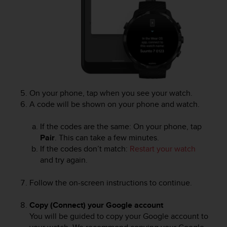
c
o
m
p
l
i
a
n
c
e
On your phone, tap when you see your watch.
w
A code will be shown on your phone and watch.
i
t
If the codes are the same: On your phone, tap
h
Pair
. This can take a few minutes.
o
If the codes don’t match:
Restart your watch
t
and try again.
h
e
Follow the on-screen instructions to continue.
r
a
c
Copy (Connect) your Google account
c
You will be guided to copy your Google account to
e