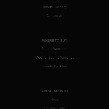
Tutorial Tuesday
Contact us
WHERE TO BUY
Suunto Webshop
FAQs for Suunto Webshop
Suunto Pro Club
ABOUT SUUNTO
News
Company info