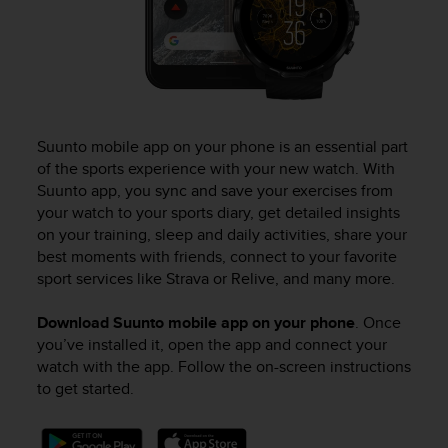
Suunto mobile app on your phone is an essential part
of the sports experience with your new watch. With
Suunto app, you sync and save your exercises from
your watch to your sports diary, get detailed insights
on your training, sleep and daily activities, share your
best moments with friends, connect to your favorite
sport services like Strava or Relive, and many more.
Download Suunto mobile app on your phone
. Once
you’ve installed it, open the app and connect your
watch with the app. Follow the on-screen instructions
to get started.