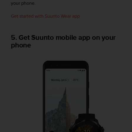
your phone.
n
o
n
Get started with Suunto Wear app
t
h
i
5. Get Suunto mobile app on your
s
phone
w
e
b
s
i
t
e
.