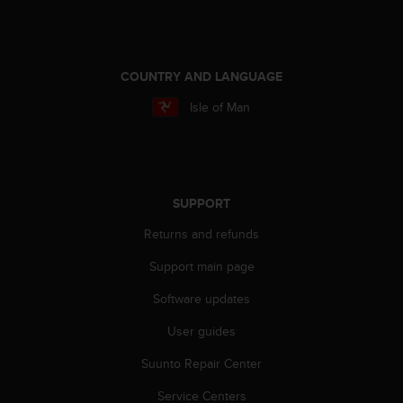
COUNTRY AND LANGUAGE
Isle of Man
SUPPORT
Returns and refunds
Support main page
Software updates
User guides
Suunto Repair Center
Service Centers