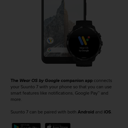
A
c
c
e
s
s
i
b
i
l
i
t
y
G
The
Wear OS by Google
companion app
connects
u
your
Suunto 7
with your phone so that you can use
i
smart features like notifications, Google Pay™ and
d
more.
e
l
Suunto 7
can be paired with both
Android
and
iOS
.
i
n
e