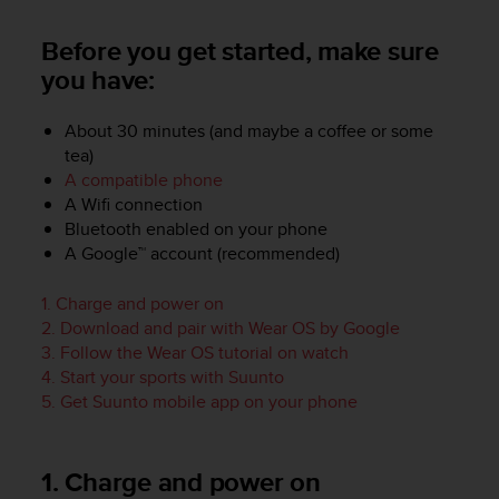
i
e
Before you get started, make sure
v
i
you have:
n
g
About 30 minutes (and maybe a coffee or some
L
tea)
e
A compatible phone
v
e
A Wifi connection
l
Bluetooth enabled on your phone
A
A Google™ account (recommended)
A
c
1. Charge and power on
o
2. Download and pair with Wear OS by Google
n
3. Follow the Wear OS tutorial on watch
f
4. Start your sports with Suunto
o
5. Get Suunto mobile app on your phone
r
m
a
n
1. Charge and power on
c