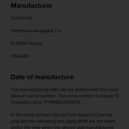
i
Manufacturer
e
v
Suunto Oy
i
n
g
Tammiston kauppatie 7 A
L
e
FI-01510 Vantaa
v
e
FINLAND
l
A
A
Date of manufacture
c
o
n
The manufacturing date can be determined from your
f
device’s serial number. The serial number is always 12
o
characters long: YYWWXXXXXXXX.
r
m
In the serial number, the first two digits (YY) are the
a
year and the following two digits (WW) are the week
n
within the year when the device was manufactured.
c