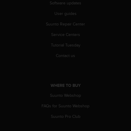
Software updates
A
c
User guides
c
e
Suunto Repair Center
s
s
Service Centers
i
Tutorial Tuesday
b
i
Contact us
l
i
t
y
G
WHERE TO BUY
u
i
Suunto Webshop
d
e
FAQs for Suunto Webshop
l
i
Suunto Pro Club
n
e