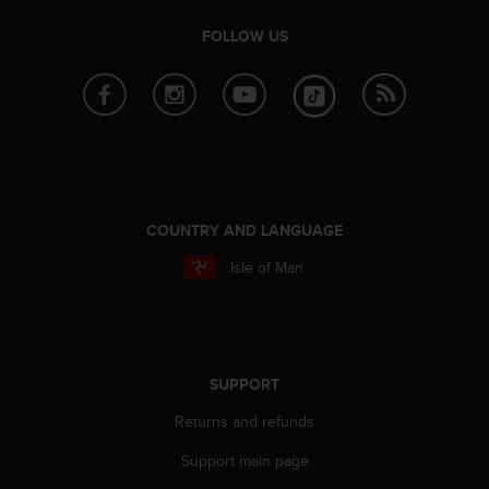
r
m
FOLLOW US
a
n
c
e
w
i
t
h
t
COUNTRY AND LANGUAGE
h
Isle of Man
e
W
e
b
C
o
SUPPORT
n
t
Returns and refunds
e
Support main page
n
t