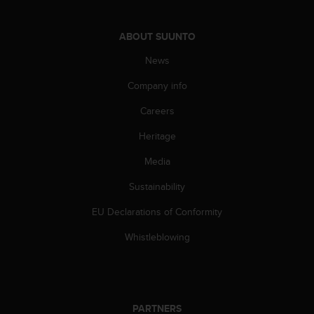
s
(
W
ABOUT SUUNTO
C
News
A
G
Company info
)
2
Careers
.
0
Heritage
a
n
Media
d
Sustainability
a
c
EU Declarations of Conformity
h
i
Whistleblowing
e
v
i
n
g
PARTNERS