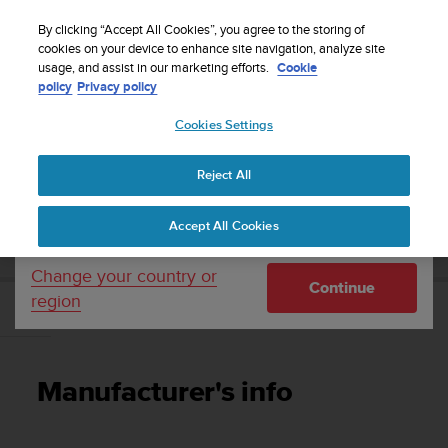
S
WE SHIP TO 75+ DESTINATIONS OVER THE
u
By clicking “Accept All Cookies”, you agree to the storing of
WORLD:
CLICK HERE TO SELECT YOURS
u
cookies on your device to enhance site navigation, analyze site
Your country or region:
usage, and assist in our marketing efforts.
Cookie
n
policy
Privacy policy
t
o
Cookies Settings
United States
i
s
Home
Support
Suunto 7
User Guide
c
Reject All
Currency: $ (USD)
o
m
Shipping only to United States
SUUNTO 7 USER GUIDE
Accept All Cookies
m
i
t
Change your country or
Continue
t
region
e
Manufacturer's info
d
t
o
Manufacturer's info
a
c
h