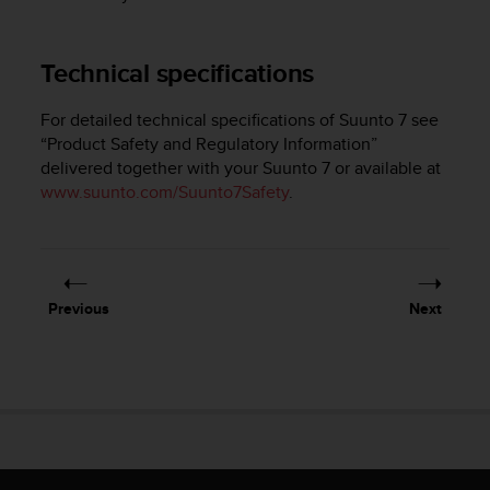
e
f
o
Technical specifications
r
t
For detailed technical specifications of
Suunto 7
see
h
“Product Safety and Regulatory Information”
i
delivered together with your
Suunto 7
or available at
s
w
www.suunto.com/Suunto7Safety
.
e
b
s
i
t
Previous
Next
e
i
n
c
o
n
f
o