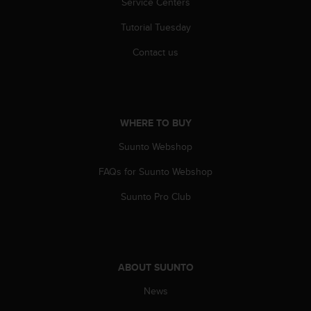
Service Centers
r
m
Tutorial Tuesday
a
n
Contact us
c
e
w
i
t
WHERE TO BUY
h
t
Suunto Webshop
h
e
FAQs for Suunto Webshop
W
Suunto Pro Club
e
b
C
o
n
ABOUT SUUNTO
t
e
News
n
t