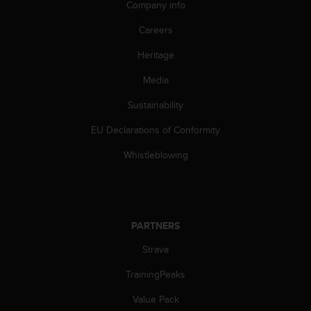
Company info
A
c
Careers
c
e
Heritage
s
Media
s
i
Sustainability
b
i
EU Declarations of Conformity
l
i
Whistleblowing
t
y
G
u
i
PARTNERS
d
e
Strava
l
TrainingPeaks
i
n
Value Pack
e