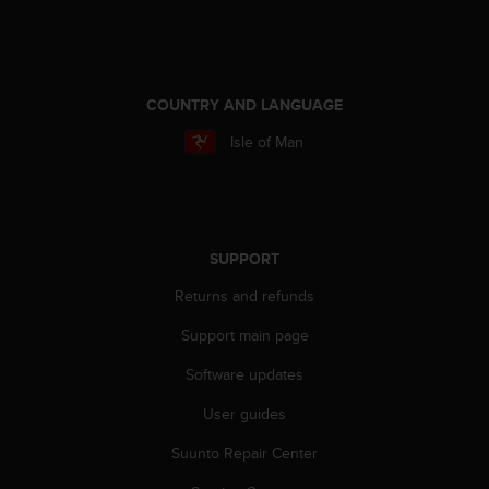
e
f
o
r
t
COUNTRY AND LANGUAGE
h
Isle of Man
i
s
w
e
b
s
SUPPORT
i
Returns and refunds
t
e
Support main page
i
n
Software updates
c
o
User guides
n
f
Suunto Repair Center
o