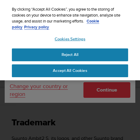
S
WE SHIP TO 75+ DESTINATIONS OVER THE
u
By clicking “Accept All Cookies”, you agree to the storing of
WORLD:
CLICK HERE TO SELECT YOURS
u
cookies on your device to enhance site navigation, analyze site
Your country or region:
usage, and assist in our marketing efforts.
Cookie
n
policy
Privacy policy
t
o
Cookies Settings
United States
i
s
Home
Support
Suunto Ambit2 S
User Guide - 2.0
c
Reject All
Currency: $ (USD)
o
m
Shipping only to United States
SUUNTO AMBIT2 S USER GUIDE - 2.0
Accept All Cookies
m
i
t
Change your country or
Continue
t
region
e
Trademark
d
t
o
Trademark
a
c
h
Suunto Ambit2 S
, its logos, and other Suunto brand