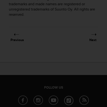
i
trademarks and made names are registered or
e
unregistered trademarks of Suunto Oy. All rights are
v
reserved.
i
n
g
L
e
v
Previous
Next
e
l
A
A
c
o
n
f
o
r
FOLLOW US
m
a
n
c