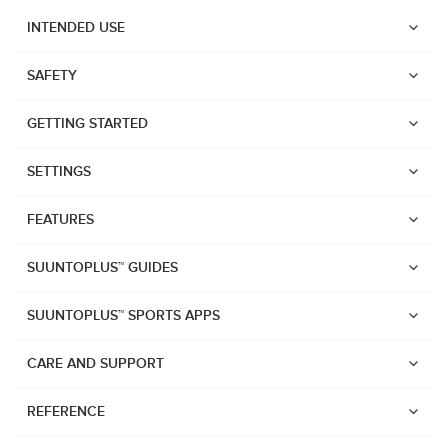
INTENDED USE
SAFETY
GETTING STARTED
SETTINGS
FEATURES
SUUNTOPLUS™ GUIDES
SUUNTOPLUS™ SPORTS APPS
CARE AND SUPPORT
Watches
REFERENCE
Suunto Vertical 2