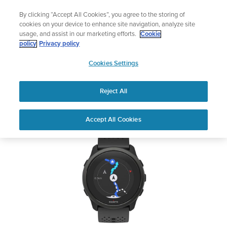
Skip
Add music to your swim
By clicking “Accept All Cookies”, you agree to the storing of
to
Shop Aqua
cookies on your device to enhance site navigation, analyze site
content
usage, and assist in our marketing efforts.
Cookie
SUUNTO 5 PEAK
policy
Privacy policy
SUUNTO
Cookies Settings
APAC
Safety & Regulatory information
Reject All
Download PDF
Home
User
SUUNTO 5 PEAK USER
Accept All Cookies
Support
Guides
GUIDE
USER GUIDES
Get the most out of your Suunto product by checking the product
manual, watching the how-to videos, and reading the Questions
and Answers. Select your product from the drop-down menu
below.