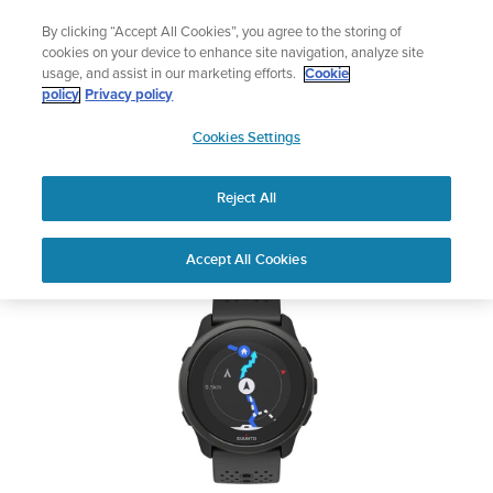
Skip
Lightweight sports watch designed for runners
By clicking “Accept All Cookies”, you agree to the storing of
to
Shop Run
cookies on your device to enhance site navigation, analyze site
content
usage, and assist in our marketing efforts.
Cookie
SUUNTO 5 PEAK
policy
Privacy policy
SUUNTO
Cookies Settings
APAC
Safety & Regulatory information
Reject All
Download PDF
Home
User
SUUNTO 5 PEAK USER
Accept All Cookies
Support
Guides
GUIDE
USER GUIDES
Get the most out of your Suunto product by checking the product
manual, watching the how-to videos, and reading the Questions
and Answers. Select your product from the drop-down menu
below.