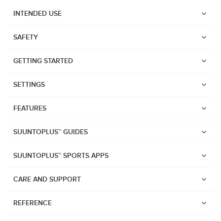
INTENDED USE
SAFETY
GETTING STARTED
SETTINGS
FEATURES
SUUNTOPLUS™ GUIDES
SUUNTOPLUS™ SPORTS APPS
CARE AND SUPPORT
Watches
REFERENCE
Suunto Vertical 2