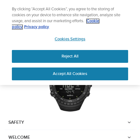
Skip
Add music to your swim
By clicking “Accept All Cookies”, you agree to the storing of
to
Shop Aqua
cookies on your device to enhance site navigation, analyze site
content
usage, and assist in our marketing efforts.
Cookie
SUUNTO CORE
policy
Privacy policy
SUUNTO
Cookies Settings
APAC
Download PDF
Reject All
Home
Support
User Guides
Suunto Core USER GUIDE
Accept All Cookies
USER GUIDES
Get the most out of your Suunto product by checking the product
manual, watching the how-to videos, and reading the Questions
and Answers. Select your product from the drop-down menu
below.
SAFETY
WELCOME