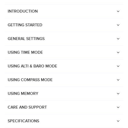
INTRODUCTION
GETTING STARTED
GENERAL SETTINGS
USING TIME MODE
USING ALTI & BARO MODE
USING COMPASS MODE
USING MEMORY
CARE AND SUPPORT
Watches
Suunto Vertical 2
SPECIFICATIONS
Suunto Race 2